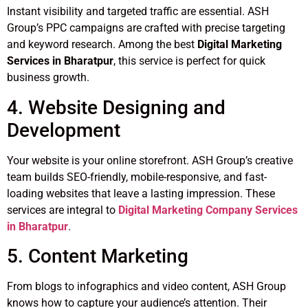
Instant visibility and targeted traffic are essential. ASH
Group’s PPC campaigns are crafted with precise targeting
and keyword research. Among the best
Digital Marketing
Services in Bharatpur
, this service is perfect for quick
business growth.
4. Website Designing and
Development
Your website is your online storefront. ASH Group’s creative
team builds SEO-friendly, mobile-responsive, and fast-
loading websites that leave a lasting impression. These
services are integral to
Digital Marketing Company Services
in Bharatpur
.
5. Content Marketing
From blogs to infographics and video content, ASH Group
knows how to capture your audience’s attention. Their