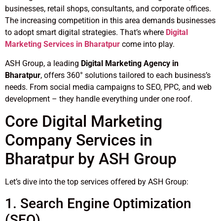
businesses, retail shops, consultants, and corporate offices.
The increasing competition in this area demands businesses
to adopt smart digital strategies. That’s where
Digital
Marketing Services in Bharatpur
come into play.
ASH Group, a leading
Digital Marketing Agency in
Bharatpur
, offers 360° solutions tailored to each business’s
needs. From social media campaigns to SEO, PPC, and web
development – they handle everything under one roof.
Core Digital Marketing
Company Services in
Bharatpur by ASH Group
Let’s dive into the top services offered by ASH Group:
1. Search Engine Optimization
(SEO)