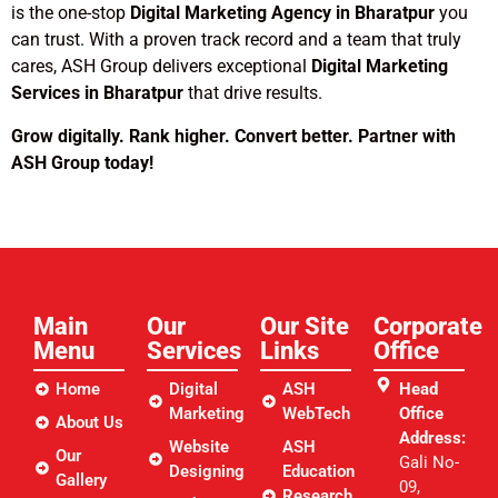
is the one-stop
Digital Marketing Agency in Bharatpur
you
can trust. With a proven track record and a team that truly
cares, ASH Group delivers exceptional
Digital Marketing
Services in Bharatpur
that drive results.
Grow digitally. Rank higher. Convert better. Partner with
ASH Group today!
Main
Our
Our Site
Corporate
Menu
Services
Links​
Office
Home
Digital
ASH
Head
Marketing
WebTech
Office
About Us
Address:
Website
ASH
Our
Gali No-
Designing
Education
Gallery
09,
Research