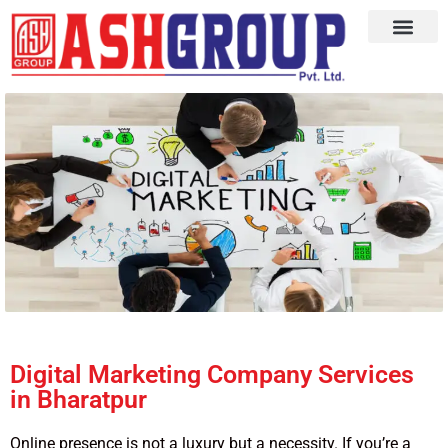
Digital Marketing Company Services
in Bharatpur
Online presence is not a luxury but a necessity. If you’re a