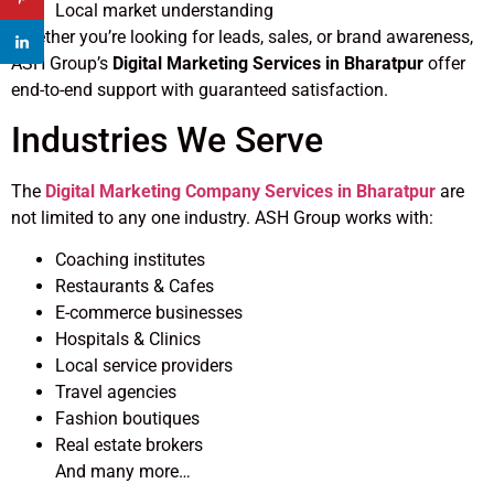
Local market understanding
Whether you’re looking for leads, sales, or brand awareness,
ASH Group’s
Digital Marketing Services in Bharatpur
offer
end-to-end support with guaranteed satisfaction.
Industries We Serve
The
Digital Marketing Company Services in Bharatpur
are
not limited to any one industry. ASH Group works with:
Coaching institutes
Restaurants & Cafes
E-commerce businesses
Hospitals & Clinics
Local service providers
Travel agencies
Fashion boutiques
Real estate brokers
And many more…