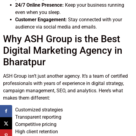
24/7 Online Presence:
Keep your business running
even when you sleep.
Customer Engagement:
Stay connected with your
audience via social media and emails.
Why ASH Group is the Best
Digital Marketing Agency in
Bharatpur
ASH Group isn’t just another agency. It’s a team of certified
professionals with years of experience in digital strategy,
campaign management, SEO, and analytics. Here’s what
makes them different:
Customized strategies
Transparent reporting
Competitive pricing
High client retention