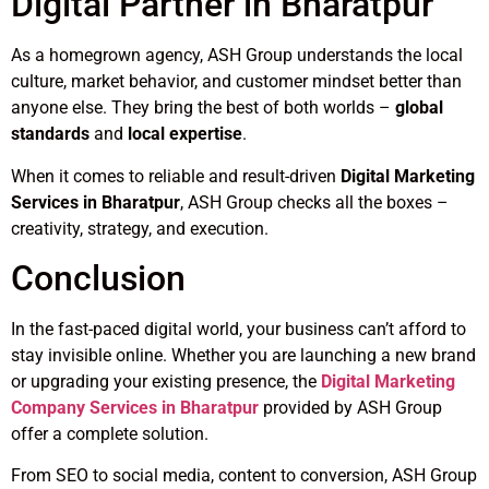
Digital Partner in Bharatpur
As a homegrown agency, ASH Group understands the local
culture, market behavior, and customer mindset better than
anyone else. They bring the best of both worlds –
global
standards
and
local expertise
.
When it comes to reliable and result-driven
Digital Marketing
Services in Bharatpur
, ASH Group checks all the boxes –
creativity, strategy, and execution.
Conclusion
In the fast-paced digital world, your business can’t afford to
stay invisible online. Whether you are launching a new brand
or upgrading your existing presence, the
Digital Marketing
Company Services in Bharatpur
provided by ASH Group
offer a complete solution.
From SEO to social media, content to conversion, ASH Group