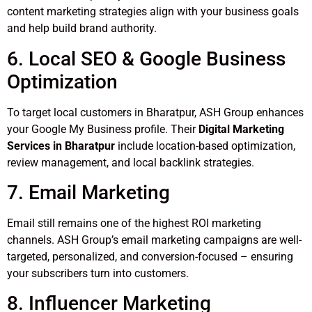
content marketing strategies align with your business goals
and help build brand authority.
6. Local SEO & Google Business
Optimization
To target local customers in Bharatpur, ASH Group enhances
your Google My Business profile. Their
Digital Marketing
Services in Bharatpur
include location-based optimization,
review management, and local backlink strategies.
7. Email Marketing
Email still remains one of the highest ROI marketing
channels. ASH Group’s email marketing campaigns are well-
targeted, personalized, and conversion-focused – ensuring
your subscribers turn into customers.
8. Influencer Marketing