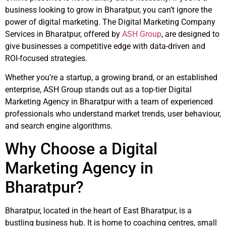
business looking to grow in Bharatpur, you can’t ignore the
power of digital marketing. The Digital Marketing Company
Services in Bharatpur, offered by
ASH Group
, are designed to
give businesses a competitive edge with data-driven and
ROI-focused strategies.
Whether you’re a startup, a growing brand, or an established
enterprise, ASH Group stands out as a top-tier Digital
Marketing Agency in Bharatpur with a team of experienced
professionals who understand market trends, user behaviour,
and search engine algorithms.
Why Choose a Digital
Marketing Agency in
Bharatpur?
Bharatpur, located in the heart of East Bharatpur, is a
bustling business hub. It is home to coaching centres, small