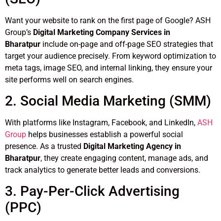
Want your website to rank on the first page of Google? ASH
Group’s
Digital Marketing Company Services in
Bharatpur
include on-page and off-page SEO strategies that
target your audience precisely. From keyword optimization to
meta tags, image SEO, and internal linking, they ensure your
site performs well on search engines.
2. Social Media Marketing (SMM)
With platforms like Instagram, Facebook, and LinkedIn,
ASH
Group
helps businesses establish a powerful social
presence. As a trusted
Digital Marketing Agency in
Bharatpur
, they create engaging content, manage ads, and
track analytics to generate better leads and conversions.
3. Pay-Per-Click Advertising
(PPC)