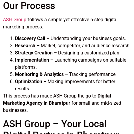
Our Process
ASH Group
follows a simple yet effective 6-step digital
marketing process:
Discovery Call –
Understanding your business goals.
Research –
Market, competitor, and audience research.
Strategy Creation –
Designing a customized plan.
Implementation –
Launching campaigns on suitable
platforms.
Monitoring & Analytics –
Tracking performance.
Optimization –
Making improvements for better
results.
This process has made ASH Group the go-to
Digital
Marketing Agency in Bharatpur
for small and mid-sized
businesses.
ASH Group – Your Local