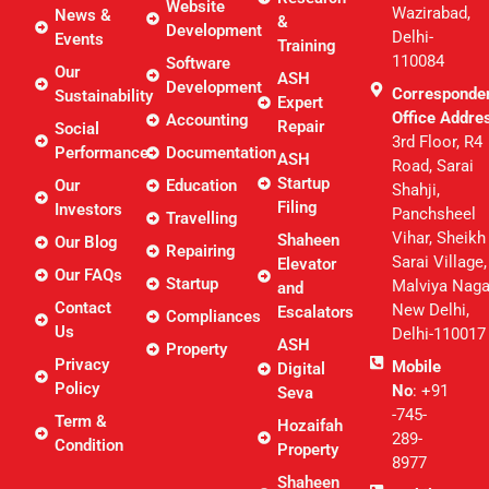
Website
Wazirabad,
News &
&
Development
Delhi-
Events
Training
110084
Software
Our
ASH
Development
Corresponde
Sustainability
Expert
Office Addre
Accounting
Repair
Social
3rd Floor, R4
Performance
Documentation
ASH
Road, Sarai
Startup
Our
Education
Shahji,
Filing
Investors
Panchsheel
Travelling
Vihar, Sheikh
Shaheen
Our Blog
Repairing
Sarai Village,
Elevator
Our FAQs
Startup
Malviya Naga
and
Contact
New Delhi,
Escalators
Compliances
Us
Delhi-110017
ASH
Property
Privacy
Mobile
Digital
Policy
No
: +91
Seva
-745-
Term &
Hozaifah
289-
Condition
Property
8977
Shaheen