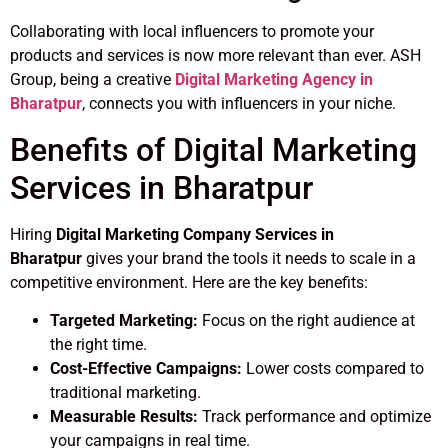
Collaborating with local influencers to promote your
products and services is now more relevant than ever. ASH
Group, being a creative
Digital Marketing Agency in
Bharatpur
, connects you with influencers in your niche.
Benefits of Digital Marketing
Services in Bharatpur
Hiring
Digital Marketing Company Services in
Bharatpur
gives your brand the tools it needs to scale in a
competitive environment. Here are the key benefits:
Targeted Marketing:
Focus on the right audience at
the right time.
Cost-Effective Campaigns:
Lower costs compared to
traditional marketing.
Measurable Results:
Track performance and optimize
your campaigns in real time.