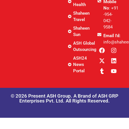
Mobile
Health
No
: +91
Shaheen
-954-
Travel
042-
9584
Shaheen
Sun
Email I'd:
info@shahee
ASH Global
Outsourcing
ASH24
News
Portal
© 2026 Present ASH Group. A Brand of ASH GRP
Enterprises Pvt. Ltd. All Rights Reserved.