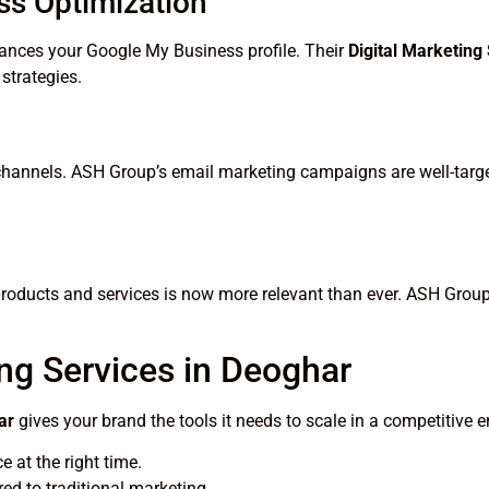
ss Optimization
ances your Google My Business profile. Their
Digital Marketing
strategies.
 channels. ASH Group’s email marketing campaigns are well-targ
products and services is now more relevant than ever. ASH Group
ing Services in Deoghar
ar
gives your brand the tools it needs to scale in a competitive e
 at the right time.
d to traditional marketing.