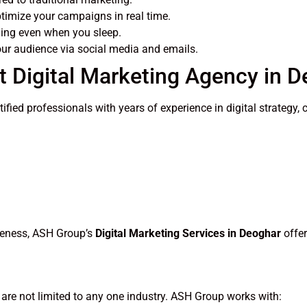
imize your campaigns in real time.
ing even when you sleep.
ur audience via social media and emails.
 Digital Marketing Agency in 
rtified professionals with years of experience in digital strate
areness, ASH Group’s
Digital Marketing Services in Deoghar
offer
are not limited to any one industry. ASH Group works with: