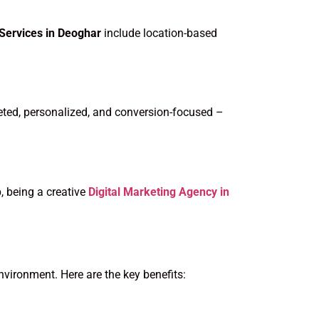
 Services in Deoghar
include location-based
eted, personalized, and conversion-focused –
, being a creative
Digital Marketing Agency in
nvironment. Here are the key benefits: