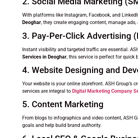
2. Social Media Marketing (
With platforms like Instagram, Facebook, and LinkedI
Deoghar
, they create engaging content, manage ads, 
3. Pay-Per-Click Advertising 
Instant visibility and targeted traffic are essential
Services in Deoghar
, this service is perfect for quic
4. Website Designing and De
Your website is your online storefront. ASH Group’s c
services are integral to
Digital Marketing Company Se
5. Content Marketing
From blogs to infographics and video content, ASH Gr
goals and help build brand authority.