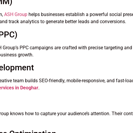
SMM)
n,
ASH Group
helps businesses establish a powerful social pres
and track analytics to generate better leads and conversions.
(PPC)
. ASH Group’s PPC campaigns are crafted with precise targeting 
k business growth.
velopment
reative team builds SEO-friendly, mobile-responsive, and fast-lo
rvices in Deoghar
.
oup knows how to capture your audience’s attention. Their cont