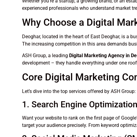
Whether you’re a startup, a growing brand, or an esta
experienced professionals who understand market tre
Why Choose a Digital Mar
Deoghar, located in the heart of East Deoghar, is a bu
The increasing competition in this area demands busi
ASH Group, a leading
Digital Marketing Agency in D
development – they handle everything under one roof
Core Digital Marketing C
Let’s dive into the top services offered by ASH Group:
1. Search Engine Optimizatio
Want your website to rank on the first page of Goog
target your audience precisely. From keyword optimiza