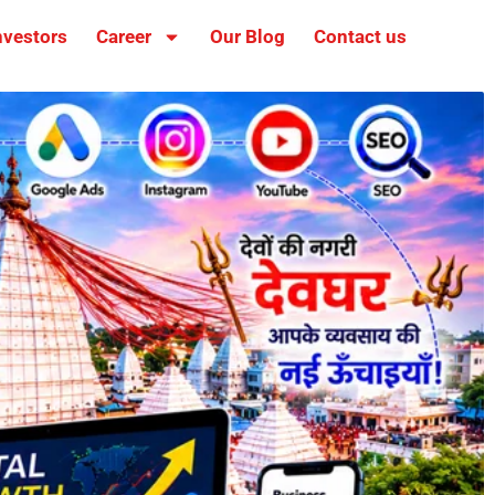
nvestors
Career
Our Blog
Contact us