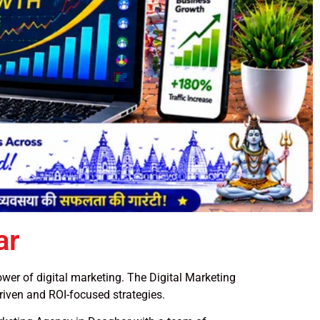
ar
power of digital marketing. The Digital Marketing
riven and ROI-focused strategies.