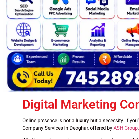
Digital Marketing C
Online presence is not a luxury but a necessity. If yo
Company Services in Deoghar, offered by
ASH Group