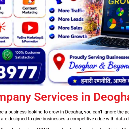
ompany Services in Deogh
u’re a business looking to grow in Deoghar, you can’t ignore the 
, are designed to give businesses a competitive edge with data-d