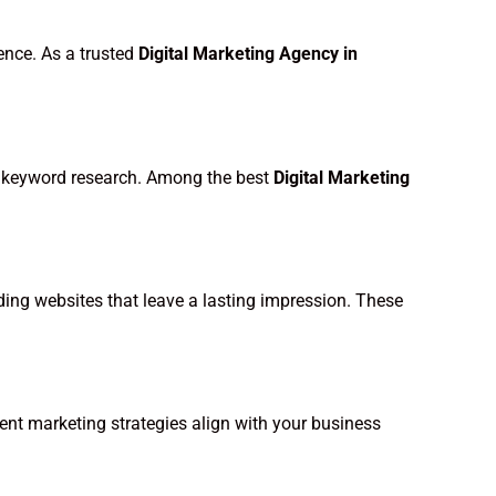
ence. As a trusted
Digital Marketing Agency in
and keyword research. Among the best
Digital Marketing
ading websites that leave a lasting impression. These
ent marketing strategies align with your business