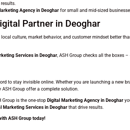
results.
 Marketing Agency in Deoghar
for small and mid-sized businesse
gital Partner in Deoghar
cal culture, market behavior, and customer mindset better than
rketing Services in Deoghar
, ASH Group checks all the boxes – c
fford to stay invisible online. Whether you are launching a new b
 ASH Group offer a complete solution.
H Group is the one-stop
Digital Marketing Agency in Deoghar
you
al Marketing Services in Deoghar
that drive results.
 with ASH Group today!