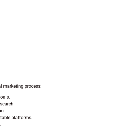
al marketing process:
oals.
esearch.
an.
able platforms.
.