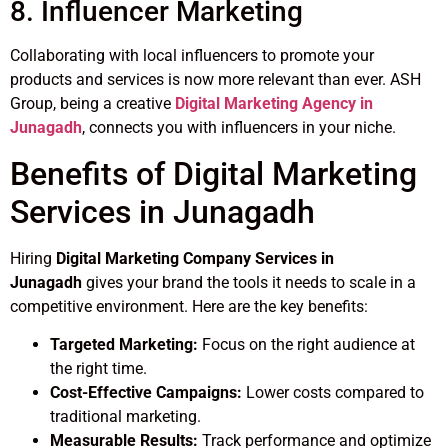
8. Influencer Marketing
Collaborating with local influencers to promote your
products and services is now more relevant than ever. ASH
Group, being a creative
Digital Marketing Agency in
Junagadh
, connects you with influencers in your niche.
Benefits of Digital Marketing
Services in Junagadh
Hiring
Digital Marketing Company Services in
Junagadh
gives your brand the tools it needs to scale in a
competitive environment. Here are the key benefits:
Targeted Marketing:
Focus on the right audience at
the right time.
Cost-Effective Campaigns:
Lower costs compared to
traditional marketing.
Measurable Results:
Track performance and optimize