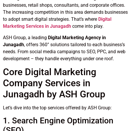
businesses, retail shops, consultants, and corporate offices.
The increasing competition in this area demands businesses
to adopt smart digital strategies. That’s where
Digital
Marketing Services in Junagadh
come into play.
ASH Group, a leading
Digital Marketing Agency in
Junagadh
, offers 360° solutions tailored to each business’s
needs. From social media campaigns to SEO, PPC, and web
development – they handle everything under one roof.
Core Digital Marketing
Company Services in
Junagadh by ASH Group
Let’s dive into the top services offered by ASH Group:
1. Search Engine Optimization
(SEO)