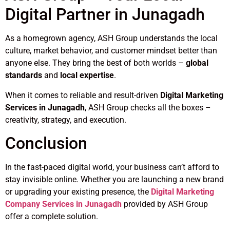
Digital Partner in Junagadh
As a homegrown agency, ASH Group understands the local
culture, market behavior, and customer mindset better than
anyone else. They bring the best of both worlds –
global
standards
and
local expertise
.
When it comes to reliable and result-driven
Digital Marketing
Services in Junagadh
, ASH Group checks all the boxes –
creativity, strategy, and execution.
Conclusion
In the fast-paced digital world, your business can’t afford to
stay invisible online. Whether you are launching a new brand
or upgrading your existing presence, the
Digital Marketing
Company Services in Junagadh
provided by ASH Group
offer a complete solution.