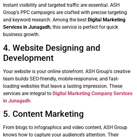
Instant visibility and targeted traffic are essential. ASH
Group’s PPC campaigns are crafted with precise targeting
and keyword research. Among the best
Digital Marketing
Services in Junagadh
, this service is perfect for quick
business growth.
4. Website Designing and
Development
Your website is your online storefront. ASH Group’s creative
team builds SEO-friendly, mobile-responsive, and fast-
loading websites that leave a lasting impression. These
services are integral to
Digital Marketing Company Services
in Junagadh
.
5. Content Marketing
From blogs to infographics and video content, ASH Group
knows how to capture your audience’s attention. Their