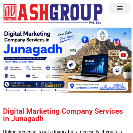
Digital Marketing Company Services
in Junagadh
Online presence is not a luxury but a necessity. If you’re a