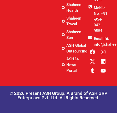
8977
Shaheen
Mobile
Health
No
: +91
Shaheen
-954-
Travel
042-
9584
Shaheen
Sun
Email I'd:
info@shahee
ASH Global
Outsourcing
ASH24
News
Portal
© 2026 Present ASH Group. A Brand of ASH GRP
Enterprises Pvt. Ltd. All Rights Reserved.