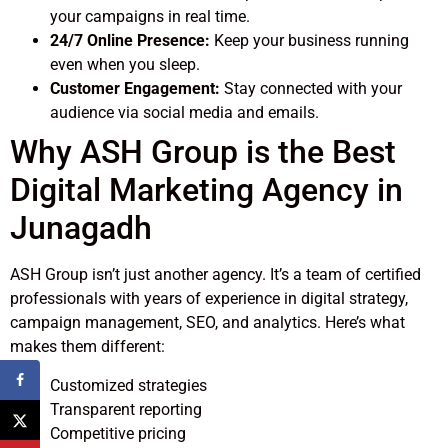
your campaigns in real time.
24/7 Online Presence:
Keep your business running
even when you sleep.
Customer Engagement:
Stay connected with your
audience via social media and emails.
Why ASH Group is the Best
Digital Marketing Agency in
Junagadh
ASH Group isn’t just another agency. It’s a team of certified
professionals with years of experience in digital strategy,
campaign management, SEO, and analytics. Here’s what
makes them different:
Customized strategies
Transparent reporting
Competitive pricing