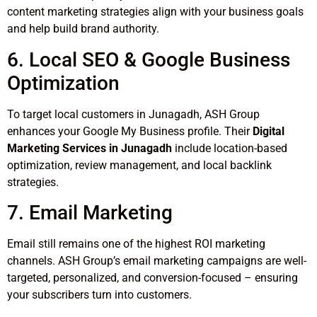
content marketing strategies align with your business goals
and help build brand authority.
6. Local SEO & Google Business
Optimization
To target local customers in Junagadh, ASH Group
enhances your Google My Business profile. Their
Digital
Marketing Services in Junagadh
include location-based
optimization, review management, and local backlink
strategies.
7. Email Marketing
Email still remains one of the highest ROI marketing
channels. ASH Group’s email marketing campaigns are well-
targeted, personalized, and conversion-focused – ensuring
your subscribers turn into customers.