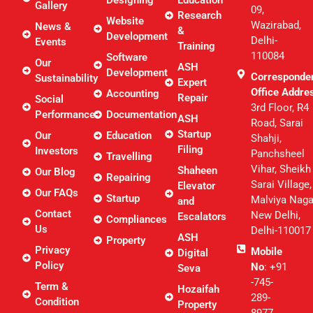
Designing
Education
Gallery
09,
Research
Website
Wazirabad,
News &
&
Development
Delhi-
Events
Training
110084
Software
Our
ASH
Development
Corresponde
Sustainability
Expert
Office Addre
Accounting
Repair
Social
3rd Floor, R4
Performance
Documentation
ASH
Road, Sarai
Startup
Our
Education
Shahji,
Filing
Investors
Panchsheel
Travelling
Vihar, Sheikh
Shaheen
Our Blog
Repairing
Sarai Village,
Elevator
Our FAQs
Startup
Malviya Naga
and
Contact
New Delhi,
Escalators
Compliances
Us
Delhi-110017
ASH
Property
Privacy
Mobile
Digital
Policy
No
: +91
Seva
-745-
Term &
Hozaifah
289-
Condition
Property