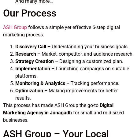
And many more…
Our Process
ASH Group
follows a simple yet effective 6-step digital
marketing process:
Discovery Call –
Understanding your business goals.
Research –
Market, competitor, and audience research.
Strategy Creation –
Designing a customized plan.
Implementation –
Launching campaigns on suitable
platforms.
Monitoring & Analytics –
Tracking performance.
Optimization –
Making improvements for better
results.
This process has made ASH Group the go-to
Digital
Marketing Agency in Junagadh
for small and mid-sized
businesses.
ASH Group – Your Local