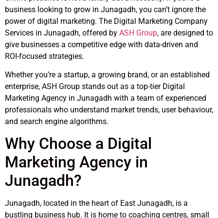
business looking to grow in Junagadh, you can’t ignore the
power of digital marketing. The Digital Marketing Company
Services in Junagadh, offered by
ASH Group
, are designed to
give businesses a competitive edge with data-driven and
ROI-focused strategies.
Whether you’re a startup, a growing brand, or an established
enterprise, ASH Group stands out as a top-tier Digital
Marketing Agency in Junagadh with a team of experienced
professionals who understand market trends, user behaviour,
and search engine algorithms.
Why Choose a Digital
Marketing Agency in
Junagadh?
Junagadh, located in the heart of East Junagadh, is a
bustling business hub. It is home to coaching centres, small