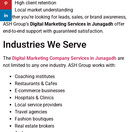
High client retention
Local market understanding
Whether you’re looking for leads, sales, or brand awareness,
ASH Group’s
Digital Marketing Services in Junagadh
offer
end-to-end support with guaranteed satisfaction.
Industries We Serve
The
Digital Marketing Company Services in Junagadh
are
not limited to any one industry. ASH Group works with:
Coaching institutes
Restaurants & Cafes
E-commerce businesses
Hospitals & Clinics
Local service providers
Travel agencies
Fashion boutiques
Real estate brokers