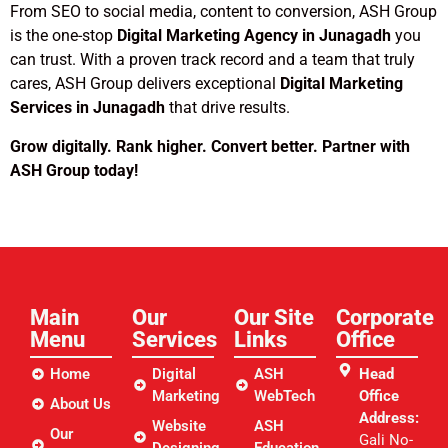
From SEO to social media, content to conversion, ASH Group
is the one-stop
Digital Marketing Agency in Junagadh
you
can trust. With a proven track record and a team that truly
cares, ASH Group delivers exceptional
Digital Marketing
Services in Junagadh
that drive results.
Grow digitally. Rank higher. Convert better. Partner with
ASH Group today!
Main
Our
Our Site
Corporate
Menu
Services
Links​
Office
Home
Digital
ASH
Head
Marketing
WebTech
Office
About Us
Address:
Website
ASH
Our
Gali No-