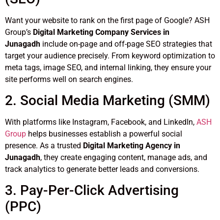
Want your website to rank on the first page of Google? ASH
Group’s
Digital Marketing Company Services in
Junagadh
include on-page and off-page SEO strategies that
target your audience precisely. From keyword optimization to
meta tags, image SEO, and internal linking, they ensure your
site performs well on search engines.
2. Social Media Marketing (SMM)
With platforms like Instagram, Facebook, and LinkedIn,
ASH
Group
helps businesses establish a powerful social
presence. As a trusted
Digital Marketing Agency in
Junagadh
, they create engaging content, manage ads, and
track analytics to generate better leads and conversions.
3. Pay-Per-Click Advertising
(PPC)