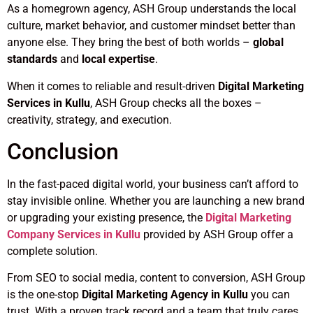
As a homegrown agency, ASH Group understands the local
culture, market behavior, and customer mindset better than
anyone else. They bring the best of both worlds –
global
standards
and
local expertise
.
When it comes to reliable and result-driven
Digital Marketing
Services in Kullu
, ASH Group checks all the boxes –
creativity, strategy, and execution.
Conclusion
In the fast-paced digital world, your business can’t afford to
stay invisible online. Whether you are launching a new brand
or upgrading your existing presence, the
Digital Marketing
Company Services in Kullu
provided by ASH Group offer a
complete solution.
From SEO to social media, content to conversion, ASH Group
is the one-stop
Digital Marketing Agency in Kullu
you can
trust. With a proven track record and a team that truly cares,