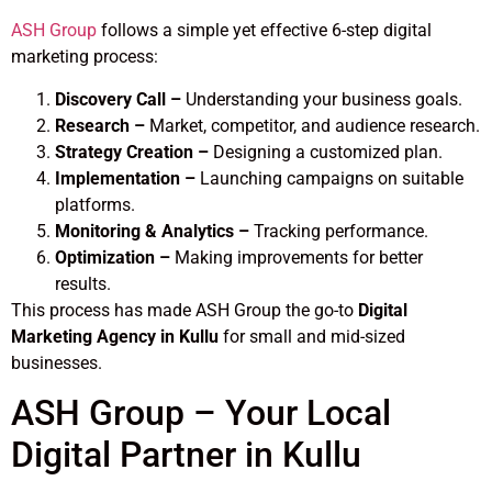
ASH Group
follows a simple yet effective 6-step digital
marketing process:
Discovery Call –
Understanding your business goals.
Research –
Market, competitor, and audience research.
Strategy Creation –
Designing a customized plan.
Implementation –
Launching campaigns on suitable
platforms.
Monitoring & Analytics –
Tracking performance.
Optimization –
Making improvements for better
results.
This process has made ASH Group the go-to
Digital
Marketing Agency in Kullu
for small and mid-sized
businesses.
ASH Group – Your Local
Digital Partner in Kullu