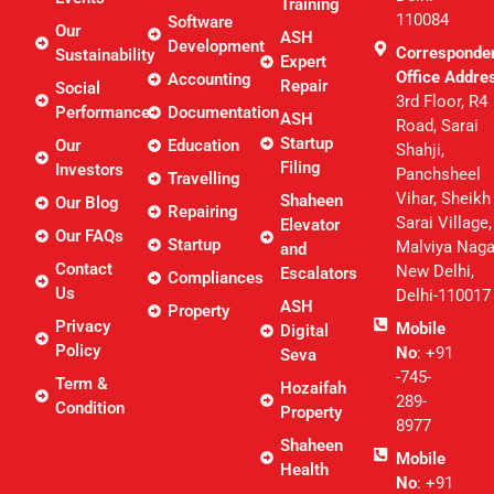
Training
110084
Software
Our
ASH
Development
Corresponde
Sustainability
Expert
Office Addre
Accounting
Repair
Social
3rd Floor, R4
Performance
Documentation
ASH
Road, Sarai
Startup
Our
Education
Shahji,
Filing
Investors
Panchsheel
Travelling
Vihar, Sheikh
Shaheen
Our Blog
Repairing
Sarai Village,
Elevator
Our FAQs
Startup
Malviya Naga
and
Contact
New Delhi,
Escalators
Compliances
Us
Delhi-110017
ASH
Property
Privacy
Mobile
Digital
Policy
No
: +91
Seva
-745-
Term &
Hozaifah
289-
Condition
Property
8977
Shaheen
Mobile
Health
No
: +91