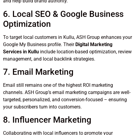
and help build brand authority.
6. Local SEO & Google Business
Optimization
To target local customers in Kullu, ASH Group enhances your
Google My Business profile. Their
Digital Marketing
Services in Kullu
include location-based optimization, review
management, and local backlink strategies.
7. Email Marketing
Email still remains one of the highest ROI marketing
channels. ASH Group’s email marketing campaigns are well-
targeted, personalized, and conversion-focused – ensuring
your subscribers turn into customers.
8. Influencer Marketing
Collaborating with local influencers to promote your