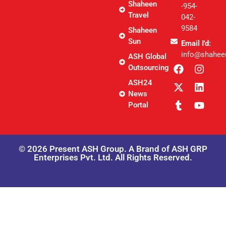
Shaheen
-954-
Travel
042-
9584
Shaheen
Sun
Email I'd:
info@shahee
ASH Global
Outsourcing
ASH24
News
Portal
© 2026 Present ASH Group. A Brand of ASH GRP
Enterprises Pvt. Ltd. All Rights Reserved.