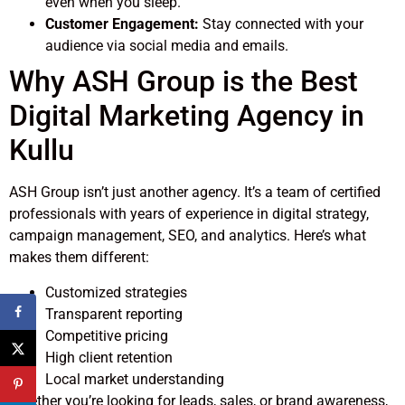
even when you sleep.
Customer Engagement:
Stay connected with your
audience via social media and emails.
Why ASH Group is the Best
Digital Marketing Agency in
Kullu
ASH Group isn’t just another agency. It’s a team of certified
professionals with years of experience in digital strategy,
campaign management, SEO, and analytics. Here’s what
makes them different:
Customized strategies
Transparent reporting
Competitive pricing
High client retention
Local market understanding
Whether you’re looking for leads, sales, or brand awareness,