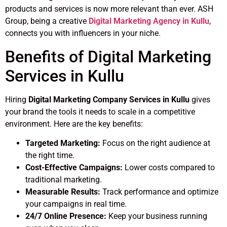
products and services is now more relevant than ever. ASH
Group, being a creative
Digital Marketing Agency in Kullu
,
connects you with influencers in your niche.
Benefits of Digital Marketing
Services in Kullu
Hiring
Digital Marketing Company Services in Kullu
gives
your brand the tools it needs to scale in a competitive
environment. Here are the key benefits:
Targeted Marketing:
Focus on the right audience at
the right time.
Cost-Effective Campaigns:
Lower costs compared to
traditional marketing.
Measurable Results:
Track performance and optimize
your campaigns in real time.
24/7 Online Presence:
Keep your business running