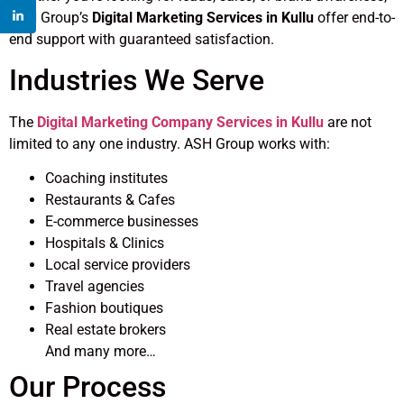
ASH Group’s
Digital Marketing Services in Kullu
offer end-to-
end support with guaranteed satisfaction.
Industries We Serve
The
Digital Marketing Company Services in Kullu
are not
limited to any one industry. ASH Group works with:
Coaching institutes
Restaurants & Cafes
E-commerce businesses
Hospitals & Clinics
Local service providers
Travel agencies
Fashion boutiques
Real estate brokers
And many more…
Our Process