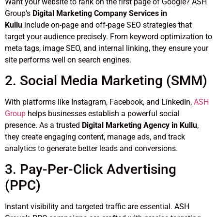
Want your website to rank on the first page of Google? ASH
Group’s
Digital Marketing Company Services in
Kullu
include on-page and off-page SEO strategies that
target your audience precisely. From keyword optimization to
meta tags, image SEO, and internal linking, they ensure your
site performs well on search engines.
2. Social Media Marketing (SMM)
With platforms like Instagram, Facebook, and LinkedIn,
ASH
Group
helps businesses establish a powerful social
presence. As a trusted
Digital Marketing Agency in Kullu
,
they create engaging content, manage ads, and track
analytics to generate better leads and conversions.
3. Pay-Per-Click Advertising
(PPC)
Instant visibility and targeted traffic are essential. ASH