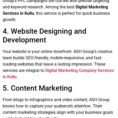
Group’s PPC campaigns are crafted with precise targeting
and keyword research. Among the best
Digital Marketing
Services in Kullu
, this service is perfect for quick business
growth.
4. Website Designing and
Development
Your website is your online storefront. ASH Group’s creative
team builds SEO-friendly, mobile-responsive, and fast-
loading websites that leave a lasting impression. These
services are integral to
Digital Marketing Company Services
in Kullu
.
5. Content Marketing
From blogs to infographics and video content, ASH Group
knows how to capture your audience’s attention. Their
content marketing strategies align with your business goals