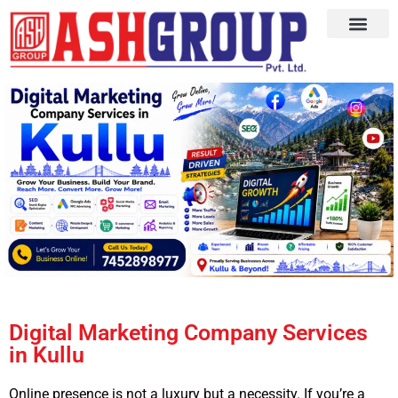
Digital Marketing Company Services
in Kullu
Online presence is not a luxury but a necessity. If you’re a