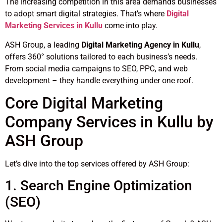
The increasing competition in this area demands businesses
to adopt smart digital strategies. That’s where
Digital
Marketing Services in Kullu
come into play.
ASH Group, a leading
Digital Marketing Agency in Kullu
,
offers 360° solutions tailored to each business’s needs.
From social media campaigns to SEO, PPC, and web
development – they handle everything under one roof.
Core Digital Marketing
Company Services in Kullu by
ASH Group
Let’s dive into the top services offered by ASH Group:
1. Search Engine Optimization
(SEO)