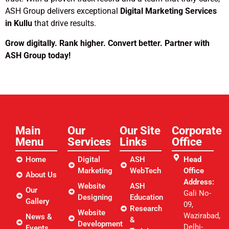
ASH Group delivers exceptional
Digital Marketing Services
in Kullu
that drive results.
Grow digitally. Rank higher. Convert better. Partner with
ASH Group today!
Main
Our
Our Site
Corporate
Menu
Services
Links​
Office
Home
Digital
ASH
Head
Marketing
WebTech
Office
About Us
Address:
Website
ASH
Our
Gali No-
Designing
Education
Gallery
09,
Research
Website
Wazirabad,
News &
&
Development
Delhi-
Events