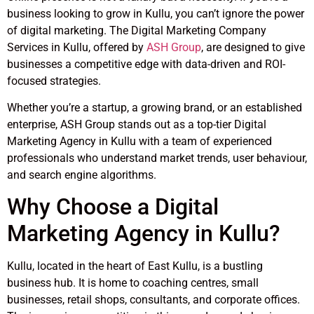
business looking to grow in Kullu, you can’t ignore the power
of digital marketing. The Digital Marketing Company
Services in Kullu, offered by
ASH Group
, are designed to give
businesses a competitive edge with data-driven and ROI-
focused strategies.
Whether you’re a startup, a growing brand, or an established
enterprise, ASH Group stands out as a top-tier Digital
Marketing Agency in Kullu with a team of experienced
professionals who understand market trends, user behaviour,
and search engine algorithms.
Why Choose a Digital
Marketing Agency in Kullu?
Kullu, located in the heart of East Kullu, is a bustling
business hub. It is home to coaching centres, small
businesses, retail shops, consultants, and corporate offices.