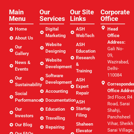
Main
Our
Our Site
Corporate
Menu
Services
Links​
Office
Home
Digital
ASH
Head
Marketing
WebTech
Office
About Us
Address:
Website
ASH
Our
Gali No-
Designing
Education
Gallery
09,
Research
Website
Wazirabad,
News &
&
Development
Delhi-
Events
Training
110084
Software
Our
ASH
Development
Corresponde
Sustainability
Expert
Office Addre
Accounting
Repair
Social
3rd Floor, R4
Performance
Documentation
ASH
Road, Sarai
Startup
Our
Education
Shahji,
Filing
Investors
Panchsheel
Travelling
Vihar, Sheikh
Shaheen
Our Blog
Repairing
Sarai Village,
Elevator
Our FAQs