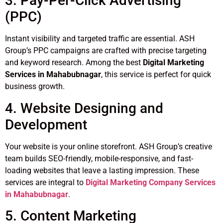
3. Pay-Per-Click Advertising
(PPC)
Instant visibility and targeted traffic are essential. ASH
Group’s PPC campaigns are crafted with precise targeting
and keyword research. Among the best
Digital Marketing
Services in Mahabubnagar
, this service is perfect for quick
business growth.
4. Website Designing and
Development
Your website is your online storefront. ASH Group’s creative
team builds SEO-friendly, mobile-responsive, and fast-
loading websites that leave a lasting impression. These
services are integral to
Digital Marketing Company Services
in Mahabubnagar
.
5. Content Marketing