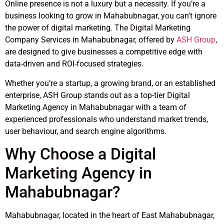
Online presence is not a luxury but a necessity. If you’re a
business looking to grow in Mahabubnagar, you can’t ignore
the power of digital marketing. The Digital Marketing
Company Services in Mahabubnagar, offered by
ASH Group
,
are designed to give businesses a competitive edge with
data-driven and ROI-focused strategies.
Whether you’re a startup, a growing brand, or an established
enterprise, ASH Group stands out as a top-tier Digital
Marketing Agency in Mahabubnagar with a team of
experienced professionals who understand market trends,
user behaviour, and search engine algorithms.
Why Choose a Digital
Marketing Agency in
Mahabubnagar?
Mahabubnagar, located in the heart of East Mahabubnagar,