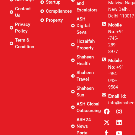
Startup
Malviya Naga
and
Contact
New Delhi,
Escalators
Compliances
Us
Delhi-110017
ASH
Property
Privacy
Mobile
Digital
Policy
No
: +91
Seva
-745-
Term &
Hozaifah
289-
Condition
Property
8977
Shaheen
Mobile
Health
No
: +91
Shaheen
-954-
Travel
042-
9584
Shaheen
Sun
Email I'd:
info@shahee
ASH Global
Outsourcing
ASH24
News
Portal