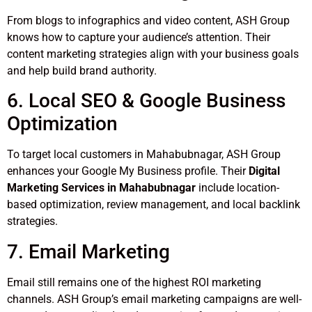
From blogs to infographics and video content, ASH Group
knows how to capture your audience’s attention. Their
content marketing strategies align with your business goals
and help build brand authority.
6. Local SEO & Google Business
Optimization
To target local customers in Mahabubnagar, ASH Group
enhances your Google My Business profile. Their
Digital
Marketing Services in Mahabubnagar
include location-
based optimization, review management, and local backlink
strategies.
7. Email Marketing
Email still remains one of the highest ROI marketing
channels. ASH Group’s email marketing campaigns are well-