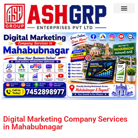
Digital Marketing Company Services
in Mahabubnagar