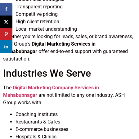
Transparent reporting
Competitive pricing
High client retention
Local market understanding
Whether you’re looking for leads, sales, or brand awareness,
ASH Group’s
Digital Marketing Services in
Mahabubnagar
offer end-to-end support with guaranteed
satisfaction.
Industries We Serve
The
Digital Marketing Company Services in
Mahabubnagar
are not limited to any one industry. ASH
Group works with:
Coaching institutes
Restaurants & Cafes
E-commerce businesses
Hospitals & Clinics