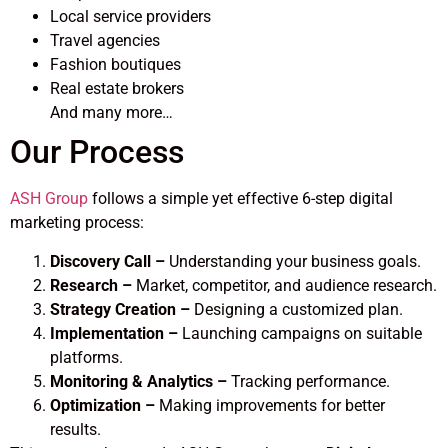
Local service providers
Travel agencies
Fashion boutiques
Real estate brokers
And many more…
Our Process
ASH Group
follows a simple yet effective 6-step digital
marketing process:
Discovery Call –
Understanding your business goals.
Research –
Market, competitor, and audience research.
Strategy Creation –
Designing a customized plan.
Implementation –
Launching campaigns on suitable
platforms.
Monitoring & Analytics –
Tracking performance.
Optimization –
Making improvements for better
results.