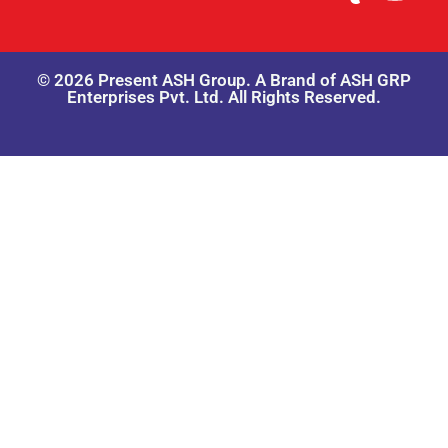
© 2026 Present ASH Group. A Brand of ASH GRP
Enterprises Pvt. Ltd. All Rights Reserved.