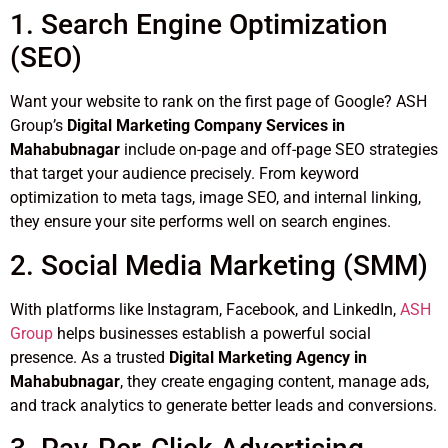
1. Search Engine Optimization
(SEO)
Want your website to rank on the first page of Google? ASH
Group’s
Digital Marketing Company Services in
Mahabubnagar
include on-page and off-page SEO strategies
that target your audience precisely. From keyword
optimization to meta tags, image SEO, and internal linking,
they ensure your site performs well on search engines.
2. Social Media Marketing (SMM)
With platforms like Instagram, Facebook, and LinkedIn,
ASH
Group
helps businesses establish a powerful social
presence. As a trusted
Digital Marketing Agency in
Mahabubnagar
, they create engaging content, manage ads,
and track analytics to generate better leads and conversions.