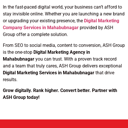
In the fast-paced digital world, your business can’t afford to
stay invisible online. Whether you are launching a new brand
or upgrading your existing presence, the
Digital Marketing
Company Services in Mahabubnagar
provided by ASH
Group offer a complete solution.
From SEO to social media, content to conversion, ASH Group
is the one-stop
Digital Marketing Agency in
Mahabubnagar
you can trust. With a proven track record
and a team that truly cares, ASH Group delivers exceptional
Digital Marketing Services in Mahabubnagar
that drive
results.
Grow digitally. Rank higher. Convert better. Partner with
ASH Group today!