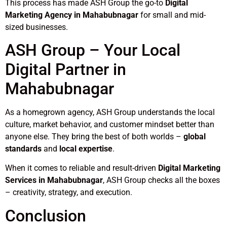
This process has made ASH Group the go-to
Digital
Marketing Agency in Mahabubnagar
for small and mid-
sized businesses.
ASH Group – Your Local
Digital Partner in
Mahabubnagar
As a homegrown agency, ASH Group understands the local
culture, market behavior, and customer mindset better than
anyone else. They bring the best of both worlds –
global
standards
and
local expertise
.
When it comes to reliable and result-driven
Digital Marketing
Services in Mahabubnagar
, ASH Group checks all the boxes
– creativity, strategy, and execution.
Conclusion