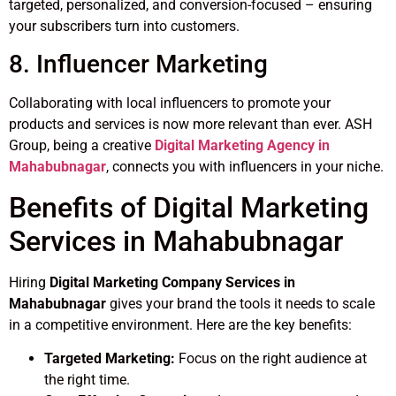
targeted, personalized, and conversion-focused – ensuring
your subscribers turn into customers.
8. Influencer Marketing
Collaborating with local influencers to promote your
products and services is now more relevant than ever. ASH
Group, being a creative
Digital Marketing Agency in
Mahabubnagar
, connects you with influencers in your niche.
Benefits of Digital Marketing
Services in Mahabubnagar
Hiring
Digital Marketing Company Services in
Mahabubnagar
gives your brand the tools it needs to scale
in a competitive environment. Here are the key benefits:
Targeted Marketing:
Focus on the right audience at
the right time.