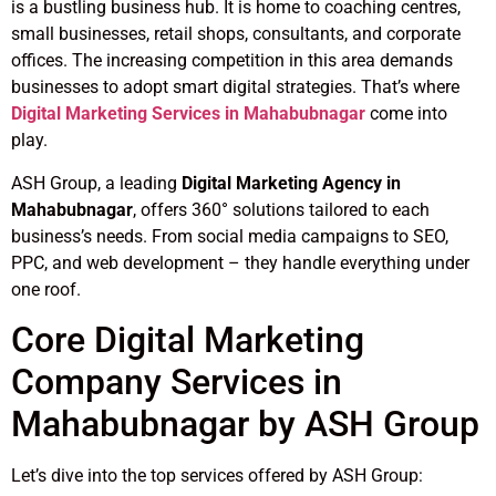
is a bustling business hub. It is home to coaching centres,
small businesses, retail shops, consultants, and corporate
offices. The increasing competition in this area demands
businesses to adopt smart digital strategies. That’s where
Digital Marketing Services in Mahabubnagar
come into
play.
ASH Group, a leading
Digital Marketing Agency in
Mahabubnagar
, offers 360° solutions tailored to each
business’s needs. From social media campaigns to SEO,
PPC, and web development – they handle everything under
one roof.
Core Digital Marketing
Company Services in
Mahabubnagar by ASH Group
Let’s dive into the top services offered by ASH Group: