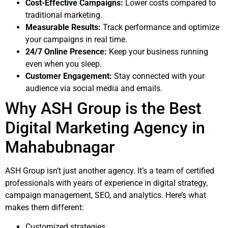
Cost-Effective Campaigns:
Lower costs compared to
traditional marketing.
Measurable Results:
Track performance and optimize
your campaigns in real time.
24/7 Online Presence:
Keep your business running
even when you sleep.
Customer Engagement:
Stay connected with your
audience via social media and emails.
Why ASH Group is the Best
Digital Marketing Agency in
Mahabubnagar
ASH Group isn’t just another agency. It’s a team of certified
professionals with years of experience in digital strategy,
campaign management, SEO, and analytics. Here’s what
makes them different:
Customized strategies