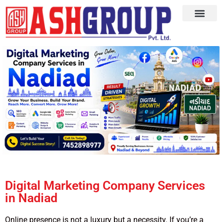
Digital Marketing Company Services
in Nadiad
Online presence is not a luxury but a necessity. If you’re a