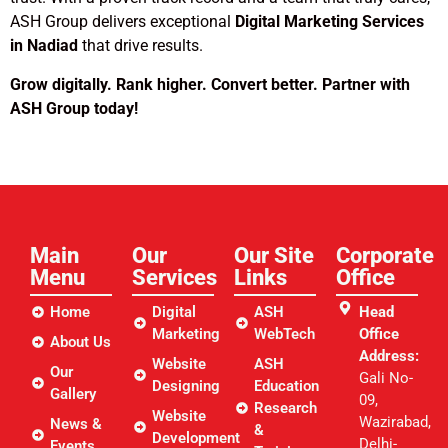
ASH Group delivers exceptional
Digital Marketing Services
in Nadiad
that drive results.
Grow digitally. Rank higher. Convert better. Partner with
ASH Group today!
Main
Our
Our Site
Corporate
Menu
Services
Links​
Office
Home
Digital
ASH
Head
Marketing
WebTech
Office
About Us
Address:
Website
ASH
Our
Gali No-
Designing
Education
Gallery
09,
Research
Website
Wazirabad,
News &
&
Development
Delhi-
Events