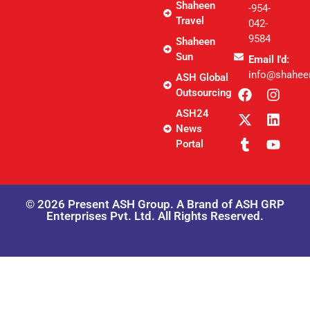
Shaheen
-954-
Travel
042-
9584
Shaheen
Sun
Email I'd:
info@shahee
ASH Global
Outsourcing
ASH24
News
Portal
© 2026 Present ASH Group. A Brand of ASH GRP
Enterprises Pvt. Ltd. All Rights Reserved.