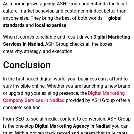
As a homegrown agency, ASH Group understands the local
culture, market behavior, and customer mindset better than
anyone else. They bring the best of both worlds –
global
standards
and
local expertise
.
When it comes to reliable and result-driven
Digital Marketing
Services in Nadiad
, ASH Group checks all the boxes –
creativity, strategy, and execution.
Conclusion
In the fast-paced digital world, your business can’t afford to
stay invisible online. Whether you are launching a new brand
or upgrading your existing presence, the
Digital Marketing
Company Services in Nadiad
provided by ASH Group offer a
complete solution.
From SEO to social media, content to conversion, ASH Group
is the one-stop
Digital Marketing Agency in Nadiad
you can
trust. With a proven track record and a team that truly cares,