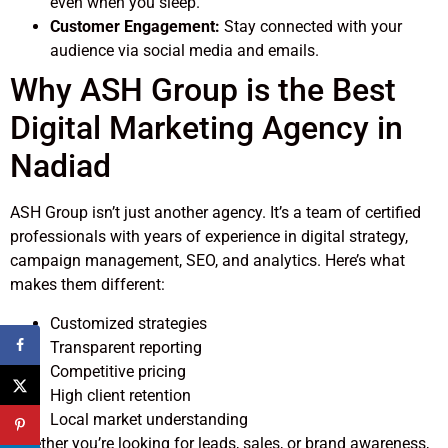
even when you sleep.
Customer Engagement:
Stay connected with your
audience via social media and emails.
Why ASH Group is the Best
Digital Marketing Agency in
Nadiad
ASH Group isn’t just another agency. It’s a team of certified
professionals with years of experience in digital strategy,
campaign management, SEO, and analytics. Here’s what
makes them different:
Customized strategies
Transparent reporting
Competitive pricing
High client retention
Local market understanding
Whether you’re looking for leads, sales, or brand awareness,