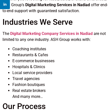
ASH Group’s
Digital Marketing Services in Nadiad
offer end-
to-end support with guaranteed satisfaction.
Industries We Serve
The
Digital Marketing Company Services in Nadiad
are not
limited to any one industry. ASH Group works with:
Coaching institutes
Restaurants & Cafes
E-commerce businesses
Hospitals & Clinics
Local service providers
Travel agencies
Fashion boutiques
Real estate brokers
And many more…
Our Process