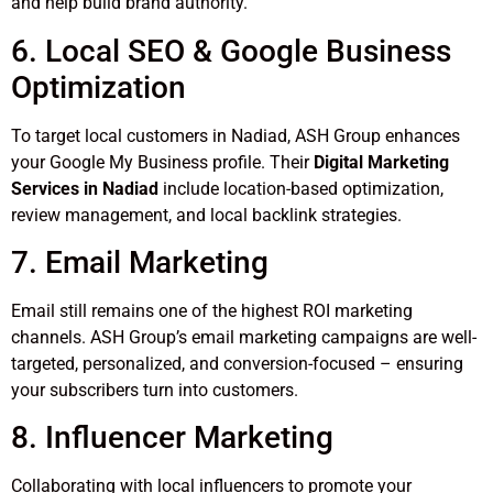
and help build brand authority.
6. Local SEO & Google Business
Optimization
To target local customers in Nadiad, ASH Group enhances
your Google My Business profile. Their
Digital Marketing
Services in Nadiad
include location-based optimization,
review management, and local backlink strategies.
7. Email Marketing
Email still remains one of the highest ROI marketing
channels. ASH Group’s email marketing campaigns are well-
targeted, personalized, and conversion-focused – ensuring
your subscribers turn into customers.
8. Influencer Marketing
Collaborating with local influencers to promote your