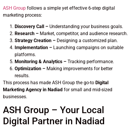
ASH Group
follows a simple yet effective 6-step digital
marketing process:
Discovery Call –
Understanding your business goals.
Research –
Market, competitor, and audience research.
Strategy Creation –
Designing a customized plan.
Implementation –
Launching campaigns on suitable
platforms.
Monitoring & Analytics –
Tracking performance.
Optimization –
Making improvements for better
results.
This process has made ASH Group the go-to
Digital
Marketing Agency in Nadiad
for small and mid-sized
businesses.
ASH Group – Your Local
Digital Partner in Nadiad