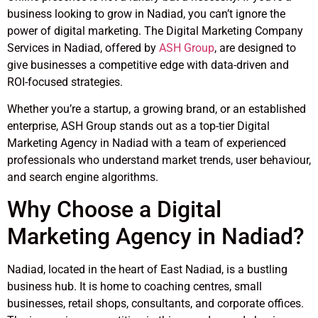
business looking to grow in Nadiad, you can’t ignore the
power of digital marketing. The Digital Marketing Company
Services in Nadiad, offered by
ASH Group
, are designed to
give businesses a competitive edge with data-driven and
ROI-focused strategies.
Whether you’re a startup, a growing brand, or an established
enterprise, ASH Group stands out as a top-tier Digital
Marketing Agency in Nadiad with a team of experienced
professionals who understand market trends, user behaviour,
and search engine algorithms.
Why Choose a Digital
Marketing Agency in Nadiad?
Nadiad, located in the heart of East Nadiad, is a bustling
business hub. It is home to coaching centres, small
businesses, retail shops, consultants, and corporate offices.