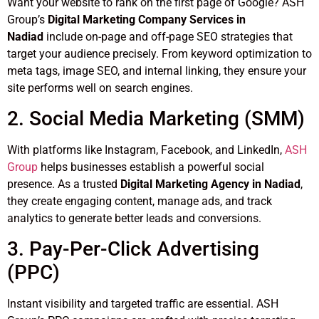
Want your website to rank on the first page of Google? ASH
Group’s
Digital Marketing Company Services in
Nadiad
include on-page and off-page SEO strategies that
target your audience precisely. From keyword optimization to
meta tags, image SEO, and internal linking, they ensure your
site performs well on search engines.
2. Social Media Marketing (SMM)
With platforms like Instagram, Facebook, and LinkedIn,
ASH
Group
helps businesses establish a powerful social
presence. As a trusted
Digital Marketing Agency in Nadiad
,
they create engaging content, manage ads, and track
analytics to generate better leads and conversions.
3. Pay-Per-Click Advertising
(PPC)
Instant visibility and targeted traffic are essential. ASH