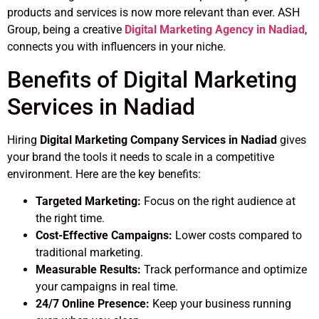
products and services is now more relevant than ever. ASH
Group, being a creative
Digital Marketing Agency in Nadiad
,
connects you with influencers in your niche.
Benefits of Digital Marketing
Services in Nadiad
Hiring
Digital Marketing Company Services in Nadiad
gives
your brand the tools it needs to scale in a competitive
environment. Here are the key benefits:
Targeted Marketing:
Focus on the right audience at
the right time.
Cost-Effective Campaigns:
Lower costs compared to
traditional marketing.
Measurable Results:
Track performance and optimize
your campaigns in real time.
24/7 Online Presence:
Keep your business running