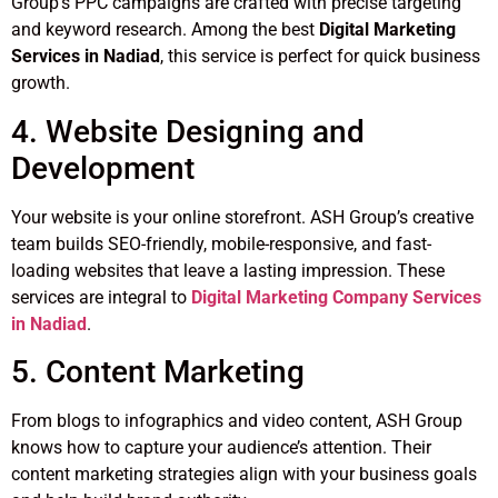
Group’s PPC campaigns are crafted with precise targeting
and keyword research. Among the best
Digital Marketing
Services in Nadiad
, this service is perfect for quick business
growth.
4. Website Designing and
Development
Your website is your online storefront. ASH Group’s creative
team builds SEO-friendly, mobile-responsive, and fast-
loading websites that leave a lasting impression. These
services are integral to
Digital Marketing Company Services
in Nadiad
.
5. Content Marketing
From blogs to infographics and video content, ASH Group
knows how to capture your audience’s attention. Their
content marketing strategies align with your business goals