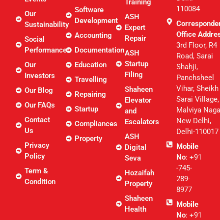
Training
110084
Software
Our
ASH
Development
Corresponde
Sustainability
Expert
Office Addre
Accounting
Repair
Social
3rd Floor, R4
Performance
Documentation
ASH
Road, Sarai
Startup
Our
Education
Shahji,
Filing
Investors
Panchsheel
Travelling
Vihar, Sheikh
Shaheen
Our Blog
Repairing
Sarai Village,
Elevator
Our FAQs
Startup
Malviya Naga
and
Contact
New Delhi,
Escalators
Compliances
Us
Delhi-110017
ASH
Property
Privacy
Mobile
Digital
Policy
No
: +91
Seva
-745-
Term &
Hozaifah
289-
Condition
Property
8977
Shaheen
Mobile
Health
No
: +91