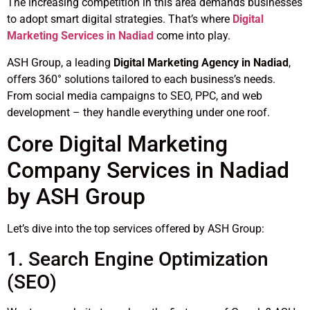
The increasing competition in this area demands businesses
to adopt smart digital strategies. That’s where
Digital
Marketing Services in Nadiad
come into play.
ASH Group, a leading
Digital Marketing Agency in Nadiad
,
offers 360° solutions tailored to each business’s needs.
From social media campaigns to SEO, PPC, and web
development – they handle everything under one roof.
Core Digital Marketing
Company Services in Nadiad
by ASH Group
Let’s dive into the top services offered by ASH Group:
1. Search Engine Optimization
(SEO)