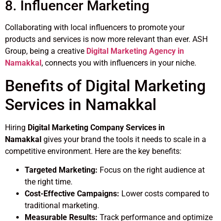
8. Influencer Marketing
Collaborating with local influencers to promote your
products and services is now more relevant than ever. ASH
Group, being a creative
Digital Marketing Agency in
Namakkal
, connects you with influencers in your niche.
Benefits of Digital Marketing
Services in Namakkal
Hiring
Digital Marketing Company Services in
Namakkal
gives your brand the tools it needs to scale in a
competitive environment. Here are the key benefits:
Targeted Marketing:
Focus on the right audience at
the right time.
Cost-Effective Campaigns:
Lower costs compared to
traditional marketing.
Measurable Results:
Track performance and optimize