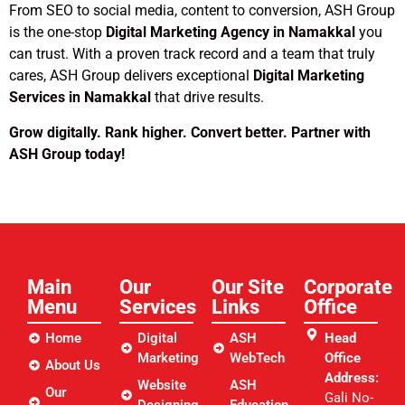
From SEO to social media, content to conversion, ASH Group
is the one-stop
Digital Marketing Agency in Namakkal
you
can trust. With a proven track record and a team that truly
cares, ASH Group delivers exceptional
Digital Marketing
Services in Namakkal
that drive results.
Grow digitally. Rank higher. Convert better. Partner with
ASH Group today!
Main
Our
Our Site
Corporate
Menu
Services
Links​
Office
Home
Digital
ASH
Head
Marketing
WebTech
Office
About Us
Address:
Website
ASH
Our
Gali No-