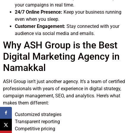
your campaigns in real time.
24/7 Online Presence:
Keep your business running
even when you sleep.
Customer Engagement:
Stay connected with your
audience via social media and emails.
Why ASH Group is the Best
Digital Marketing Agency in
Namakkal
ASH Group isn’t just another agency. It’s a team of certified
professionals with years of experience in digital strategy,
campaign management, SEO, and analytics. Here’s what
makes them different:
Customized strategies
Transparent reporting
Competitive pricing