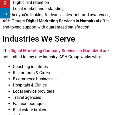
High client retention
Local market understanding
Whether you’re looking for leads, sales, or brand awareness,
ASH Group’s
Digital Marketing Services in Namakkal
offer
end-to-end support with guaranteed satisfaction.
Industries We Serve
The
Digital Marketing Company Services in Namakkal
are
not limited to any one industry. ASH Group works with:
Coaching institutes
Restaurants & Cafes
E-commerce businesses
Hospitals & Clinics
Local service providers
Travel agencies
Fashion boutiques
Real estate brokers