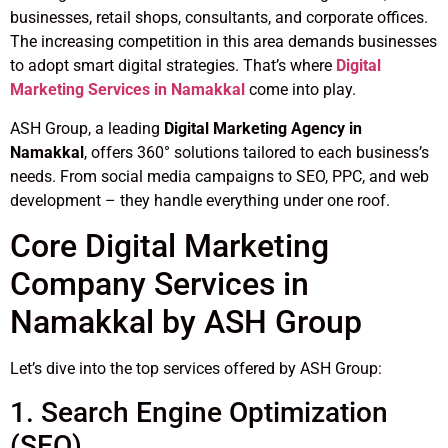
businesses, retail shops, consultants, and corporate offices.
The increasing competition in this area demands businesses
to adopt smart digital strategies. That’s where
Digital
Marketing Services in Namakkal
come into play.
ASH Group, a leading
Digital Marketing Agency in
Namakkal
, offers 360° solutions tailored to each business’s
needs. From social media campaigns to SEO, PPC, and web
development – they handle everything under one roof.
Core Digital Marketing
Company Services in
Namakkal by ASH Group
Let’s dive into the top services offered by ASH Group:
1. Search Engine Optimization
(SEO)