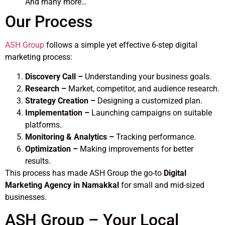
And many more…
Our Process
ASH Group
follows a simple yet effective 6-step digital
marketing process:
Discovery Call –
Understanding your business goals.
Research –
Market, competitor, and audience research.
Strategy Creation –
Designing a customized plan.
Implementation –
Launching campaigns on suitable
platforms.
Monitoring & Analytics –
Tracking performance.
Optimization –
Making improvements for better
results.
This process has made ASH Group the go-to
Digital
Marketing Agency in Namakkal
for small and mid-sized
businesses.
ASH Group – Your Local