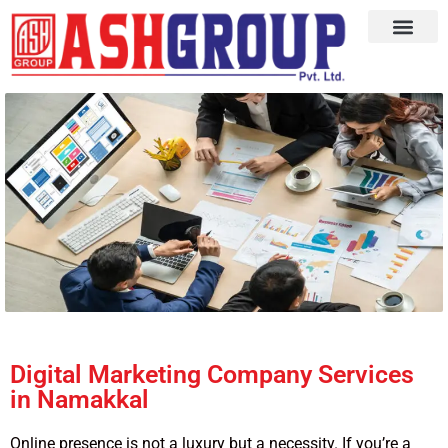
Digital Marketing Company Services
in Namakkal
Online presence is not a luxury but a necessity. If you’re a