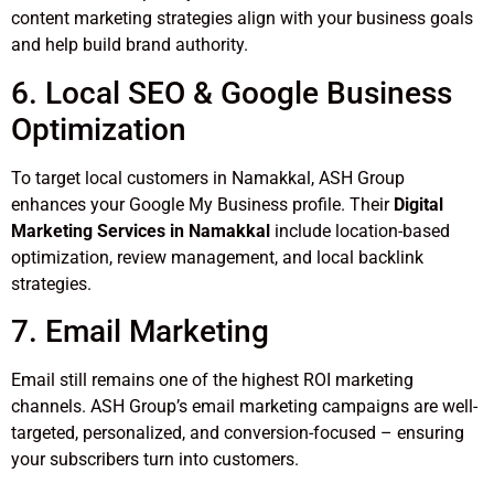
content marketing strategies align with your business goals
and help build brand authority.
6. Local SEO & Google Business
Optimization
To target local customers in Namakkal, ASH Group
enhances your Google My Business profile. Their
Digital
Marketing Services in Namakkal
include location-based
optimization, review management, and local backlink
strategies.
7. Email Marketing
Email still remains one of the highest ROI marketing
channels. ASH Group’s email marketing campaigns are well-
targeted, personalized, and conversion-focused – ensuring
your subscribers turn into customers.