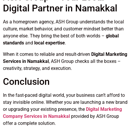
Digital Partner in Namakkal
As a homegrown agency, ASH Group understands the local
culture, market behavior, and customer mindset better than
anyone else. They bring the best of both worlds –
global
standards
and
local expertise
.
When it comes to reliable and result-driven
Digital Marketing
Services in Namakkal
, ASH Group checks all the boxes –
creativity, strategy, and execution.
Conclusion
In the fast-paced digital world, your business can’t afford to
stay invisible online. Whether you are launching a new brand
or upgrading your existing presence, the
Digital Marketing
Company Services in Namakkal
provided by ASH Group
offer a complete solution.