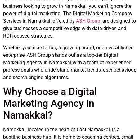
business looking to grow in Namakkal, you can’t ignore the
power of digital marketing. The Digital Marketing Company
Services in Namakkal, offered by
ASH Group
, are designed to
give businesses a competitive edge with data-driven and
ROI-focused strategies.
Whether you’re a startup, a growing brand, or an established
enterprise, ASH Group stands out as a top-tier Digital
Marketing Agency in Namakkal with a team of experienced
professionals who understand market trends, user behaviour,
and search engine algorithms.
Why Choose a Digital
Marketing Agency in
Namakkal?
Namakkal, located in the heart of East Namakkal, is a
bustling business hub. It is home to coaching centres, small