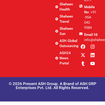
8977
Shaheen
Mobile
Health
No
: +91
Shaheen
-954-
Travel
042-
9584
Shaheen
Sun
Email I'd:
info@shahee
ASH Global
Outsourcing
ASH24
News
Portal
© 2026 Present ASH Group. A Brand of ASH GRP
Enterprises Pvt. Ltd. All Rights Reserved.