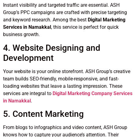
Instant visibility and targeted traffic are essential. ASH
Group’s PPC campaigns are crafted with precise targeting
and keyword research. Among the best
Digital Marketing
Services in Namakkal
, this service is perfect for quick
business growth.
4. Website Designing and
Development
Your website is your online storefront. ASH Group’s creative
team builds SEO-friendly, mobile-responsive, and fast-
loading websites that leave a lasting impression. These
services are integral to
Digital Marketing Company Services
in Namakkal
.
5. Content Marketing
From blogs to infographics and video content, ASH Group
knows how to capture your audience’s attention. Their