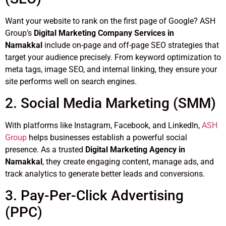
Want your website to rank on the first page of Google? ASH
Group’s
Digital Marketing Company Services in
Namakkal
include on-page and off-page SEO strategies that
target your audience precisely. From keyword optimization to
meta tags, image SEO, and internal linking, they ensure your
site performs well on search engines.
2. Social Media Marketing (SMM)
With platforms like Instagram, Facebook, and LinkedIn,
ASH
Group
helps businesses establish a powerful social
presence. As a trusted
Digital Marketing Agency in
Namakkal
, they create engaging content, manage ads, and
track analytics to generate better leads and conversions.
3. Pay-Per-Click Advertising
(PPC)