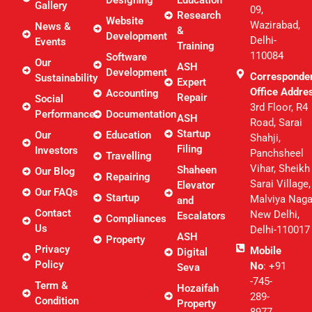
Designing
Education
Gallery
09,
Research
Website
Wazirabad,
News &
&
Development
Delhi-
Events
Training
110084
Software
Our
ASH
Development
Corresponde
Sustainability
Expert
Office Addre
Accounting
Repair
Social
3rd Floor, R4
Performance
Documentation
ASH
Road, Sarai
Startup
Our
Education
Shahji,
Filing
Investors
Panchsheel
Travelling
Vihar, Sheikh
Shaheen
Our Blog
Repairing
Sarai Village,
Elevator
Our FAQs
Startup
Malviya Naga
and
Contact
New Delhi,
Escalators
Compliances
Us
Delhi-110017
ASH
Property
Privacy
Mobile
Digital
Policy
No
: +91
Seva
-745-
Term &
Hozaifah
289-
Condition
Property