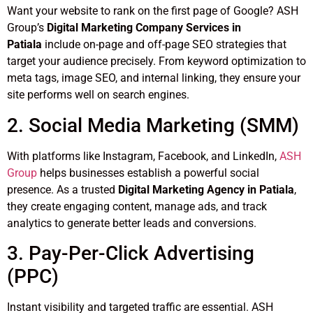
Want your website to rank on the first page of Google? ASH
Group’s
Digital Marketing Company Services in
Patiala
include on-page and off-page SEO strategies that
target your audience precisely. From keyword optimization to
meta tags, image SEO, and internal linking, they ensure your
site performs well on search engines.
2. Social Media Marketing (SMM)
With platforms like Instagram, Facebook, and LinkedIn,
ASH
Group
helps businesses establish a powerful social
presence. As a trusted
Digital Marketing Agency in Patiala
,
they create engaging content, manage ads, and track
analytics to generate better leads and conversions.
3. Pay-Per-Click Advertising
(PPC)
Instant visibility and targeted traffic are essential. ASH