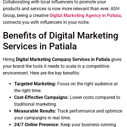
Collaborating with local influencers to promote your
products and services is now more relevant than ever. ASH
Group, being a creative
Digital Marketing Agency in Patiala
,
connects you with influencers in your niche.
Benefits of Digital Marketing
Services in Patiala
Hiring
Digital Marketing Company Services in Patiala
gives
your brand the tools it needs to scale in a competitive
environment. Here are the key benefits:
Targeted Marketing:
Focus on the right audience at
the right time.
Cost-Effective Campaigns:
Lower costs compared to
traditional marketing.
Measurable Results:
Track performance and optimize
your campaigns in real time.
24/7 Online Presence:
Keep your business running