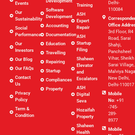
Development
Delhi-
Events
Training
110084
Software
Our
ASH
Development
Corresponde
Sustainability
Expert
Office Addre
Accounting
Repair
Social
3rd Floor, R4
Performance
Documentation
ASH
Road, Sarai
Startup
Our
Education
Shahji,
Filing
Investors
Panchsheel
Travelling
Vihar, Sheikh
Shaheen
Our Blog
Repairing
Sarai Village,
Elevator
Our FAQs
Startup
Malviya Naga
and
Contact
New Delhi,
Escalators
Compliances
Us
Delhi-110017
ASH
Property
Privacy
Mobile
Digital
Policy
No
: +91
Seva
-745-
Term &
Hozaifah
289-
Condition
Property
8977
Shaheen
Mobile
Health