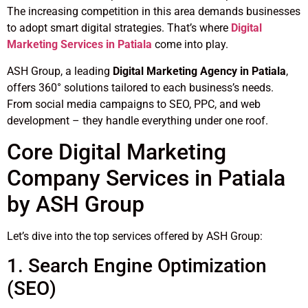
The increasing competition in this area demands businesses
to adopt smart digital strategies. That’s where
Digital
Marketing Services in Patiala
come into play.
ASH Group, a leading
Digital Marketing Agency in Patiala
,
offers 360° solutions tailored to each business’s needs.
From social media campaigns to SEO, PPC, and web
development – they handle everything under one roof.
Core Digital Marketing
Company Services in Patiala
by ASH Group
Let’s dive into the top services offered by ASH Group:
1. Search Engine Optimization
(SEO)