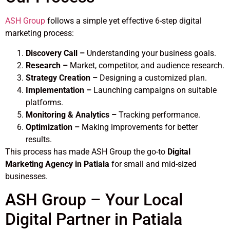
ASH Group
follows a simple yet effective 6-step digital
marketing process:
Discovery Call –
Understanding your business goals.
Research –
Market, competitor, and audience research.
Strategy Creation –
Designing a customized plan.
Implementation –
Launching campaigns on suitable
platforms.
Monitoring & Analytics –
Tracking performance.
Optimization –
Making improvements for better
results.
This process has made ASH Group the go-to
Digital
Marketing Agency in Patiala
for small and mid-sized
businesses.
ASH Group – Your Local
Digital Partner in Patiala