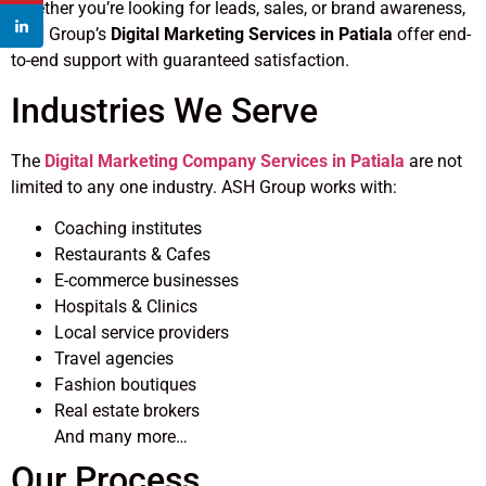
Whether you’re looking for leads, sales, or brand awareness,
ASH Group’s
Digital Marketing Services in Patiala
offer end-
to-end support with guaranteed satisfaction.
Industries We Serve
The
Digital Marketing Company Services in Patiala
are not
limited to any one industry. ASH Group works with:
Coaching institutes
Restaurants & Cafes
E-commerce businesses
Hospitals & Clinics
Local service providers
Travel agencies
Fashion boutiques
Real estate brokers
And many more…
Our Process