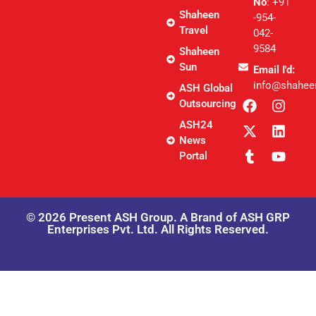
No
: +91
Shaheen
-954-
Travel
042-
9584
Shaheen
Sun
Email I'd:
info@shahee
ASH Global
Outsourcing
ASH24
News
Portal
© 2026 Present ASH Group. A Brand of ASH GRP
Enterprises Pvt. Ltd. All Rights Reserved.