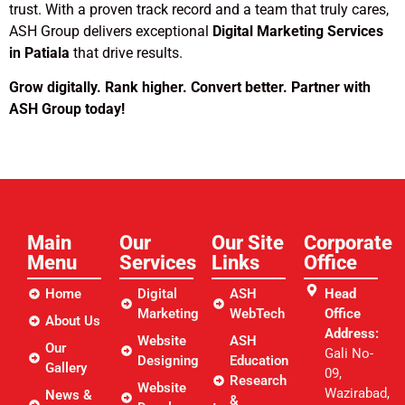
trust. With a proven track record and a team that truly cares,
ASH Group delivers exceptional
Digital Marketing Services
in Patiala
that drive results.
Grow digitally. Rank higher. Convert better. Partner with
ASH Group today!
Main
Our
Our Site
Corporate
Menu
Services
Links​
Office
Home
Digital
ASH
Head
Marketing
WebTech
Office
About Us
Address:
Website
ASH
Our
Gali No-
Designing
Education
Gallery
09,
Research
Website
Wazirabad,
News &
&