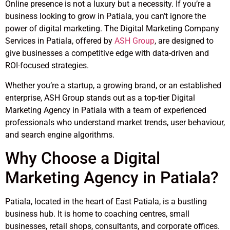
Online presence is not a luxury but a necessity. If you’re a
business looking to grow in Patiala, you can’t ignore the
power of digital marketing. The Digital Marketing Company
Services in Patiala, offered by
ASH Group
, are designed to
give businesses a competitive edge with data-driven and
ROI-focused strategies.
Whether you’re a startup, a growing brand, or an established
enterprise, ASH Group stands out as a top-tier Digital
Marketing Agency in Patiala with a team of experienced
professionals who understand market trends, user behaviour,
and search engine algorithms.
Why Choose a Digital
Marketing Agency in Patiala?
Patiala, located in the heart of East Patiala, is a bustling
business hub. It is home to coaching centres, small
businesses, retail shops, consultants, and corporate offices.