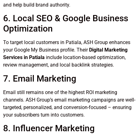
and help build brand authority.
6. Local SEO & Google Business
Optimization
To target local customers in Patiala, ASH Group enhances
your Google My Business profile. Their
Digital Marketing
Services in Patiala
include location-based optimization,
review management, and local backlink strategies.
7. Email Marketing
Email still remains one of the highest ROI marketing
channels. ASH Group’s email marketing campaigns are well-
targeted, personalized, and conversion-focused – ensuring
your subscribers turn into customers.
8. Influencer Marketing