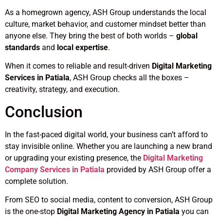
As a homegrown agency, ASH Group understands the local
culture, market behavior, and customer mindset better than
anyone else. They bring the best of both worlds –
global
standards
and
local expertise
.
When it comes to reliable and result-driven
Digital Marketing
Services in Patiala
, ASH Group checks all the boxes –
creativity, strategy, and execution.
Conclusion
In the fast-paced digital world, your business can’t afford to
stay invisible online. Whether you are launching a new brand
or upgrading your existing presence, the
Digital Marketing
Company Services in Patiala
provided by ASH Group offer a
complete solution.
From SEO to social media, content to conversion, ASH Group
is the one-stop
Digital Marketing Agency in Patiala
you can