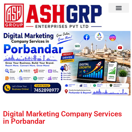
Digital Marketing Company Services
in Porbandar