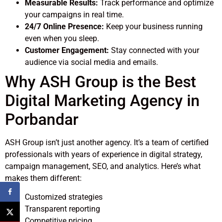
Measurable Results:
Track performance and optimize
your campaigns in real time.
24/7 Online Presence:
Keep your business running
even when you sleep.
Customer Engagement:
Stay connected with your
audience via social media and emails.
Why ASH Group is the Best
Digital Marketing Agency in
Porbandar
ASH Group isn’t just another agency. It’s a team of certified
professionals with years of experience in digital strategy,
campaign management, SEO, and analytics. Here’s what
makes them different:
Customized strategies
Transparent reporting
Competitive pricing