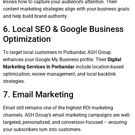
knows how to capture your audience’s attention. Their
content marketing strategies align with your business goals
and help build brand authority.
6. Local SEO & Google Business
Optimization
To target local customers in Porbandar, ASH Group
enhances your Google My Business profile. Their
Digital
Marketing Services in Porbandar
include location-based
optimization, review management, and local backlink
strategies.
7. Email Marketing
Email still remains one of the highest ROI marketing
channels. ASH Group’s email marketing campaigns are well-
targeted, personalized, and conversion-focused – ensuring
your subscribers turn into customers.