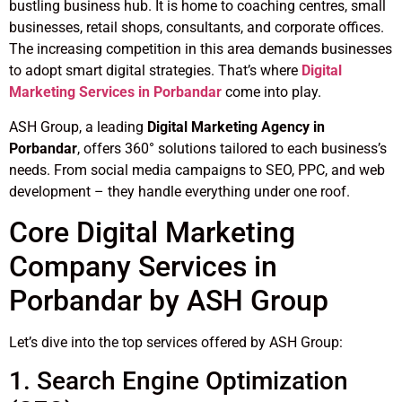
bustling business hub. It is home to coaching centres, small
businesses, retail shops, consultants, and corporate offices.
The increasing competition in this area demands businesses
to adopt smart digital strategies. That’s where
Digital
Marketing Services in Porbandar
come into play.
ASH Group, a leading
Digital Marketing Agency in
Porbandar
, offers 360° solutions tailored to each business’s
needs. From social media campaigns to SEO, PPC, and web
development – they handle everything under one roof.
Core Digital Marketing
Company Services in
Porbandar by ASH Group
Let’s dive into the top services offered by ASH Group:
1. Search Engine Optimization