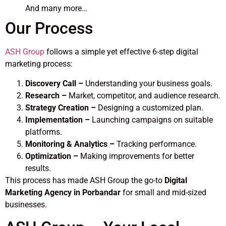
And many more…
Our Process
ASH Group
follows a simple yet effective 6-step digital
marketing process:
Discovery Call –
Understanding your business goals.
Research –
Market, competitor, and audience research.
Strategy Creation –
Designing a customized plan.
Implementation –
Launching campaigns on suitable
platforms.
Monitoring & Analytics –
Tracking performance.
Optimization –
Making improvements for better
results.
This process has made ASH Group the go-to
Digital
Marketing Agency in Porbandar
for small and mid-sized
businesses.