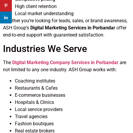
High client retention
Local market understanding
Whether you’re looking for leads, sales, or brand awareness,
ASH Group’s
Digital Marketing Services in Porbandar
offer
end-to-end support with guaranteed satisfaction.
Industries We Serve
The
Digital Marketing Company Services in Porbandar
are
not limited to any one industry. ASH Group works with:
Coaching institutes
Restaurants & Cafes
E-commerce businesses
Hospitals & Clinics
Local service providers
Travel agencies
Fashion boutiques
Real estate brokers