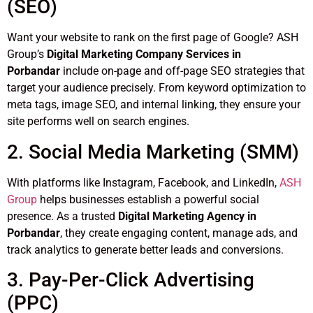
(SEO)
Want your website to rank on the first page of Google? ASH
Group’s
Digital Marketing Company Services in
Porbandar
include on-page and off-page SEO strategies that
target your audience precisely. From keyword optimization to
meta tags, image SEO, and internal linking, they ensure your
site performs well on search engines.
2. Social Media Marketing (SMM)
With platforms like Instagram, Facebook, and LinkedIn,
ASH
Group
helps businesses establish a powerful social
presence. As a trusted
Digital Marketing Agency in
Porbandar
, they create engaging content, manage ads, and
track analytics to generate better leads and conversions.
3. Pay-Per-Click Advertising
(PPC)