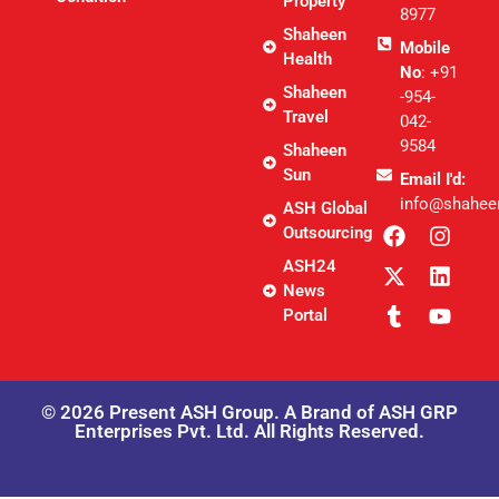
Property
8977
Shaheen
Mobile
Health
No
: +91
Shaheen
-954-
Travel
042-
9584
Shaheen
Sun
Email I'd:
info@shahee
ASH Global
Outsourcing
ASH24
News
Portal
© 2026 Present ASH Group. A Brand of ASH GRP
Enterprises Pvt. Ltd. All Rights Reserved.