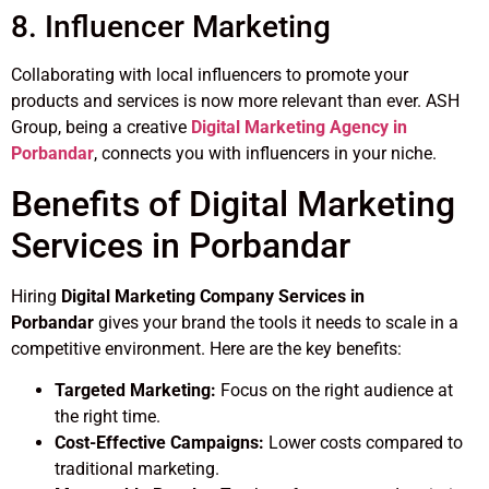
8. Influencer Marketing
Collaborating with local influencers to promote your
products and services is now more relevant than ever. ASH
Group, being a creative
Digital Marketing Agency in
Porbandar
, connects you with influencers in your niche.
Benefits of Digital Marketing
Services in Porbandar
Hiring
Digital Marketing Company Services in
Porbandar
gives your brand the tools it needs to scale in a
competitive environment. Here are the key benefits:
Targeted Marketing:
Focus on the right audience at
the right time.
Cost-Effective Campaigns:
Lower costs compared to
traditional marketing.