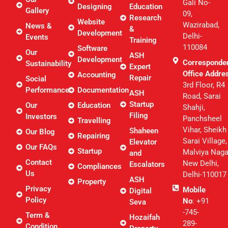
Gali No-
Designing
Education
Gallery
09,
Research
Website
Wazirabad,
News &
&
Development
Delhi-
Events
Training
110084
Software
Our
ASH
Development
Corresponde
Sustainability
Expert
Office Addre
Accounting
Repair
Social
3rd Floor, R4
Performance
Documentation
ASH
Road, Sarai
Startup
Our
Education
Shahji,
Filing
Investors
Panchsheel
Travelling
Vihar, Sheikh
Shaheen
Our Blog
Repairing
Sarai Village,
Elevator
Our FAQs
Startup
Malviya Naga
and
Contact
New Delhi,
Escalators
Compliances
Us
Delhi-110017
ASH
Property
Privacy
Mobile
Digital
Policy
No
: +91
Seva
-745-
Term &
Hozaifah
289-
Condition