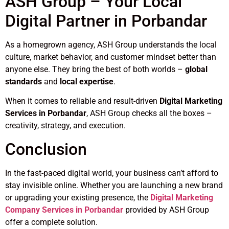
ASH Group – Your Local
Digital Partner in Porbandar
As a homegrown agency, ASH Group understands the local
culture, market behavior, and customer mindset better than
anyone else. They bring the best of both worlds –
global
standards
and
local expertise
.
When it comes to reliable and result-driven
Digital Marketing
Services in Porbandar
, ASH Group checks all the boxes –
creativity, strategy, and execution.
Conclusion
In the fast-paced digital world, your business can’t afford to
stay invisible online. Whether you are launching a new brand
or upgrading your existing presence, the
Digital Marketing
Company Services in Porbandar
provided by ASH Group
offer a complete solution.