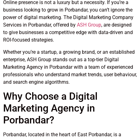
Online presence is not a luxury but a necessity. If you’re a
business looking to grow in Porbandar, you can’t ignore the
power of digital marketing. The Digital Marketing Company
Services in Porbandar, offered by
ASH Group
, are designed
to give businesses a competitive edge with data-driven and
ROI-focused strategies.
Whether you’re a startup, a growing brand, or an established
enterprise, ASH Group stands out as a top-tier Digital
Marketing Agency in Porbandar with a team of experienced
professionals who understand market trends, user behaviour,
and search engine algorithms.
Why Choose a Digital
Marketing Agency in
Porbandar?
Porbandar, located in the heart of East Porbandar, is a