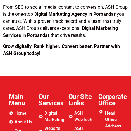
From SEO to social media, content to conversion, ASH Group
is the one-stop
Digital Marketing Agency in Porbandar
you
can trust. With a proven track record and a team that truly
cares, ASH Group delivers exceptional
Digital Marketing
Services in Porbandar
that drive results.
Grow digitally. Rank higher. Convert better. Partner with
ASH Group today!
Main
Our
Our Site
Corporate
Menu
Services
Links​
Office
Home
Digital
ASH
Head
Marketing
WebTech
Office
About Us
Address:
Website
ASH
Our