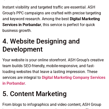
Instant visibility and targeted traffic are essential. ASH
Group’s PPC campaigns are crafted with precise targeting
and keyword research. Among the best
Digital Marketing
Services in Porbandar
, this service is perfect for quick
business growth.
4. Website Designing and
Development
Your website is your online storefront. ASH Group’s creative
team builds SEO-friendly, mobile-responsive, and fast-
loading websites that leave a lasting impression. These
services are integral to
Digital Marketing Company Services
in Porbandar
.
5. Content Marketing
From blogs to infographics and video content, ASH Group