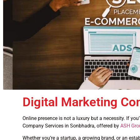
Digital Marketing C
Online presence is not a luxury but a necessity. If yo
Company Services in Sonbhadra, offered by
ASH Gro
Whether you’re a startup, a growing brand, or an esta