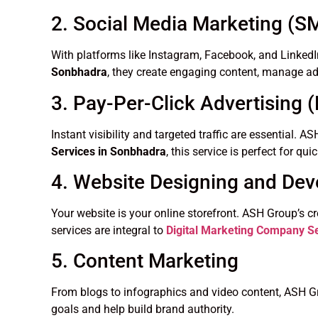
2. Social Media Marketing (
With platforms like Instagram, Facebook, and LinkedI
Sonbhadra
, they create engaging content, manage ads
3. Pay-Per-Click Advertising 
Instant visibility and targeted traffic are essential
Services in Sonbhadra
, this service is perfect for qu
4. Website Designing and De
Your website is your online storefront. ASH Group’s c
services are integral to
Digital Marketing Company S
5. Content Marketing
From blogs to infographics and video content, ASH Gr
goals and help build brand authority.