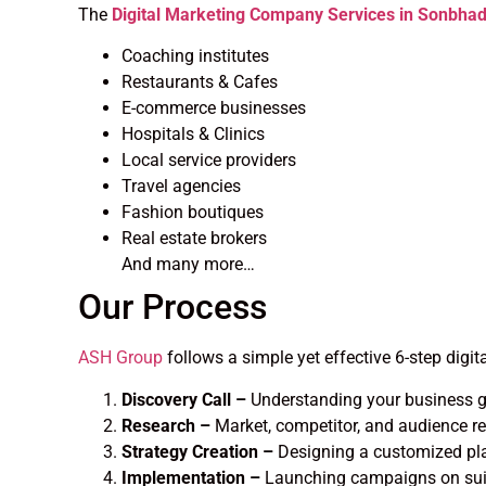
The
Digital Marketing Company Services in Sonbha
Coaching institutes
Restaurants & Cafes
E-commerce businesses
Hospitals & Clinics
Local service providers
Travel agencies
Fashion boutiques
Real estate brokers
And many more…
Our Process
ASH Group
follows a simple yet effective 6-step digit
Discovery Call –
Understanding your business g
Research –
Market, competitor, and audience r
Strategy Creation –
Designing a customized pl
Implementation –
Launching campaigns on suit