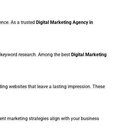
ence. As a trusted
Digital Marketing Agency in
and keyword research. Among the best
Digital Marketing
ading websites that leave a lasting impression. These
ent marketing strategies align with your business