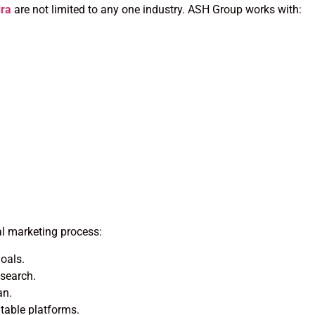
dra
are not limited to any one industry. ASH Group works with:
al marketing process:
oals.
esearch.
an.
able platforms.