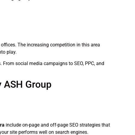
 offices. The increasing competition in this area
to play.
eds. From social media campaigns to SEO, PPC, and
by ASH Group
ra
include on-page and off-page SEO strategies that
your site performs well on search engines.