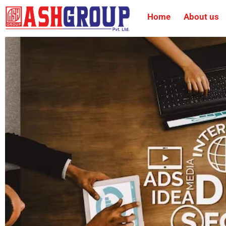
Home
About us