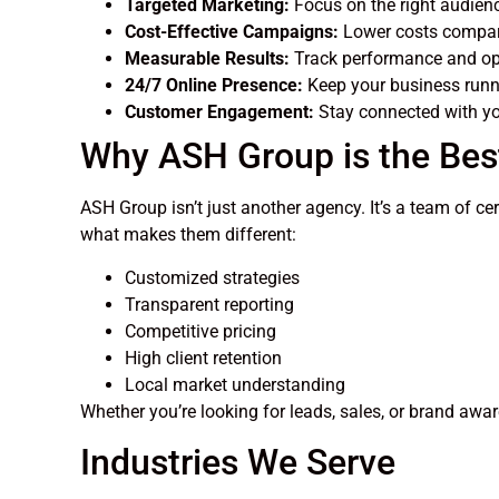
Targeted Marketing:
Focus on the right audience
Cost-Effective Campaigns:
Lower costs compare
Measurable Results:
Track performance and opt
24/7 Online Presence:
Keep your business runn
Customer Engagement:
Stay connected with yo
Why ASH Group is the Bes
ASH Group isn’t just another agency. It’s a team of ce
what makes them different:
Customized strategies
Transparent reporting
Competitive pricing
High client retention
Local market understanding
Whether you’re looking for leads, sales, or brand aw
Industries We Serve