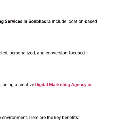
ing Services in Sonbhadra
include location-based
eted, personalized, and conversion-focused –
, being a creative
Digital Marketing Agency in
e environment. Here are the key benefits: