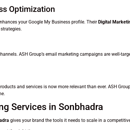
ss Optimization
nhances your Google My Business profile. Their
Digital Market
strategies.
 channels. ASH Group’s email marketing campaigns are well-targ
products and services is now more relevant than ever. ASH Group
he.
ing Services in Sonbhadra
hadra
gives your brand the tools it needs to scale in a competitiv