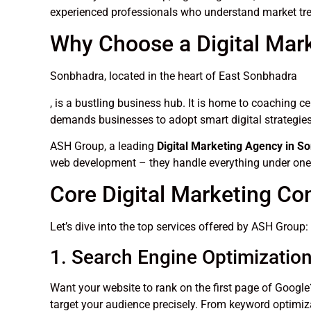
experienced professionals who understand market tre
Why Choose a Digital Mar
Sonbhadra, located in the heart of East Sonbhadra
, is a bustling business hub. It is home to coaching c
demands businesses to adopt smart digital strategie
ASH Group, a leading
Digital Marketing Agency in S
web development – they handle everything under one
Core Digital Marketing C
Let’s dive into the top services offered by ASH Group:
1. Search Engine Optimizatio
Want your website to rank on the first page of Goog
target your audience precisely. From keyword optimiza