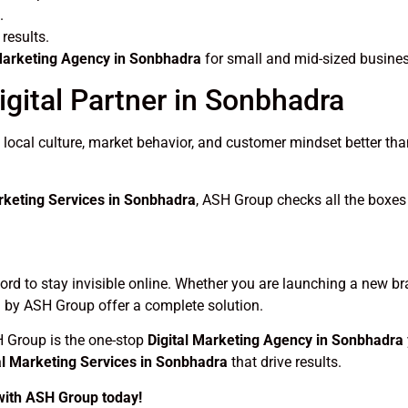
.
results.
 Marketing Agency in Sonbhadra
for small and mid-sized busine
gital Partner in Sonbhadra
cal culture, market behavior, and customer mindset better than
arketing Services in Sonbhadra
, ASH Group checks all the boxes –
fford to stay invisible online. Whether you are launching a new b
 by ASH Group offer a complete solution.
H Group is the one-stop
Digital Marketing Agency in Sonbhadra
al Marketing Services in Sonbhadra
that drive results.
 with ASH Group today!