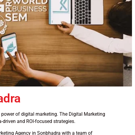
adra
e power of digital marketing. The Digital Marketing
a-driven and ROI-focused strategies.
Marketing Agency in Sonbhadra with a team of