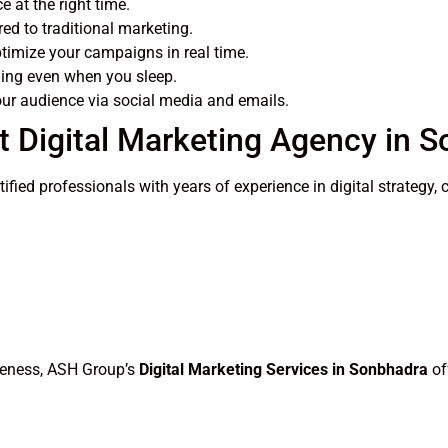
 at the right time.
d to traditional marketing.
imize your campaigns in real time.
ing even when you sleep.
ur audience via social media and emails.
t Digital Marketing Agency in 
rtified professionals with years of experience in digital strate
areness, ASH Group’s
Digital Marketing Services in Sonbhadra
of