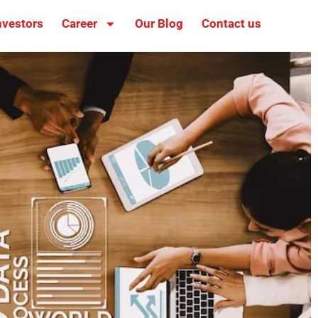
nvestors
Career
Our Blog
Contact us