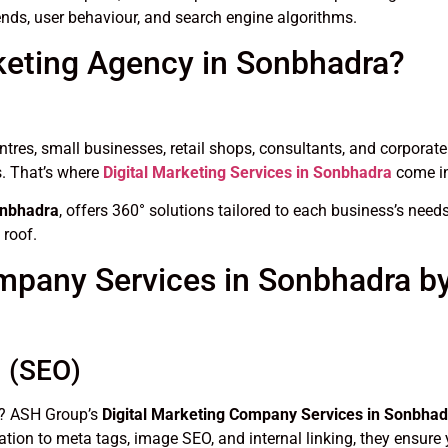
nds, user behaviour, and search engine algorithms.
keting Agency in Sonbhadra?
entres, small businesses, retail shops, consultants, and corporate
s. That’s where
Digital Marketing Services in Sonbhadra
come in
onbhadra
, offers 360° solutions tailored to each business’s ne
 roof.
ompany Services in Sonbhadra 
n (SEO)
le? ASH Group’s
Digital Marketing Company Services in Sonbhad
tion to meta tags, image SEO, and internal linking, they ensure 