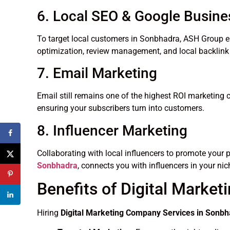
6. Local SEO & Google Busine
To target local customers in Sonbhadra, ASH Group e
optimization, review management, and local backlink 
7. Email Marketing
Email still remains one of the highest ROI marketing
ensuring your subscribers turn into customers.
8. Influencer Marketing
Collaborating with local influencers to promote your 
Sonbhadra
, connects you with influencers in your nic
Benefits of Digital Market
Hiring
Digital Marketing Company Services in Sonb