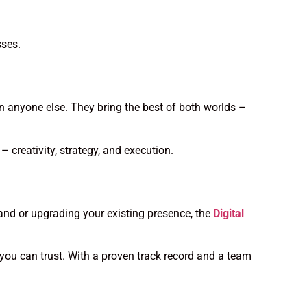
sses.
 anyone else. They bring the best of both worlds –
 creativity, strategy, and execution.
rand or upgrading your existing presence, the
Digital
you can trust. With a proven track record and a team