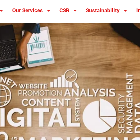
Our Services
CSR
Sustainability
I