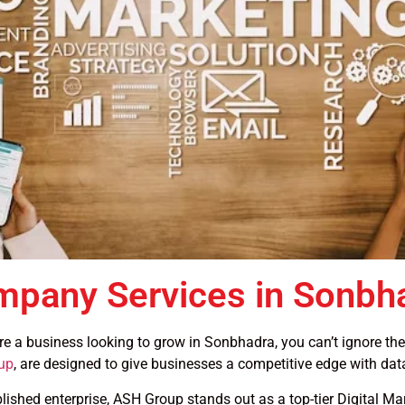
ompany Services in Sonbh
u’re a business looking to grow in Sonbhadra, you can’t ignore th
up
, are designed to give businesses a competitive edge with dat
blished enterprise, ASH Group stands out as a top-tier Digital 