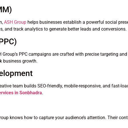
SMM)
n,
ASH Group
helps businesses establish a powerful social pres
, and track analytics to generate better leads and conversions.
(PPC)
. ASH Group’s PPC campaigns are crafted with precise targeting 
ick business growth.
velopment
reative team builds SEO-friendly, mobile-responsive, and fast-lo
ervices in Sonbhadra
.
oup knows how to capture your audience’s attention. Their cont