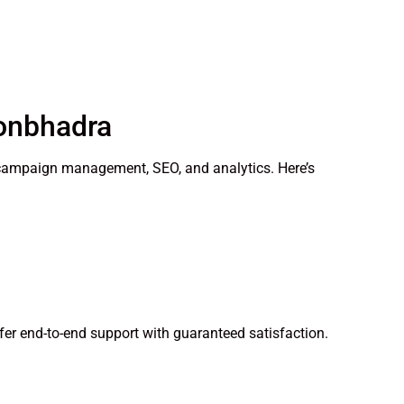
Sonbhadra
gy, campaign management, SEO, and analytics. Here’s
fer end-to-end support with guaranteed satisfaction.