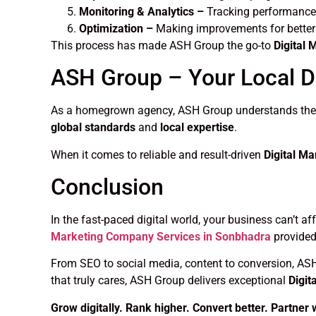
Monitoring & Analytics –
Tracking performance
Optimization –
Making improvements for better 
This process has made ASH Group the go-to
Digital
ASH Group – Your Local Di
As a homegrown agency, ASH Group understands the lo
global standards
and
local expertise
.
When it comes to reliable and result-driven
Digital M
Conclusion
In the fast-paced digital world, your business can’t a
Marketing Company Services in Sonbhadra
provided
From SEO to social media, content to conversion, AS
that truly cares, ASH Group delivers exceptional
Digit
Grow digitally. Rank higher. Convert better. Partner