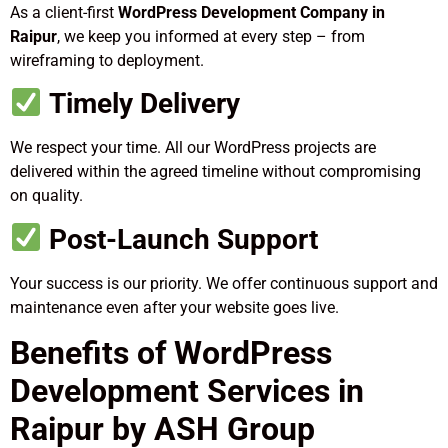
As a client-first
WordPress Development Company in
Raipur
, we keep you informed at every step – from
wireframing to deployment.
Timely Delivery
We respect your time. All our WordPress projects are
delivered within the agreed timeline without compromising
on quality.
Post-Launch Support
Your success is our priority. We offer continuous support and
maintenance even after your website goes live.
Benefits of WordPress
Development Services in
Raipur by ASH Group