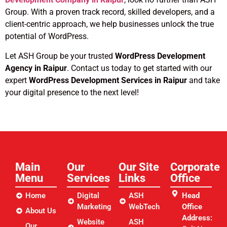
Group. With a proven track record, skilled developers, and a
client-centric approach, we help businesses unlock the true
potential of WordPress.
Let ASH Group be your trusted
WordPress Development
Agency in Raipur
. Contact us today to get started with our
expert
WordPress Development Services in Raipur
and take
your digital presence to the next level!
Main
Our
Our Site
Corporate
Menu
Services
Links​
Office
Home
Digital
ASH
Head
Marketing
WebTech
Office
About Us
Address:
Website
ASH
Our