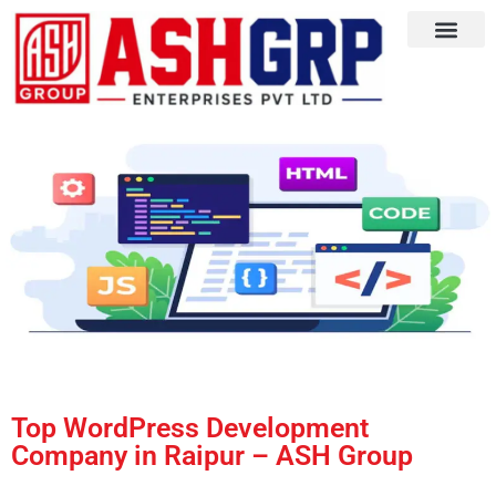
Top WordPress Development
Company in Raipur – ASH Group