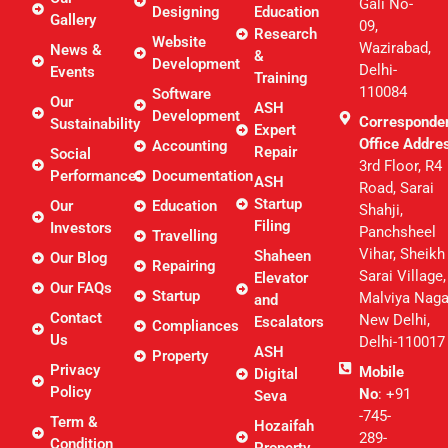
Gali No-
Designing
Education
Gallery
09,
Research
Website
Wazirabad,
News &
&
Development
Delhi-
Events
Training
110084
Software
Our
ASH
Development
Corresponde
Sustainability
Expert
Office Addre
Accounting
Repair
Social
3rd Floor, R4
Performance
Documentation
ASH
Road, Sarai
Startup
Our
Education
Shahji,
Filing
Investors
Panchsheel
Travelling
Vihar, Sheikh
Shaheen
Our Blog
Repairing
Sarai Village,
Elevator
Our FAQs
Startup
Malviya Naga
and
Contact
New Delhi,
Escalators
Compliances
Us
Delhi-110017
ASH
Property
Privacy
Mobile
Digital
Policy
No
: +91
Seva
-745-
Term &
Hozaifah
289-
Condition
Property