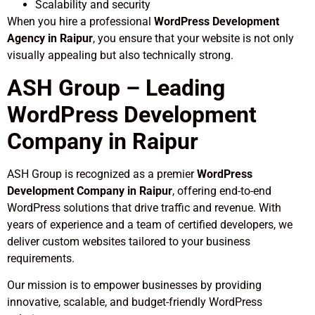
Scalability and security
When you hire a professional
WordPress Development
Agency in Raipur
, you ensure that your website is not only
visually appealing but also technically strong.
ASH Group – Leading
WordPress Development
Company in Raipur
ASH Group is recognized as a premier
WordPress
Development Company in Raipur
, offering end-to-end
WordPress solutions that drive traffic and revenue. With
years of experience and a team of certified developers, we
deliver custom websites tailored to your business
requirements.
Our mission is to empower businesses by providing
innovative, scalable, and budget-friendly WordPress