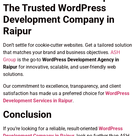
The Trusted WordPress
Development Company in
Raipur
Don’t settle for cookie-cutter websites. Get a tailored solution
that matches your brand and business objectives.
ASH
Group
is the go-to
WordPress Development Agency in
Raipur
for innovative, scalable, and user-friendly web
solutions.
Our commitment to excellence, transparency, and client
satisfaction has made us a preferred choice for
WordPress
Development Services in Raipur
.
Conclusion
If you’re looking for a reliable, result-oriented
WordPress
Development Company in Raipur
, look no further than ASH