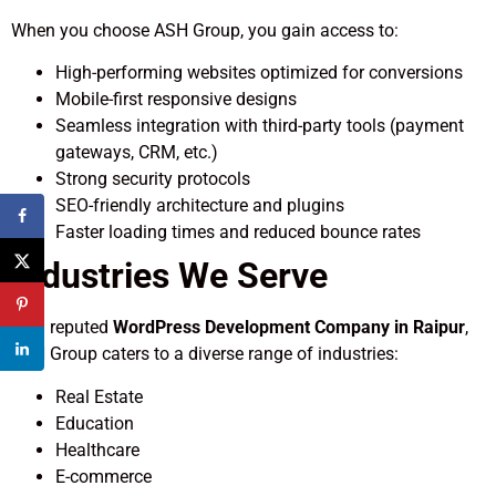
When you choose ASH Group, you gain access to:
High-performing websites optimized for conversions
Mobile-first responsive designs
Seamless integration with third-party tools (payment
gateways, CRM, etc.)
Strong security protocols
SEO-friendly architecture and plugins
Faster loading times and reduced bounce rates
Industries We Serve
As a reputed
WordPress Development Company in Raipur
,
ASH Group caters to a diverse range of industries:
Real Estate
Education
Healthcare
E-commerce