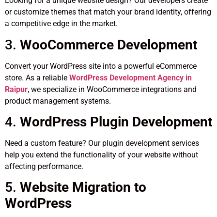
Looking for a unique website design? Our developers create
or customize themes that match your brand identity, offering
a competitive edge in the market.
3.
WooCommerce Development
Convert your WordPress site into a powerful eCommerce
store. As a reliable
WordPress Development Agency in
Raipur
, we specialize in WooCommerce integrations and
product management systems.
4.
WordPress Plugin Development
Need a custom feature? Our plugin development services
help you extend the functionality of your website without
affecting performance.
5.
Website Migration to
WordPress