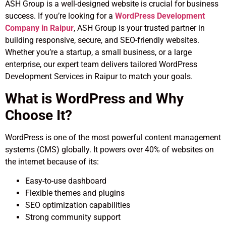
ASH Group is a well-designed website is crucial for business
success. If you’re looking for a
WordPress Development
Company in Raipur
, ASH Group is your trusted partner in
building responsive, secure, and SEO-friendly websites.
Whether you’re a startup, a small business, or a large
enterprise, our expert team delivers tailored WordPress
Development Services in Raipur to match your goals.
What is WordPress and Why
Choose It?
WordPress is one of the most powerful content management
systems (CMS) globally. It powers over 40% of websites on
the internet because of its:
Easy-to-use dashboard
Flexible themes and plugins
SEO optimization capabilities
Strong community support