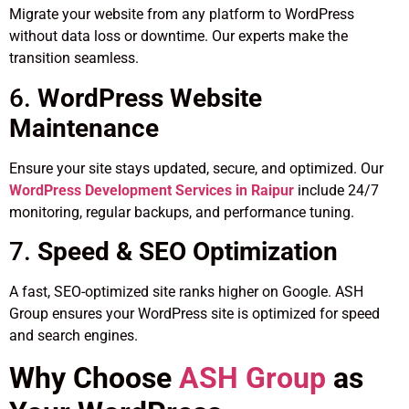
Migrate your website from any platform to WordPress
without data loss or downtime. Our experts make the
transition seamless.
6.
WordPress Website
Maintenance
Ensure your site stays updated, secure, and optimized. Our
WordPress Development Services in Raipur
include 24/7
monitoring, regular backups, and performance tuning.
7.
Speed & SEO Optimization
A fast, SEO-optimized site ranks higher on Google. ASH
Group ensures your WordPress site is optimized for speed
and search engines.
Why Choose
ASH Group
as