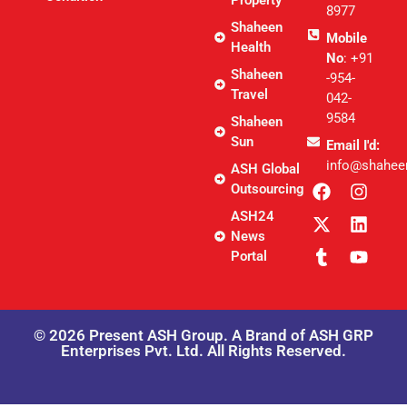
8977
Shaheen
Mobile
Health
No
: +91
Shaheen
-954-
Travel
042-
9584
Shaheen
Sun
Email I'd:
info@shahee
ASH Global
Outsourcing
ASH24
News
Portal
© 2026 Present ASH Group. A Brand of ASH GRP
Enterprises Pvt. Ltd. All Rights Reserved.