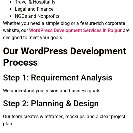
Travel & Hospitality
Legal and Finance
NGOs and Nonprofits
Whether you need a simple blog or a feature-rich corporate
website, our
WordPress Development Services in Raipur
are
designed to meet your goals.
Our WordPress Development
Process
Step 1: Requirement Analysis
We understand your vision and business goals.
Step 2: Planning & Design
Our team creates wireframes, mockups, and a clear project
plan.