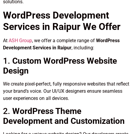
solutions.
WordPress Development
Services in Raipur We Offer
At
ASH Group
, we offer a complete range of
WordPress
Development Services in Raipur
, including:
1.
Custom WordPress Website
Design
We create pixel-perfect, fully responsive websites that reflect
your brand’s voice. Our UI/UX designers ensure seamless
user experiences on all devices.
2.
WordPress Theme
Development and Customization