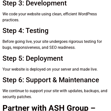
Step 3: Development
We code your website using clean, efficient WordPress
practices.
Step 4: Testing
Before going live, your site undergoes rigorous testing for
bugs, responsiveness, and SEO readiness.
Step 5: Deployment
Your website is deployed on your server and made live.
Step 6: Support & Maintenance
We continue to support your site with updates, backups, and
security patches.
Partner with ASH Group –