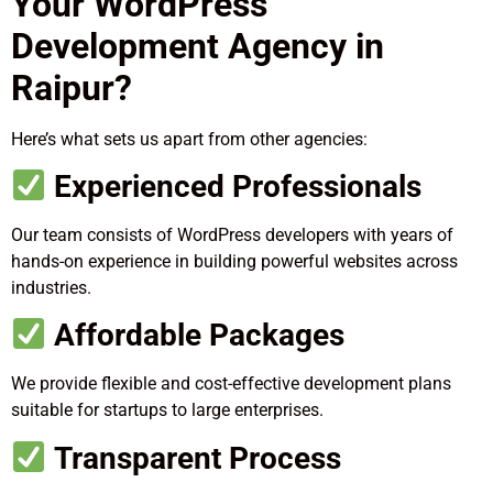
Your WordPress
Development Agency in
Raipur?
Here’s what sets us apart from other agencies:
Experienced Professionals
Our team consists of WordPress developers with years of
hands-on experience in building powerful websites across
industries.
Affordable Packages
We provide flexible and cost-effective development plans
suitable for startups to large enterprises.
Transparent Process