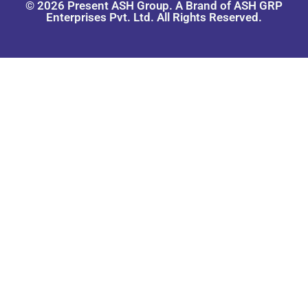
© 2026 Present ASH Group. A Brand of ASH GRP
Enterprises Pvt. Ltd. All Rights Reserved.