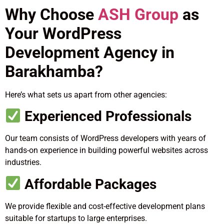
Why Choose
ASH Group
as
Your WordPress
Development Agency in
Barakhamba?
Here’s what sets us apart from other agencies:
Experienced Professionals
Our team consists of WordPress developers with years of
hands-on experience in building powerful websites across
industries.
Affordable Packages
We provide flexible and cost-effective development plans
suitable for startups to large enterprises.