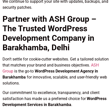
We continue to support your site with updates, backups, and
security patches.
Partner with ASH Group –
The Trusted WordPress
Development Company in
Barakhamba, Delhi
Don’t settle for cookie-cutter websites. Get a tailored solution
that matches your brand and business objectives.
ASH
Group
is the go-to
WordPress Development Agency in
Barakhamba
for innovative, scalable, and user-friendly web
solutions.
Our commitment to excellence, transparency, and client
satisfaction has made us a preferred choice for
WordPress
Development Services in Barakhamba
.