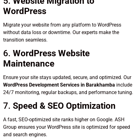
5.
Website Migration to
WordPress
Migrate your website from any platform to WordPress
without data loss or downtime. Our experts make the
transition seamless.
6.
WordPress Website
Maintenance
Ensure your site stays updated, secure, and optimized. Our
WordPress Development Services in Barakhamba
include
24/7 monitoring, regular backups, and performance tuning.
7.
Speed & SEO Optimization
A fast, SEO-optimized site ranks higher on Google. ASH
Group ensures your WordPress site is optimized for speed
and search engines.