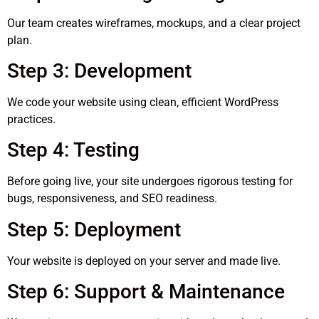
Our team creates wireframes, mockups, and a clear project
plan.
Step 3: Development
We code your website using clean, efficient WordPress
practices.
Step 4: Testing
Before going live, your site undergoes rigorous testing for
bugs, responsiveness, and SEO readiness.
Step 5: Deployment
Your website is deployed on your server and made live.
Step 6: Support & Maintenance