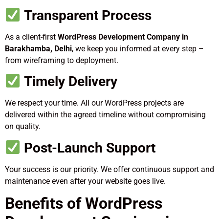
Transparent Process
As a client-first
WordPress Development Company in
Barakhamba, Delhi
, we keep you informed at every step –
from wireframing to deployment.
Timely Delivery
We respect your time. All our WordPress projects are
delivered within the agreed timeline without compromising
on quality.
Post-Launch Support
Your success is our priority. We offer continuous support and
maintenance even after your website goes live.
Benefits of WordPress