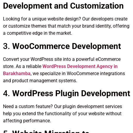
Development and Customization
Looking for a unique website design? Our developers create
or customize themes that match your brand identity, offering
a competitive edge in the market.
3.
WooCommerce Development
Convert your WordPress site into a powerful eCommerce
store. As a reliable
WordPress Development Agency in
Barakhamba
, we specialize in WooCommerce integrations
and product management systems.
4.
WordPress Plugin Development
Need a custom feature? Our plugin development services
help you extend the functionality of your website without
affecting performance.