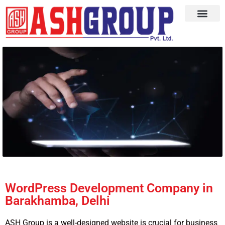
WordPress Development Company in
Barakhamba, Delhi
ASH Group is a well-designed website is crucial for business