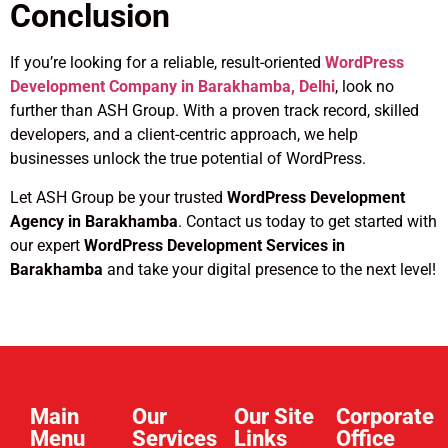
Conclusion
If you’re looking for a reliable, result-oriented
WordPress
Development Company in Barakhamba, Delhi
, look no
further than ASH Group. With a proven track record, skilled
developers, and a client-centric approach, we help
businesses unlock the true potential of WordPress.
Let ASH Group be your trusted
WordPress Development
Agency in Barakhamba
. Contact us today to get started with
our expert
WordPress Development Services in
Barakhamba
and take your digital presence to the next level!
Main
Our
Our Site
Corporate
Menu
Services
Links​
Office