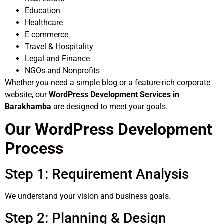
Education
Healthcare
E-commerce
Travel & Hospitality
Legal and Finance
NGOs and Nonprofits
Whether you need a simple blog or a feature-rich corporate
website, our
WordPress Development Services in
Barakhamba
are designed to meet your goals.
Our WordPress Development
Process
Step 1: Requirement Analysis
We understand your vision and business goals.
Step 2: Planning & Design