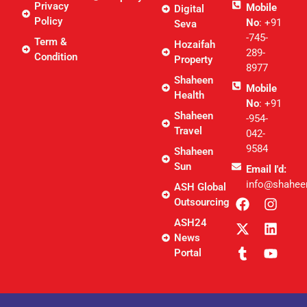
Privacy
Mobile
Digital
Policy
No
: +91
Seva
-745-
Term &
Hozaifah
289-
Condition
Property
8977
Shaheen
Mobile
Health
No
: +91
Shaheen
-954-
Travel
042-
9584
Shaheen
Sun
Email I'd:
info@shahee
ASH Global
Outsourcing
ASH24
News
Portal