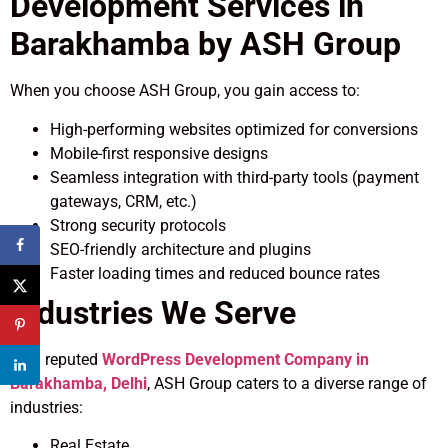
Development Services in
Barakhamba by ASH Group
When you choose ASH Group, you gain access to:
High-performing websites optimized for conversions
Mobile-first responsive designs
Seamless integration with third-party tools (payment
gateways, CRM, etc.)
Strong security protocols
SEO-friendly architecture and plugins
Faster loading times and reduced bounce rates
Industries We Serve
As a reputed
WordPress Development Company in
Barakhamba, Delhi
, ASH Group caters to a diverse range of
industries:
Real Estate