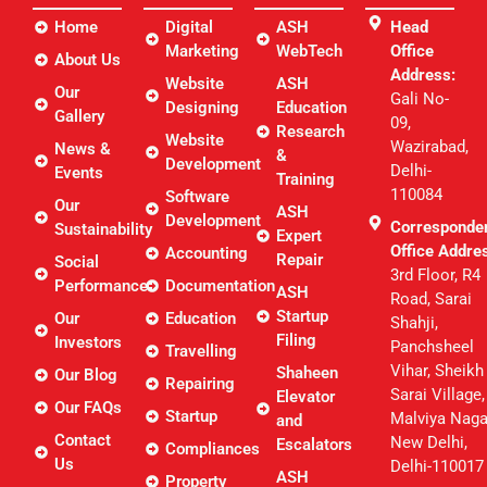
Home
Digital
ASH
Head
Marketing
WebTech
Office
About Us
Address:
Website
ASH
Our
Gali No-
Designing
Education
Gallery
09,
Research
Website
Wazirabad,
News &
&
Development
Delhi-
Events
Training
110084
Software
Our
ASH
Development
Corresponde
Sustainability
Expert
Office Addre
Accounting
Repair
Social
3rd Floor, R4
Performance
Documentation
ASH
Road, Sarai
Startup
Our
Education
Shahji,
Filing
Investors
Panchsheel
Travelling
Vihar, Sheikh
Shaheen
Our Blog
Repairing
Sarai Village,
Elevator
Our FAQs
Startup
Malviya Naga
and
Contact
New Delhi,
Escalators
Compliances
Us
Delhi-110017
ASH
Property