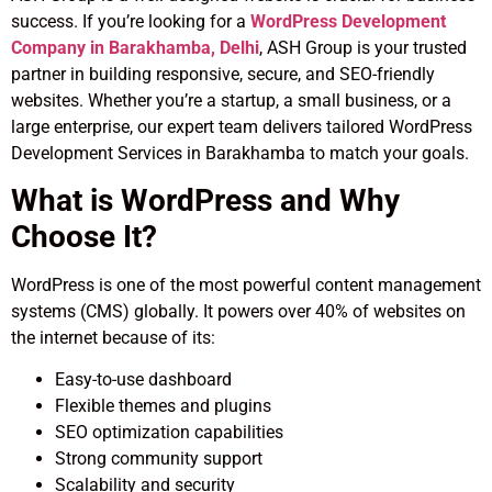
success. If you’re looking for a
WordPress Development
Company in Barakhamba, Delhi
, ASH Group is your trusted
partner in building responsive, secure, and SEO-friendly
websites. Whether you’re a startup, a small business, or a
large enterprise, our expert team delivers tailored WordPress
Development Services in Barakhamba to match your goals.
What is WordPress and Why
Choose It?
WordPress is one of the most powerful content management
systems (CMS) globally. It powers over 40% of websites on
the internet because of its:
Easy-to-use dashboard
Flexible themes and plugins
SEO optimization capabilities
Strong community support
Scalability and security