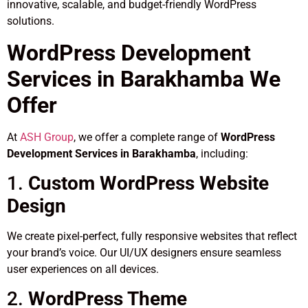
innovative, scalable, and budget-friendly WordPress
solutions.
WordPress Development
Services in Barakhamba We
Offer
At
ASH Group
, we offer a complete range of
WordPress
Development Services in Barakhamba
, including:
1.
Custom WordPress Website
Design
We create pixel-perfect, fully responsive websites that reflect
your brand’s voice. Our UI/UX designers ensure seamless
user experiences on all devices.
2.
WordPress Theme