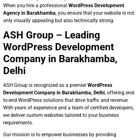
When you hire a professional
WordPress Development
Agency in Barakhamba
, you ensure that your website is not
only visually appealing but also technically strong.
ASH Group – Leading
WordPress Development
Company in Barakhamba,
Delhi
ASH Group is recognized as a premier
WordPress
Development Company in Barakhamba, Delhi
, offering end-
to-end WordPress solutions that drive traffic and revenue.
With years of experience and a team of certified developers,
we deliver custom websites tailored to your business
requirements.
Our mission is to empower businesses by providing