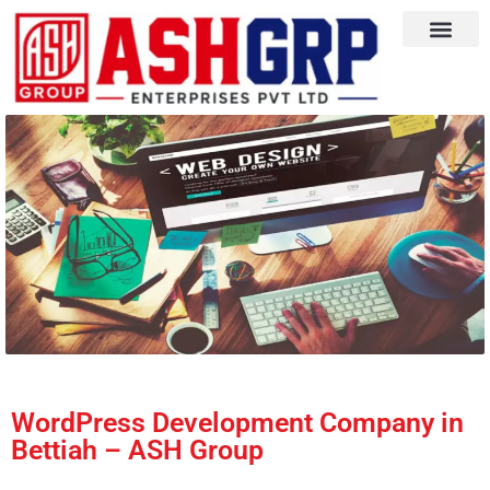
WordPress Development Company in
Bettiah – ASH Group