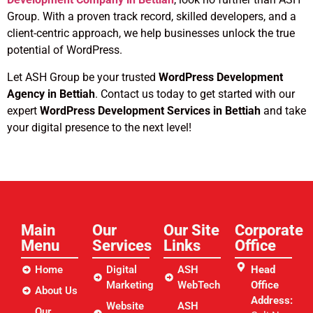
Group. With a proven track record, skilled developers, and a
client-centric approach, we help businesses unlock the true
potential of WordPress.
Let ASH Group be your trusted
WordPress Development
Agency in Bettiah
. Contact us today to get started with our
expert
WordPress Development Services in Bettiah
and take
your digital presence to the next level!
Main
Our
Our Site
Corporate
Menu
Services
Links​
Office
Home
Digital
ASH
Head
Marketing
WebTech
Office
About Us
Address:
Website
ASH
Our