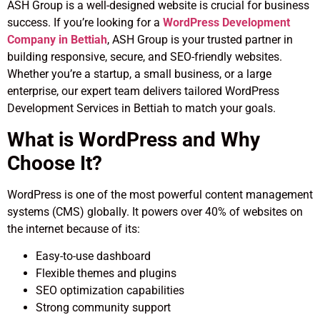
ASH Group is a well-designed website is crucial for business
success. If you’re looking for a
WordPress Development
Company in Bettiah
, ASH Group is your trusted partner in
building responsive, secure, and SEO-friendly websites.
Whether you’re a startup, a small business, or a large
enterprise, our expert team delivers tailored WordPress
Development Services in Bettiah to match your goals.
What is WordPress and Why
Choose It?
WordPress is one of the most powerful content management
systems (CMS) globally. It powers over 40% of websites on
the internet because of its:
Easy-to-use dashboard
Flexible themes and plugins
SEO optimization capabilities
Strong community support