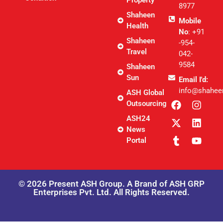
8977
Shaheen
Mobile
Health
No
: +91
Shaheen
-954-
Travel
042-
9584
Shaheen
Sun
Email I'd:
info@shahee
ASH Global
Outsourcing
ASH24
News
Portal
© 2026 Present ASH Group. A Brand of ASH GRP
Enterprises Pvt. Ltd. All Rights Reserved.