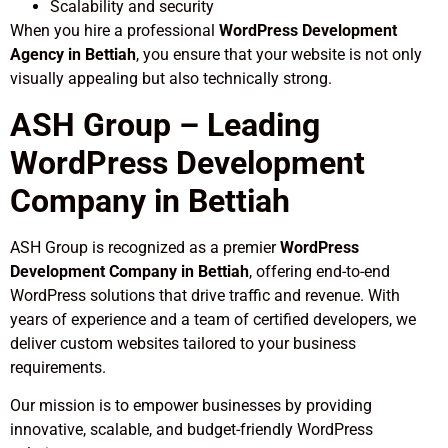
Scalability and security
When you hire a professional
WordPress Development
Agency in Bettiah
, you ensure that your website is not only
visually appealing but also technically strong.
ASH Group – Leading
WordPress Development
Company in Bettiah
ASH Group is recognized as a premier
WordPress
Development Company in Bettiah
, offering end-to-end
WordPress solutions that drive traffic and revenue. With
years of experience and a team of certified developers, we
deliver custom websites tailored to your business
requirements.
Our mission is to empower businesses by providing
innovative, scalable, and budget-friendly WordPress