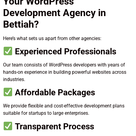
Your WordPress
Development Agency in
Bettiah?
Here’s what sets us apart from other agencies:
Experienced Professionals
Our team consists of WordPress developers with years of
hands-on experience in building powerful websites across
industries.
Affordable Packages
We provide flexible and cost-effective development plans
suitable for startups to large enterprises.
Transparent Process