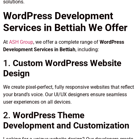
solutions.
WordPress Development
Services in Bettiah We Offer
At
ASH Group
, we offer a complete range of
WordPress
Development Services in Bettiah
, including:
1.
Custom WordPress Website
Design
We create pixel-perfect, fully responsive websites that reflect
your brand’s voice. Our UI/UX designers ensure seamless
user experiences on all devices.
2.
WordPress Theme
Development and Customization