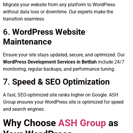
Migrate your website from any platform to WordPress
without data loss or downtime. Our experts make the
transition seamless.
6.
WordPress Website
Maintenance
Ensure your site stays updated, secure, and optimized. Our
WordPress Development Services in Bettiah
include 24/7
monitoring, regular backups, and performance tuning.
7.
Speed & SEO Optimization
A fast, SEO-optimized site ranks higher on Google. ASH
Group ensures your WordPress site is optimized for speed
and search engines.
Why Choose
ASH Group
as