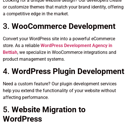
Looking for a unique website design? Our developers create
or customize themes that match your brand identity, offering
a competitive edge in the market.
3.
WooCommerce Development
Convert your WordPress site into a powerful eCommerce
store. As a reliable
WordPress Development Agency in
Bettiah
, we specialize in WooCommerce integrations and
product management systems.
4.
WordPress Plugin Development
Need a custom feature? Our plugin development services
help you extend the functionality of your website without
affecting performance.
5.
Website Migration to
WordPress