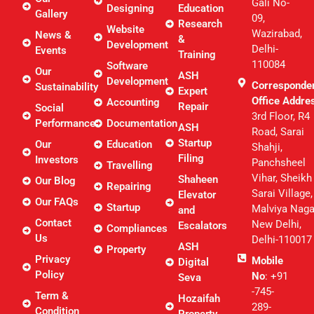
Gali No-
Designing
Education
Gallery
09,
Research
Website
Wazirabad,
News &
&
Development
Delhi-
Events
Training
110084
Software
Our
ASH
Development
Corresponde
Sustainability
Expert
Office Addre
Accounting
Repair
Social
3rd Floor, R4
Performance
Documentation
ASH
Road, Sarai
Startup
Our
Education
Shahji,
Filing
Investors
Panchsheel
Travelling
Vihar, Sheikh
Shaheen
Our Blog
Repairing
Sarai Village,
Elevator
Our FAQs
Startup
Malviya Naga
and
Contact
New Delhi,
Escalators
Compliances
Us
Delhi-110017
ASH
Property
Privacy
Mobile
Digital
Policy
No
: +91
Seva
-745-
Term &
Hozaifah
289-
Condition
Property