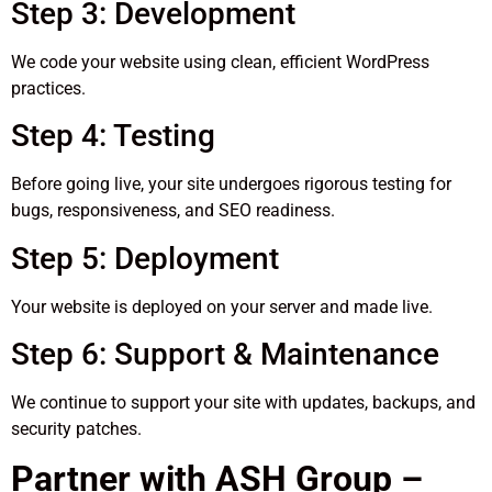
Step 3: Development
We code your website using clean, efficient WordPress
practices.
Step 4: Testing
Before going live, your site undergoes rigorous testing for
bugs, responsiveness, and SEO readiness.
Step 5: Deployment
Your website is deployed on your server and made live.
Step 6: Support & Maintenance
We continue to support your site with updates, backups, and
security patches.
Partner with ASH Group –