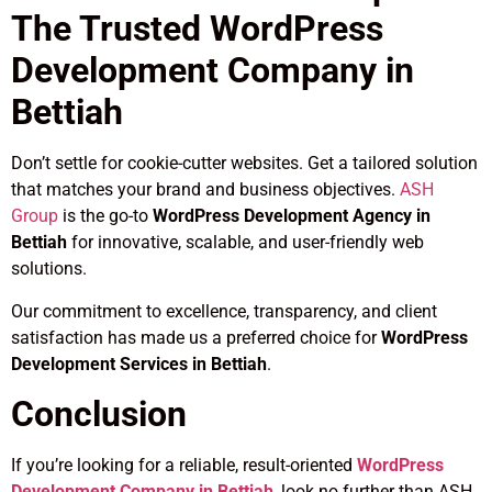
The Trusted WordPress
Development Company in
Bettiah
Don’t settle for cookie-cutter websites. Get a tailored solution
that matches your brand and business objectives.
ASH
Group
is the go-to
WordPress Development Agency in
Bettiah
for innovative, scalable, and user-friendly web
solutions.
Our commitment to excellence, transparency, and client
satisfaction has made us a preferred choice for
WordPress
Development Services in Bettiah
.
Conclusion
If you’re looking for a reliable, result-oriented
WordPress
Development Company in Bettiah
, look no further than ASH