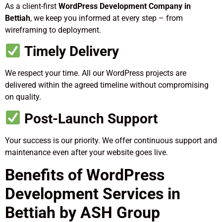
As a client-first
WordPress Development Company in
Bettiah
, we keep you informed at every step – from
wireframing to deployment.
Timely Delivery
We respect your time. All our WordPress projects are
delivered within the agreed timeline without compromising
on quality.
Post-Launch Support
Your success is our priority. We offer continuous support and
maintenance even after your website goes live.
Benefits of WordPress
Development Services in
Bettiah by ASH Group