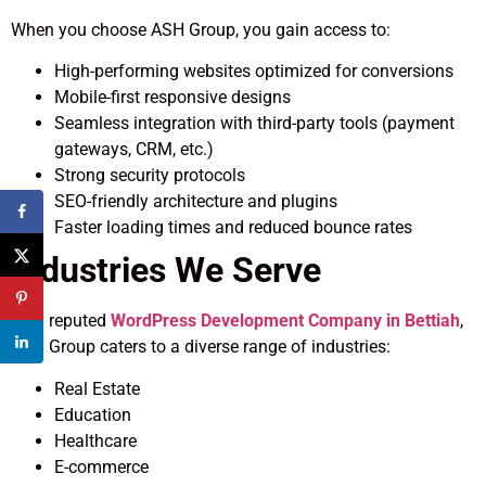
When you choose ASH Group, you gain access to:
High-performing websites optimized for conversions
Mobile-first responsive designs
Seamless integration with third-party tools (payment
gateways, CRM, etc.)
Strong security protocols
SEO-friendly architecture and plugins
Faster loading times and reduced bounce rates
Industries We Serve
As a reputed
WordPress Development Company in Bettiah
,
ASH Group caters to a diverse range of industries:
Real Estate
Education
Healthcare
E-commerce