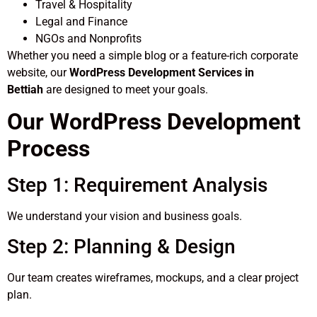
Travel & Hospitality
Legal and Finance
NGOs and Nonprofits
Whether you need a simple blog or a feature-rich corporate
website, our
WordPress Development Services in
Bettiah
are designed to meet your goals.
Our WordPress Development
Process
Step 1: Requirement Analysis
We understand your vision and business goals.
Step 2: Planning & Design
Our team creates wireframes, mockups, and a clear project
plan.