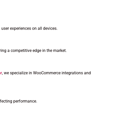
 user experiences on all devices.
ing a competitive edge in the market.
or
, we specialize in WooCommerce integrations and
ffecting performance.