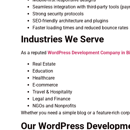
Seamless integration with third-party tools (pa
Strong security protocols
SEO-friendly architecture and plugins
Faster loading times and reduced bounce rates
Industries We Serve
As a reputed
WordPress Development Company in Bi
Real Estate
Education
Healthcare
E-commerce
Travel & Hospitality
Legal and Finance
NGOs and Nonprofits
Whether you need a simple blog or a feature-rich corp
Our WordPress Developm