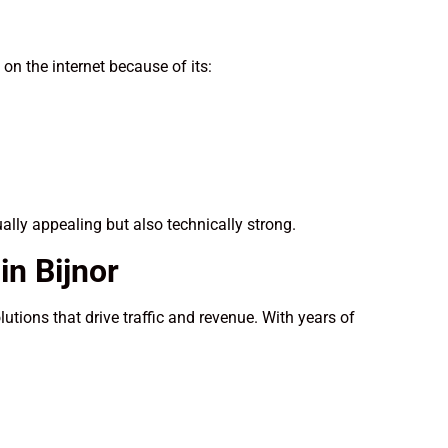
n the internet because of its:
ually appealing but also technically strong.
n Bijnor
utions that drive traffic and revenue. With years of