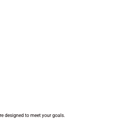
re designed to meet your goals.