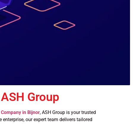
 ASH Group
Company in Bijnor
, ASH Group is your trusted
 enterprise, our expert team delivers tailored