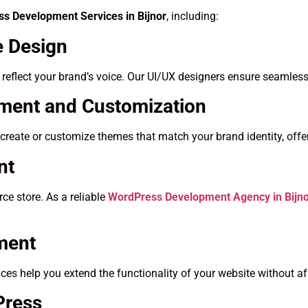
s Development Services in Bijnor
, including:
 Design
t reflect your brand’s voice. Our UI/UX designers ensure seamless
ent and Customization
create or customize themes that match your brand identity, offer
nt
e store. As a reliable
WordPress Development Agency in Bijn
ment
es help you extend the functionality of your website without a
Press