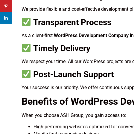
We provide flexible and cost-effective development pla
Transparent Process
As a client-first
WordPress Development Company in 
Timely Delivery
We respect your time. All our WordPress projects are 
Post-Launch Support
Your success is our priority. We offer continuous sup
Benefits of WordPress De
When you choose ASH Group, you gain access to:
High-performing websites optimized for conver
Mobile-first responsive designs