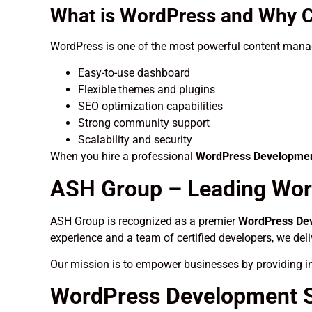
What is WordPress and Why C
WordPress is one of the most powerful content manag
Easy-to-use dashboard
Flexible themes and plugins
SEO optimization capabilities
Strong community support
Scalability and security
When you hire a professional
WordPress Development
ASH Group – Leading Wor
ASH Group is recognized as a premier
WordPress Dev
experience and a team of certified developers, we del
Our mission is to empower businesses by providing in
WordPress Development Se