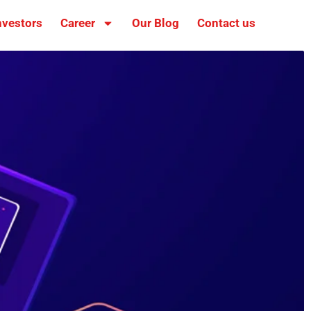
nvestors
Career
Our Blog
Contact us