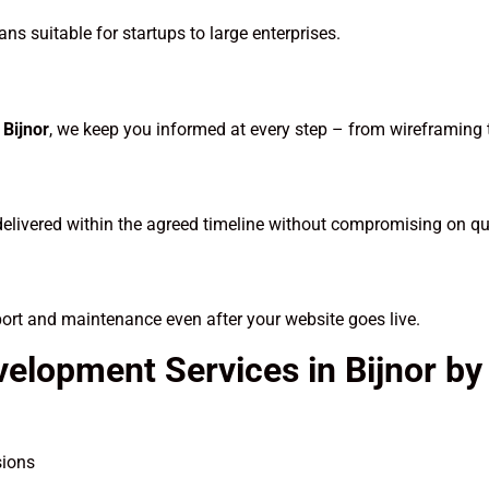
ns suitable for startups to large enterprises.
Bijnor
, we keep you informed at every step – from wireframing
delivered within the agreed timeline without compromising on qua
port and maintenance even after your website goes live.
velopment Services in Bijnor b
sions