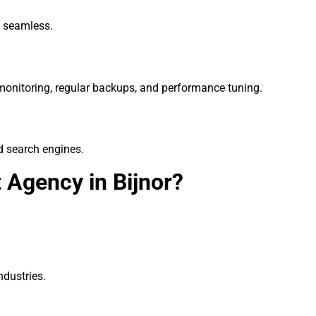
n seamless.
onitoring, regular backups, and performance tuning.
d search engines.
Agency in Bijnor?
ndustries.