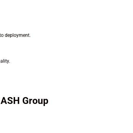
 to deployment.
lity.
y ASH Group