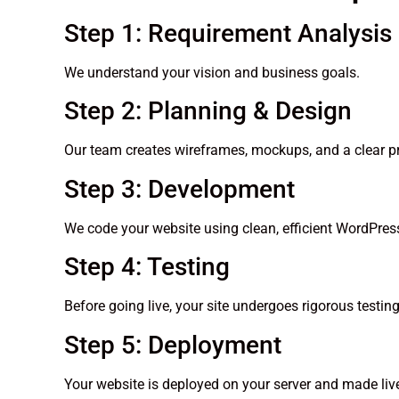
Step 1: Requirement Analysis
We understand your vision and business goals.
Step 2: Planning & Design
Our team creates wireframes, mockups, and a clear pr
Step 3: Development
We code your website using clean, efficient WordPress
Step 4: Testing
Before going live, your site undergoes rigorous testi
Step 5: Deployment
Your website is deployed on your server and made liv