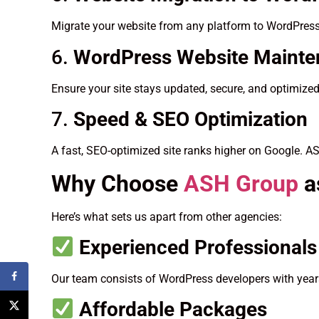
Migrate your website from any platform to WordPress
6.
WordPress Website Maint
Ensure your site stays updated, secure, and optimize
7.
Speed & SEO Optimization
A fast, SEO-optimized site ranks higher on Google. A
Why Choose
ASH Group
a
Here’s what sets us apart from other agencies:
Experienced Professionals
Our team consists of WordPress developers with years
Affordable Packages