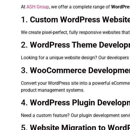
At
ASH Group
, we offer a complete range of
WordPres
1.
Custom WordPress Website
We create pixel-perfect, fully responsive websites tha
2.
WordPress Theme Developm
Looking for a unique website design? Our developers 
3.
WooCommerce Developme
Convert your WordPress site into a powerful eCommerc
product management systems.
4.
WordPress Plugin Develop
Need a custom feature? Our plugin development servic
5.
Website Migration to Word