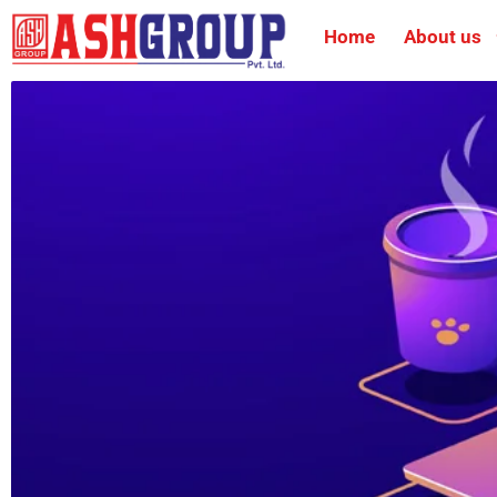
Home
About us