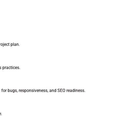
oject plan.
 practices.
ng for bugs, responsiveness, and SEO readiness.
e.