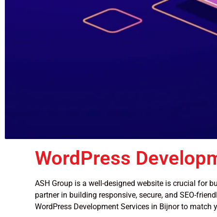
WordPress Developm
ASH Group is a well-designed website is crucial for bu
partner in building responsive, secure, and SEO-friendl
WordPress Development Services in Bijnor to match y