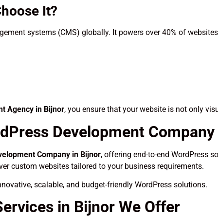
hoose It?
ement systems (CMS) globally. It powers over 40% of websites o
 Agency in Bijnor
, you ensure that your website is not only vis
dPress Development Company i
elopment Company in Bijnor
, offering end-to-end WordPress sol
iver custom websites tailored to your business requirements.
novative, scalable, and budget-friendly WordPress solutions.
rvices in Bijnor We Offer