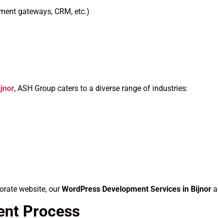
yment gateways, CRM, etc.)
jnor
, ASH Group caters to a diverse range of industries:
orate website, our
WordPress Development Services in Bijnor
a
ent Process