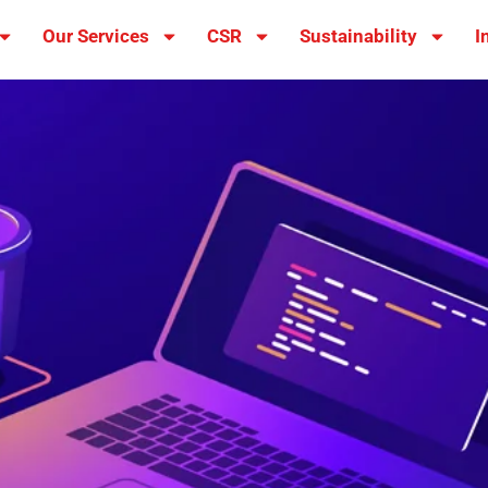
Our Services
CSR
Sustainability
I