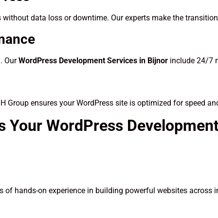
 without data loss or downtime. Our experts make the transitio
enance
d. Our
WordPress Development Services in Bijnor
include 24/7 m
SH Group ensures your WordPress site is optimized for speed an
s Your WordPress Development 
 of hands-on experience in building powerful websites across i