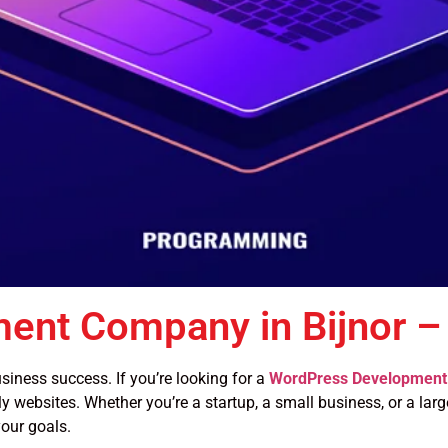
ent Company in Bijnor –
siness success. If you’re looking for a
WordPress Development 
y websites. Whether you’re a startup, a small business, or a large
our goals.