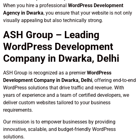
When you hire a professional
WordPress Development
Agency in Dwarka
, you ensure that your website is not only
visually appealing but also technically strong.
ASH Group – Leading
WordPress Development
Company in Dwarka, Delhi
ASH Group is recognized as a premier
WordPress
Development Company in Dwarka, Delhi
, offering end-to-end
WordPress solutions that drive traffic and revenue. With
years of experience and a team of certified developers, we
deliver custom websites tailored to your business
requirements.
Our mission is to empower businesses by providing
innovative, scalable, and budget-friendly WordPress
solutions.