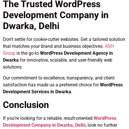
The Trusted WordPress
Development Company in
Dwarka, Delhi
Don’t settle for cookie-cutter websites. Get a tailored solution
that matches your brand and business objectives.
ASH
Group
is the go-to
WordPress Development Agency in
Dwarka
for innovative, scalable, and user-friendly web
solutions.
Our commitment to excellence, transparency, and client
satisfaction has made us a preferred choice for
WordPress
Development Services in Dwarka
.
Conclusion
If you’re looking for a reliable, result-oriented
WordPress
Development Company in Dwarka, Delhi
, look no further