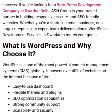
success. If you’re looking for a
WordPress Development
Company in Dwarka, Delhi
, ASH Group is your trusted
partner in building responsive, secure, and SEO-friendly
websites. Whether you’re a startup, a small business, or a
large enterprise, our expert team delivers tailored WordPress
Development Services in Dwarka to match your goals.
What is WordPress and Why
Choose It?
WordPress is one of the most powerful content management
systems (CMS) globally. It powers over 40% of websites on
the internet because of its:
Easy-to-use dashboard
Flexible themes and plugins
SEO optimization capabilities
Strong community support
Scalability and security