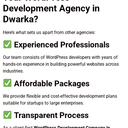
Development Agency in
Dwarka?
Here’s what sets us apart from other agencies:
Experienced Professionals
Our team consists of WordPress developers with years of
hands-on experience in building powerful websites across
industries.
Affordable Packages
We provide flexible and cost-effective development plans
suitable for startups to large enterprises.
Transparent Process
As a client-first
WordPress Development Company in