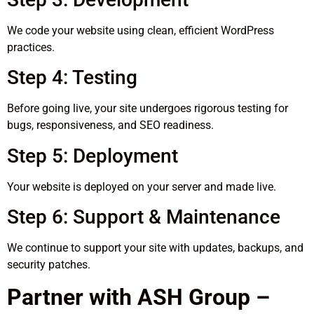
We code your website using clean, efficient WordPress
practices.
Step 4: Testing
Before going live, your site undergoes rigorous testing for
bugs, responsiveness, and SEO readiness.
Step 5: Deployment
Your website is deployed on your server and made live.
Step 6: Support & Maintenance
We continue to support your site with updates, backups, and
security patches.
Partner with ASH Group –