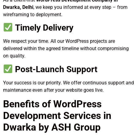
Dwarka, Delhi
, we keep you informed at every step – from
wireframing to deployment.
Timely Delivery
We respect your time. All our WordPress projects are
delivered within the agreed timeline without compromising
on quality.
Post-Launch Support
Your success is our priority. We offer continuous support and
maintenance even after your website goes live.
Benefits of WordPress
Development Services in
Dwarka by ASH Group