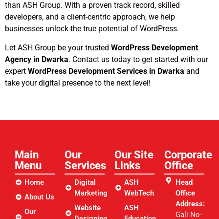
than ASH Group. With a proven track record, skilled
developers, and a client-centric approach, we help
businesses unlock the true potential of WordPress.
Let ASH Group be your trusted
WordPress Development
Agency in Dwarka
. Contact us today to get started with our
expert
WordPress Development Services in Dwarka
and
take your digital presence to the next level!
Main
Our
Our Site
Corporate
Menu
Services
Links​
Office
Home
Digital
ASH
Head
Marketing
WebTech
Office
About Us
Address:
Website
ASH
Our
Gali No-
Designing
Education