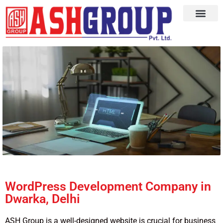
WordPress Development Company in
Dwarka, Delhi
ASH Group is a well-designed website is crucial for business