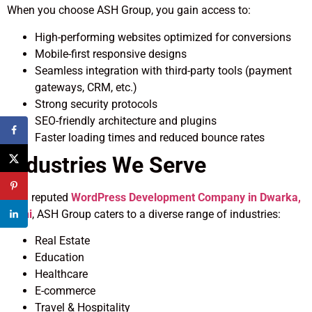
When you choose ASH Group, you gain access to:
High-performing websites optimized for conversions
Mobile-first responsive designs
Seamless integration with third-party tools (payment
gateways, CRM, etc.)
Strong security protocols
SEO-friendly architecture and plugins
Faster loading times and reduced bounce rates
Industries We Serve
As a reputed
WordPress Development Company in Dwarka,
Delhi
, ASH Group caters to a diverse range of industries:
Real Estate
Education
Healthcare
E-commerce
Travel & Hospitality