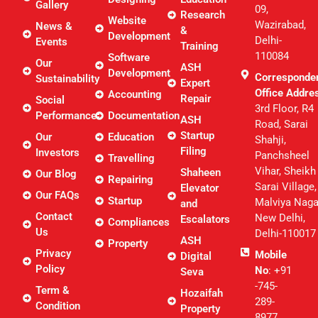
Gallery
09,
Research
Website
Wazirabad,
News &
&
Development
Delhi-
Events
Training
110084
Software
Our
ASH
Development
Corresponde
Sustainability
Expert
Office Addre
Accounting
Repair
Social
3rd Floor, R4
Performance
Documentation
ASH
Road, Sarai
Startup
Our
Education
Shahji,
Filing
Investors
Panchsheel
Travelling
Vihar, Sheikh
Shaheen
Our Blog
Repairing
Sarai Village,
Elevator
Our FAQs
Startup
Malviya Naga
and
Contact
New Delhi,
Escalators
Compliances
Us
Delhi-110017
ASH
Property
Privacy
Mobile
Digital
Policy
No
: +91
Seva
-745-
Term &
Hozaifah
289-
Condition
Property
8977