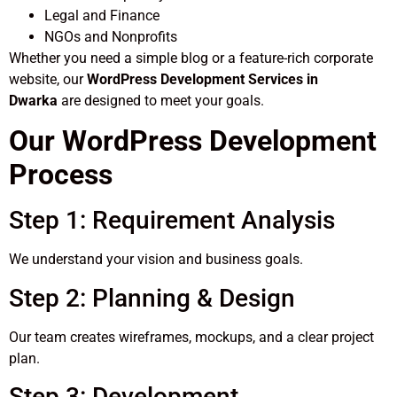
Legal and Finance
NGOs and Nonprofits
Whether you need a simple blog or a feature-rich corporate
website, our
WordPress Development Services in
Dwarka
are designed to meet your goals.
Our WordPress Development
Process
Step 1: Requirement Analysis
We understand your vision and business goals.
Step 2: Planning & Design
Our team creates wireframes, mockups, and a clear project
plan.
Step 3: Development