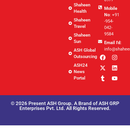
Shaheen
Mobile
Health
No
: +91
Shaheen
-954-
Travel
042-
9584
Shaheen
Sun
Email I'd:
info@shahee
ASH Global
Outsourcing
ASH24
News
Portal
© 2026 Present ASH Group. A Brand of ASH GRP
Enterprises Pvt. Ltd. All Rights Reserved.