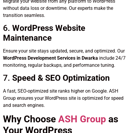
Migrate your website from any platform to WordPress
without data loss or downtime. Our experts make the
transition seamless.
6.
WordPress Website
Maintenance
Ensure your site stays updated, secure, and optimized. Our
WordPress Development Services in Dwarka
include 24/7
monitoring, regular backups, and performance tuning.
7.
Speed & SEO Optimization
A fast, SEO-optimized site ranks higher on Google. ASH
Group ensures your WordPress site is optimized for speed
and search engines.
Why Choose
ASH Group
as
Your WordPress