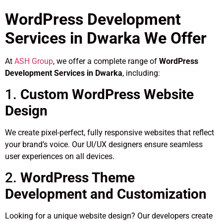
WordPress Development
Services in Dwarka We Offer
At
ASH Group
, we offer a complete range of
WordPress
Development Services in Dwarka
, including:
1.
Custom WordPress Website
Design
We create pixel-perfect, fully responsive websites that reflect
your brand’s voice. Our UI/UX designers ensure seamless
user experiences on all devices.
2.
WordPress Theme
Development and Customization
Looking for a unique website design? Our developers create