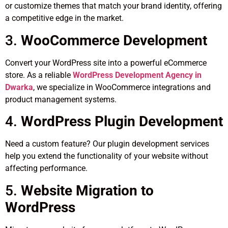
or customize themes that match your brand identity, offering
a competitive edge in the market.
3.
WooCommerce Development
Convert your WordPress site into a powerful eCommerce
store. As a reliable
WordPress Development Agency in
Dwarka
, we specialize in WooCommerce integrations and
product management systems.
4.
WordPress Plugin Development
Need a custom feature? Our plugin development services
help you extend the functionality of your website without
affecting performance.
5.
Website Migration to
WordPress