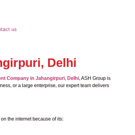
tact us
irpuri, Delhi
t Company in Jahangirpuri, Delhi
, ASH Group is
ness, or a large enterprise, our expert team delivers
n the internet because of its: