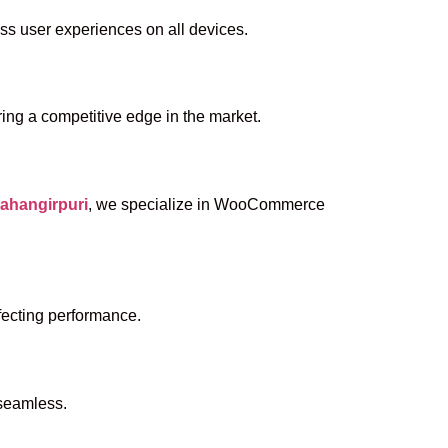
ess user experiences on all devices.
ing a competitive edge in the market.
ahangirpuri
, we specialize in WooCommerce
fecting performance.
 seamless.