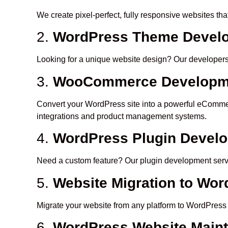
We create pixel-perfect, fully responsive websites th
2.
WordPress Theme Develo
Looking for a unique website design? Our developers c
3.
WooCommerce Developm
Convert your WordPress site into a powerful eCommer
integrations and product management systems.
4.
WordPress Plugin Devel
Need a custom feature? Our plugin development servic
5.
Website Migration to Wo
Migrate your website from any platform to WordPress 
6.
WordPress Website Main