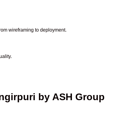
from wireframing to deployment.
ality.
ngirpuri by ASH Group