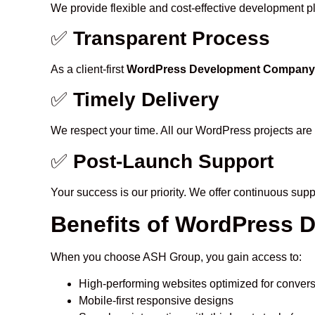
We provide flexible and cost-effective development pla
✅
Transparent Process
As a client-first
WordPress Development Company in
✅
Timely Delivery
We respect your time. All our WordPress projects are 
✅
Post-Launch Support
Your success is our priority. We offer continuous sup
Benefits of WordPress 
When you choose ASH Group, you gain access to:
High-performing websites optimized for conver
Mobile-first responsive designs