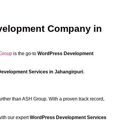
evelopment Company in
Group
is the go-to
WordPress Development
evelopment Services in Jahangirpuri
.
further than ASH Group. With a proven track record,
with our expert
WordPress Development Services