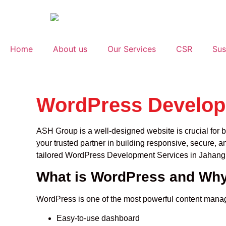
Home
About us
Our Services
CSR
Sus
WordPress Developm
ASH Group is a well-designed website is crucial for b
your trusted partner in building responsive, secure, a
tailored WordPress Development Services in Jahangir
What is WordPress and Why
WordPress is one of the most powerful content manage
Easy-to-use dashboard