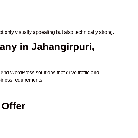
ot only visually appealing but also technically strong.
y in Jahangirpuri,
o-end WordPress solutions that drive traffic and
siness requirements.
Offer