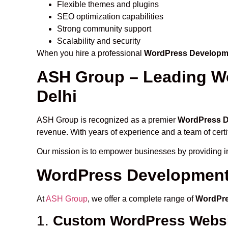
Flexible themes and plugins
SEO optimization capabilities
Strong community support
Scalability and security
When you hire a professional
WordPress Developme
ASH Group – Leading W
Delhi
ASH Group is recognized as a premier
WordPress D
revenue. With years of experience and a team of cert
Our mission is to empower businesses by providing in
WordPress Development 
At
ASH Group
, we offer a complete range of
WordPre
1.
Custom WordPress Websi