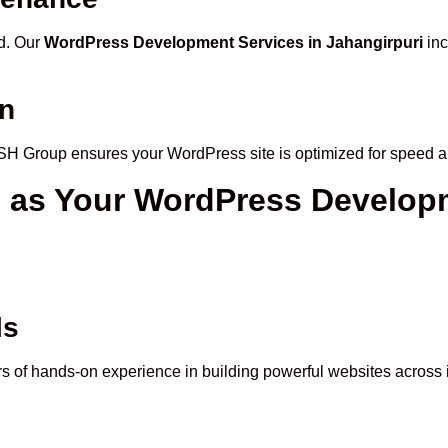
ed. Our
WordPress Development Services in Jahangirpuri
inc
on
ASH Group ensures your WordPress site is optimized for speed 
p
as Your WordPress Develop
ls
 of hands-on experience in building powerful websites across i