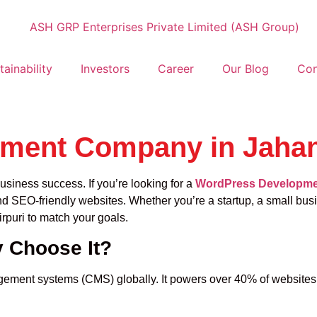
tainability
Investors
Career
Our Blog
Con
ent Company in Jahang
usiness success. If you’re looking for a
WordPress Developmen
nd SEO-friendly websites. Whether you’re a startup, a small busi
puri to match your goals.
 Choose It?
ment systems (CMS) globally. It powers over 40% of websites o