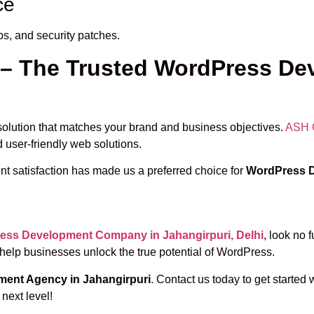
ce
ps, and security patches.
 – The Trusted WordPress D
d solution that matches your brand and business objectives.
ASH 
d user-friendly web solutions.
nt satisfaction has made us a preferred choice for
WordPress D
ess Development Company in Jahangirpuri, Delhi
, look no 
 help businesses unlock the true potential of WordPress.
ent Agency in Jahangirpuri
. Contact us today to get started 
next level!