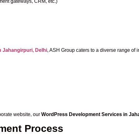
yment gateways, CRM, etc.)
Jahangirpuri, Delhi
, ASH Group caters to a diverse range of i
porate website, our
WordPress Development Services in Jaha
ment Process