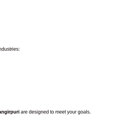
ndustries:
ngirpuri
are designed to meet your goals.