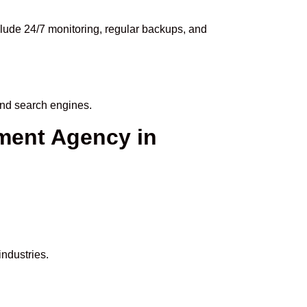
lude 24/7 monitoring, regular backups, and
and search engines.
ment Agency in
ndustries.