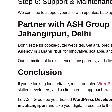
Step 6: Support & Maintenan
We continue to support your site with updates, backu
Partner with ASH Group
Jahangirpuri, Delhi
Don’t settle for cookie-cutter websites. Get a tailore
Agency in Jahangirpuri
for innovative, scalable, an
Our commitment to excellence, transparency, and clie
Conclusion
If you’re looking for a reliable, result-oriented
WordPr
skilled developers, and a client-centric approach, we
Let ASH Group be your trusted
WordPress Developm
in Jahangirpuri
and take your digital presence to the 