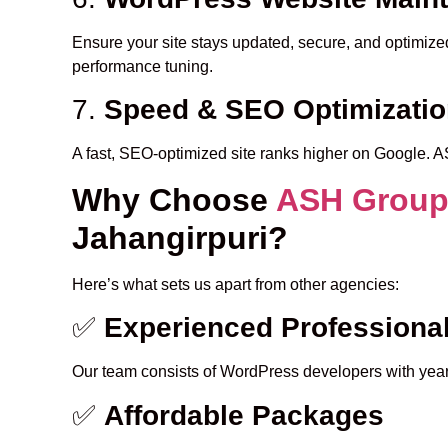
Ensure your site stays updated, secure, and optimiz
performance tuning.
7.
Speed & SEO Optimizati
A fast, SEO-optimized site ranks higher on Google. 
Why Choose
ASH Grou
Jahangirpuri?
Here’s what sets us apart from other agencies:
✅
Experienced Professiona
Our team consists of WordPress developers with years
✅
Affordable Packages