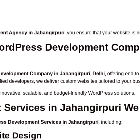
nt Agency in Jahangirpuri
, you ensure that your website is n
ordPress Development Compan
evelopment Company in Jahangirpuri, Delhi
, offering end-t
ified developers, we deliver custom websites tailored to your bu
novative, scalable, and budget-friendly WordPress solutions.
Services in Jahangirpuri We 
ss Development Services in Jahangirpuri
, including:
te Design