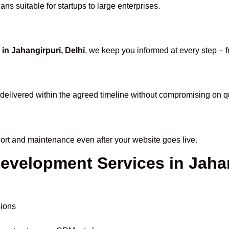
ns suitable for startups to large enterprises.
 Jahangirpuri, Delhi
, we keep you informed at every step – 
delivered within the agreed timeline without compromising on qu
port and maintenance even after your website goes live.
Development Services in Jaha
sions