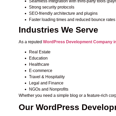
Seamless integration with third-party tools (pa
Strong security protocols
SEO-friendly architecture and plugins
Faster loading times and reduced bounce rates
Industries We Serve
As a reputed
WordPress Development Company in 
Real Estate
Education
Healthcare
E-commerce
Travel & Hospitality
Legal and Finance
NGOs and Nonprofits
Whether you need a simple blog or a feature-rich cor
Our WordPress Develop