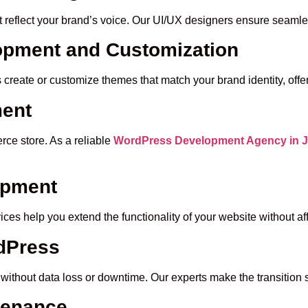
at reflect your brand’s voice. Our UI/UX designers ensure seaml
pment and Customization
reate or customize themes that match your brand identity, offer
ent
ce store. As a reliable
WordPress Development Agency in J
opment
es help you extend the functionality of your website without af
rdPress
without data loss or downtime. Our experts make the transition
tenance