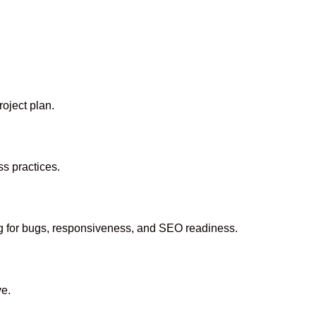
oject plan.
s practices.
ing for bugs, responsiveness, and SEO readiness.
ve.