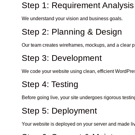
Step 1: Requirement Analysis
We understand your vision and business goals.
Step 2: Planning & Design
Our team creates wireframes, mockups, and a clear pr
Step 3: Development
We code your website using clean, efficient WordPres
Step 4: Testing
Before going live, your site undergoes rigorous test
Step 5: Deployment
Your website is deployed on your server and made li