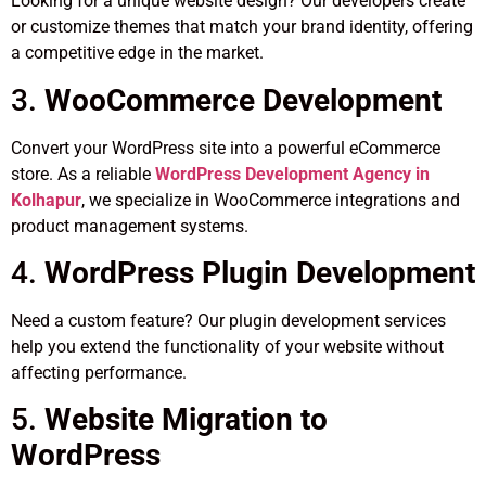
Looking for a unique website design? Our developers create
or customize themes that match your brand identity, offering
a competitive edge in the market.
3.
WooCommerce Development
Convert your WordPress site into a powerful eCommerce
store. As a reliable
WordPress Development Agency in
Kolhapur
, we specialize in WooCommerce integrations and
product management systems.
4.
WordPress Plugin Development
Need a custom feature? Our plugin development services
help you extend the functionality of your website without
affecting performance.
5.
Website Migration to
WordPress