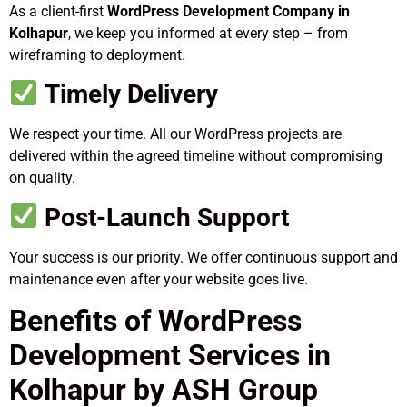
As a client-first
WordPress Development Company in
Kolhapur
, we keep you informed at every step – from
wireframing to deployment.
Timely Delivery
We respect your time. All our WordPress projects are
delivered within the agreed timeline without compromising
on quality.
Post-Launch Support
Your success is our priority. We offer continuous support and
maintenance even after your website goes live.
Benefits of WordPress
Development Services in
Kolhapur by ASH Group