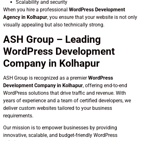
Scalability and security
When you hire a professional
WordPress Development
Agency in Kolhapur
, you ensure that your website is not only
visually appealing but also technically strong.
ASH Group – Leading
WordPress Development
Company in Kolhapur
ASH Group is recognized as a premier
WordPress
Development Company in Kolhapur
, offering end-to-end
WordPress solutions that drive traffic and revenue. With
years of experience and a team of certified developers, we
deliver custom websites tailored to your business
requirements.
Our mission is to empower businesses by providing
innovative, scalable, and budget-friendly WordPress