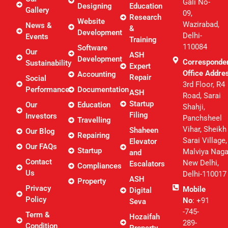
Gali No-
Designing
Education
Gallery
09,
Research
Website
Wazirabad,
News &
&
Development
Delhi-
Events
Training
110084
Software
Our
ASH
Development
Corresponde
Sustainability
Expert
Office Addre
Accounting
Repair
Social
3rd Floor, R4
Performance
Documentation
ASH
Road, Sarai
Startup
Our
Education
Shahji,
Filing
Investors
Panchsheel
Travelling
Vihar, Sheikh
Shaheen
Our Blog
Repairing
Sarai Village,
Elevator
Our FAQs
Startup
Malviya Naga
and
Contact
New Delhi,
Escalators
Compliances
Us
Delhi-110017
ASH
Property
Privacy
Mobile
Digital
Policy
No
: +91
Seva
-745-
Term &
Hozaifah
289-
Condition
Property