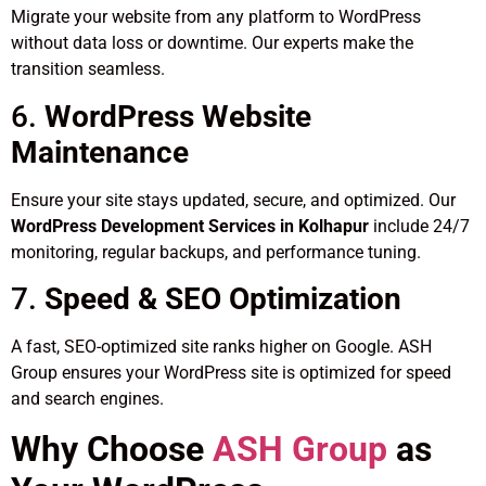
Migrate your website from any platform to WordPress
without data loss or downtime. Our experts make the
transition seamless.
6.
WordPress Website
Maintenance
Ensure your site stays updated, secure, and optimized. Our
WordPress Development Services in Kolhapur
include 24/7
monitoring, regular backups, and performance tuning.
7.
Speed & SEO Optimization
A fast, SEO-optimized site ranks higher on Google. ASH
Group ensures your WordPress site is optimized for speed
and search engines.
Why Choose
ASH Group
as