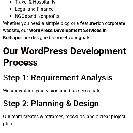
Travel & Hospitality
Legal and Finance
NGOs and Nonprofits
Whether you need a simple blog or a feature-rich corporate
website, our
WordPress Development Services in
Kolhapur
are designed to meet your goals.
Our WordPress Development
Process
Step 1: Requirement Analysis
We understand your vision and business goals.
Step 2: Planning & Design
Our team creates wireframes, mockups, and a clear project
plan.