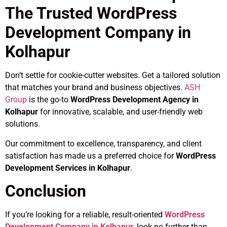
The Trusted WordPress
Development Company in
Kolhapur
Don’t settle for cookie-cutter websites. Get a tailored solution
that matches your brand and business objectives.
ASH
Group
is the go-to
WordPress Development Agency in
Kolhapur
for innovative, scalable, and user-friendly web
solutions.
Our commitment to excellence, transparency, and client
satisfaction has made us a preferred choice for
WordPress
Development Services in Kolhapur
.
Conclusion
If you’re looking for a reliable, result-oriented
WordPress
Development Company in Kolhapur
, look no further than