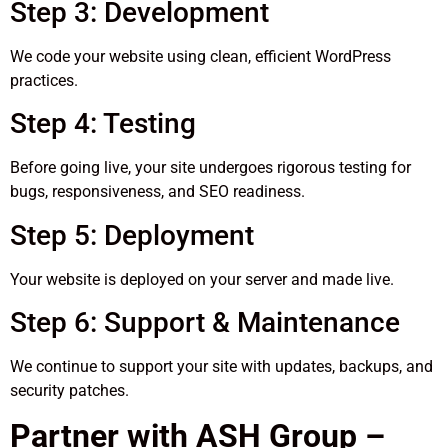
Step 3: Development
We code your website using clean, efficient WordPress
practices.
Step 4: Testing
Before going live, your site undergoes rigorous testing for
bugs, responsiveness, and SEO readiness.
Step 5: Deployment
Your website is deployed on your server and made live.
Step 6: Support & Maintenance
We continue to support your site with updates, backups, and
security patches.
Partner with ASH Group –