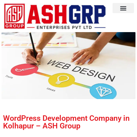
WordPress Development Company in
Kolhapur – ASH Group