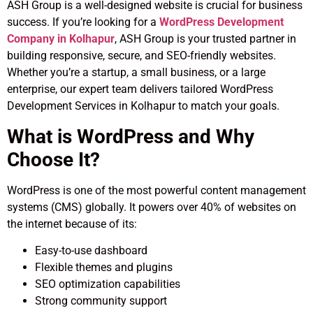
ASH Group is a well-designed website is crucial for business
success. If you’re looking for a
WordPress Development
Company in Kolhapur
, ASH Group is your trusted partner in
building responsive, secure, and SEO-friendly websites.
Whether you’re a startup, a small business, or a large
enterprise, our expert team delivers tailored WordPress
Development Services in Kolhapur to match your goals.
What is WordPress and Why
Choose It?
WordPress is one of the most powerful content management
systems (CMS) globally. It powers over 40% of websites on
the internet because of its:
Easy-to-use dashboard
Flexible themes and plugins
SEO optimization capabilities
Strong community support