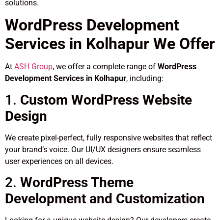
solutions.
WordPress Development
Services in Kolhapur We Offer
At
ASH Group
, we offer a complete range of
WordPress
Development Services in Kolhapur
, including:
1.
Custom WordPress Website
Design
We create pixel-perfect, fully responsive websites that reflect
your brand’s voice. Our UI/UX designers ensure seamless
user experiences on all devices.
2.
WordPress Theme
Development and Customization