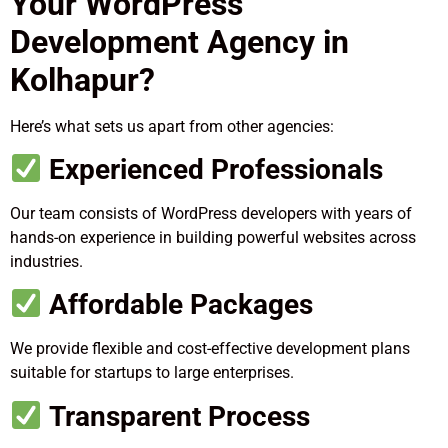
Your WordPress
Development Agency in
Kolhapur?
Here’s what sets us apart from other agencies:
Experienced Professionals
Our team consists of WordPress developers with years of
hands-on experience in building powerful websites across
industries.
Affordable Packages
We provide flexible and cost-effective development plans
suitable for startups to large enterprises.
Transparent Process