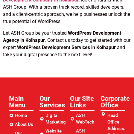
ASH Group. With a proven track record, skilled developers,
and a client-centric approach, we help businesses unlock the
true potential of WordPress.
Let ASH Group be your trusted
WordPress Development
Agency in Kolhapur
. Contact us today to get started with our
expert
WordPress Development Services in Kolhapur
and
take your digital presence to the next level!
Main
Our
Our Site
Corporate
Menu
Services
Links​
Office
Home
Digital
ASH
Head
Marketing
WebTech
Office
About Us
Address:
Website
ASH
Our