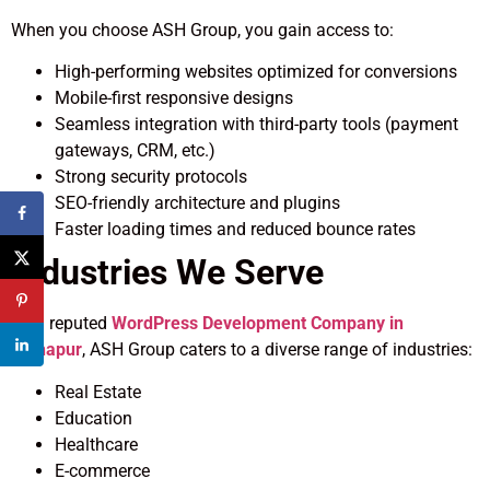
When you choose ASH Group, you gain access to:
High-performing websites optimized for conversions
Mobile-first responsive designs
Seamless integration with third-party tools (payment
gateways, CRM, etc.)
Strong security protocols
SEO-friendly architecture and plugins
Faster loading times and reduced bounce rates
Industries We Serve
As a reputed
WordPress Development Company in
Kolhapur
, ASH Group caters to a diverse range of industries:
Real Estate
Education
Healthcare
E-commerce