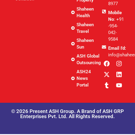
8977
Shaheen
Mobile
Health
No
: +91
Shaheen
-954-
Travel
042-
9584
Shaheen
Sun
Email I'd:
info@shahee
ASH Global
Outsourcing
ASH24
News
Portal
© 2026 Present ASH Group. A Brand of ASH GRP
Enterprises Pvt. Ltd. All Rights Reserved.