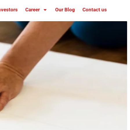
nvestors
Career
Our Blog
Contact us