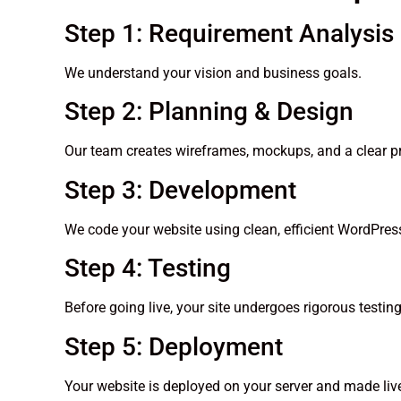
Step 1: Requirement Analysis
We understand your vision and business goals.
Step 2: Planning & Design
Our team creates wireframes, mockups, and a clear pr
Step 3: Development
We code your website using clean, efficient WordPress
Step 4: Testing
Before going live, your site undergoes rigorous testi
Step 5: Deployment
Your website is deployed on your server and made liv