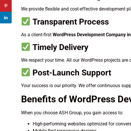
We provide flexible and cost-effective development pla
Transparent Process
As a client-first
WordPress Development Company in 
Timely Delivery
We respect your time. All our WordPress projects are 
Post-Launch Support
Your success is our priority. We offer continuous sup
Benefits of WordPress De
When you choose ASH Group, you gain access to:
High-performing websites optimized for conver
Mobile-first responsive designs