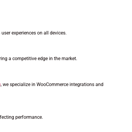
 user experiences on all devices.
ing a competitive edge in the market.
u
, we specialize in WooCommerce integrations and
ffecting performance.