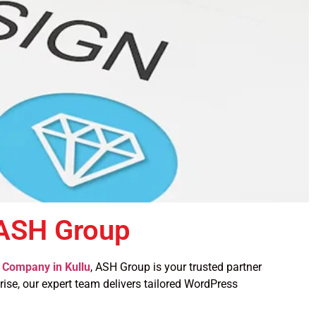
 ASH Group
Company in Kullu
, ASH Group is your trusted partner
prise, our expert team delivers tailored WordPress