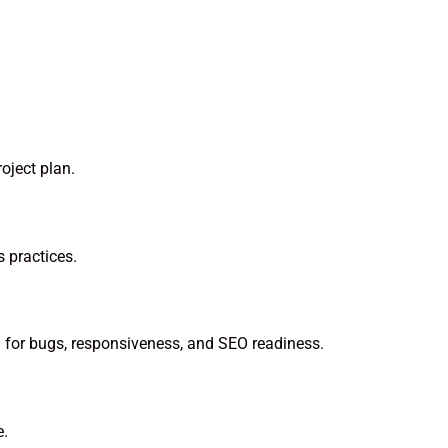
oject plan.
 practices.
ng for bugs, responsiveness, and SEO readiness.
e.