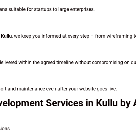
ns suitable for startups to large enterprises.
Kullu
, we keep you informed at every step – from wireframing 
delivered within the agreed timeline without compromising on qua
port and maintenance even after your website goes live.
velopment Services in Kullu by
sions