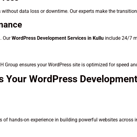
 without data loss or downtime. Our experts make the transitio
enance
d. Our
WordPress Development Services in Kullu
include 24/7 m
SH Group ensures your WordPress site is optimized for speed an
s Your WordPress Development 
 of hands-on experience in building powerful websites across i