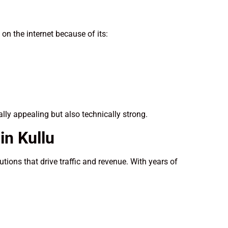
n the internet because of its:
ally appealing but also technically strong.
n Kullu
tions that drive traffic and revenue. With years of