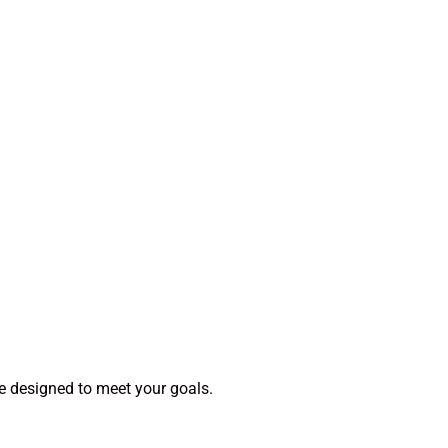
e designed to meet your goals.