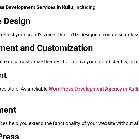
s Development Services in Kullu
, including:
 Design
t reflect your brand’s voice. Our UI/UX designers ensure seamless
ent and Customization
create or customize themes that match your brand identity, offer
nt
e store. As a reliable
WordPress Development Agency in Kull
ment
es help you extend the functionality of your website without a
Press