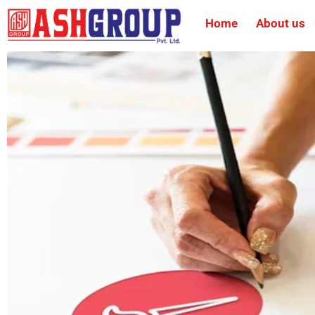
Home
About us