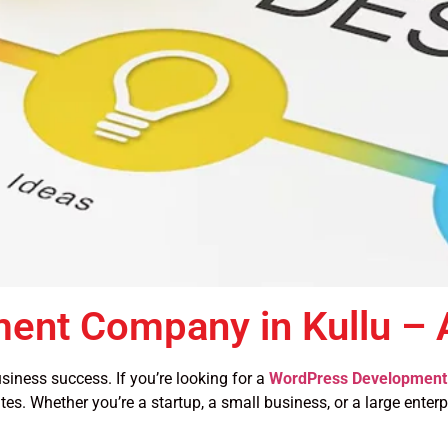
ent Company in Kullu –
siness success. If you’re looking for a
WordPress Development 
tes. Whether you’re a startup, a small business, or a large enter