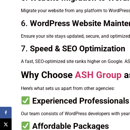
Migrate your website from any platform to WordPress
6.
WordPress Website Maint
Ensure your site stays updated, secure, and optimize
7.
Speed & SEO Optimization
A fast, SEO-optimized site ranks higher on Google. A
Why Choose
ASH Group
a
Here’s what sets us apart from other agencies:
Experienced Professionals
Our team consists of WordPress developers with years
Affordable Packages