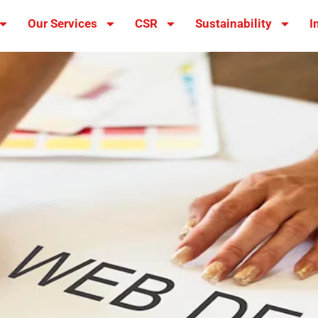
Our Services
CSR
Sustainability
I