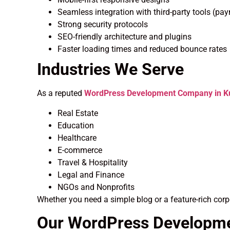
Seamless integration with third-party tools (pa
Strong security protocols
SEO-friendly architecture and plugins
Faster loading times and reduced bounce rates
Industries We Serve
As a reputed
WordPress Development Company in Ku
Real Estate
Education
Healthcare
E-commerce
Travel & Hospitality
Legal and Finance
NGOs and Nonprofits
Whether you need a simple blog or a feature-rich corp
Our WordPress Developm