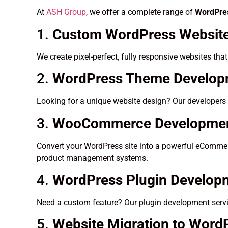
At
ASH Group
, we offer a complete range of
WordPres
1.
Custom WordPress Website
We create pixel-perfect, fully responsive websites tha
2.
WordPress Theme Developm
Looking for a unique website design? Our developers 
3.
WooCommerce Developme
Convert your WordPress site into a powerful eCommerc
product management systems.
4.
WordPress Plugin Develop
Need a custom feature? Our plugin development servic
5.
Website Migration to Word