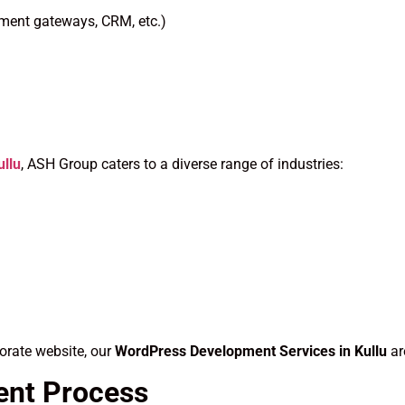
yment gateways, CRM, etc.)
llu
, ASH Group caters to a diverse range of industries:
orate website, our
WordPress Development Services in Kullu
ar
ent Process