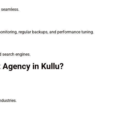
n seamless.
onitoring, regular backups, and performance tuning.
d search engines.
Agency in Kullu?
ndustries.