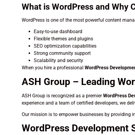
What is WordPress and Why C
WordPress is one of the most powerful content manag
Easy-to-use dashboard
Flexible themes and plugins
SEO optimization capabilities
Strong community support
Scalability and security
When you hire a professional
WordPress Development
ASH Group – Leading Wor
ASH Group is recognized as a premier
WordPress Dev
experience and a team of certified developers, we del
Our mission is to empower businesses by providing in
WordPress Development Se