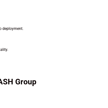
to deployment.
lity.
 ASH Group