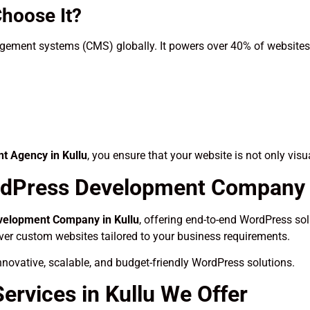
hoose It?
ement systems (CMS) globally. It powers over 40% of websites o
 Agency in Kullu
, you ensure that your website is not only visu
dPress Development Company i
elopment Company in Kullu
, offering end-to-end WordPress solu
iver custom websites tailored to your business requirements.
novative, scalable, and budget-friendly WordPress solutions.
rvices in Kullu We Offer