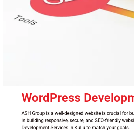
WordPress Developm
ASH Group is a well-designed website is crucial for bu
in building responsive, secure, and SEO-friendly websi
Development Services in Kullu to match your goals.