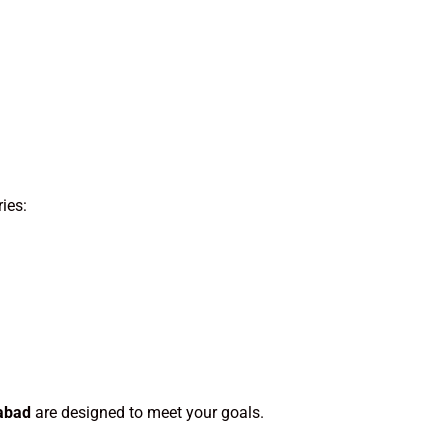
ies:
abad
are designed to meet your goals.