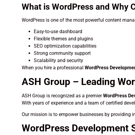
What is WordPress and Why C
WordPress is one of the most powerful content manag
Easy-to-use dashboard
Flexible themes and plugins
SEO optimization capabilities
Strong community support
Scalability and security
When you hire a professional
WordPress Developmen
ASH Group – Leading Wor
ASH Group is recognized as a premier
WordPress Dev
With years of experience and a team of certified deve
Our mission is to empower businesses by providing in
WordPress Development S