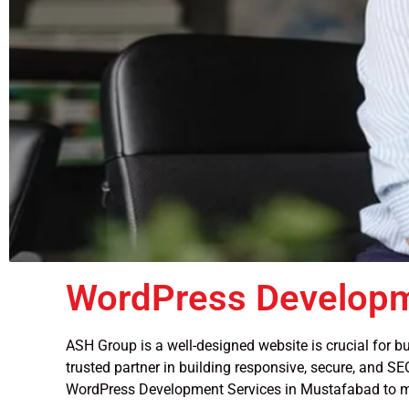
WordPress Developm
ASH Group is a well-designed website is crucial for bu
trusted partner in building responsive, secure, and SEO
WordPress Development Services in Mustafabad to m