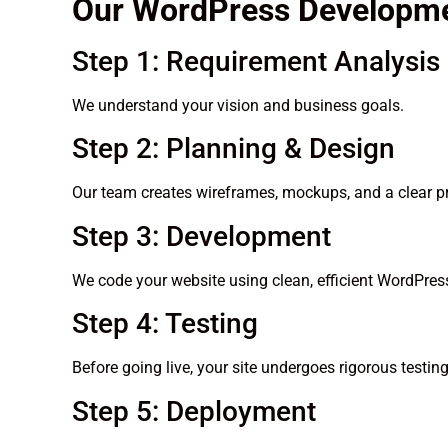
Our WordPress Developm
Step 1: Requirement Analysis
We understand your vision and business goals.
Step 2: Planning & Design
Our team creates wireframes, mockups, and a clear pr
Step 3: Development
We code your website using clean, efficient WordPress
Step 4: Testing
Before going live, your site undergoes rigorous testi
Step 5: Deployment