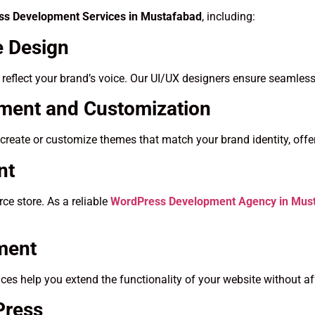
s Development Services in Mustafabad
, including:
 Design
t reflect your brand’s voice. Our UI/UX designers ensure seamless
ent and Customization
create or customize themes that match your brand identity, offer
nt
e store. As a reliable
WordPress Development Agency in Mus
ment
es help you extend the functionality of your website without a
Press