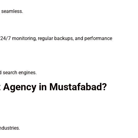
n seamless.
 24/7 monitoring, regular backups, and performance
d search engines.
 Agency in Mustafabad?
ndustries.