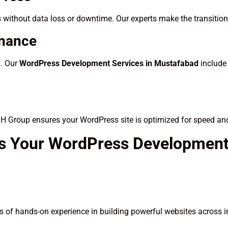
 without data loss or downtime. Our experts make the transitio
enance
d. Our
WordPress Development Services in Mustafabad
include
SH Group ensures your WordPress site is optimized for speed an
s Your WordPress Development
 of hands-on experience in building powerful websites across i