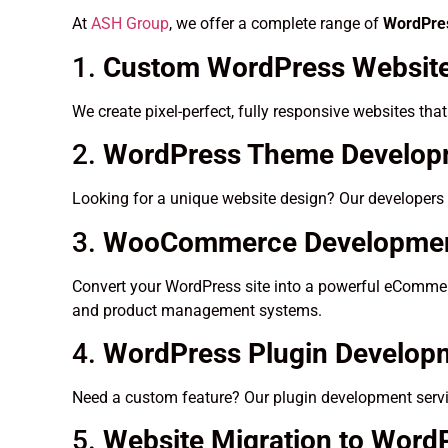
At
ASH Group
, we offer a complete range of
WordPres
1.
Custom WordPress Website
We create pixel-perfect, fully responsive websites tha
2.
WordPress Theme Developm
Looking for a unique website design? Our developers 
3.
WooCommerce Developme
Convert your WordPress site into a powerful eCommerc
and product management systems.
4.
WordPress Plugin Develop
Need a custom feature? Our plugin development servic
5.
Website Migration to Word