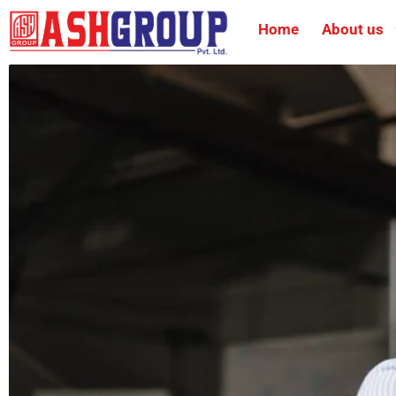
Home
About us