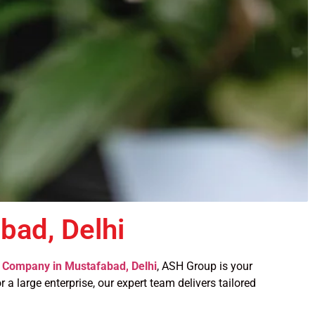
ad, Delhi
Company in Mustafabad, Delhi
, ASH Group is your
 a large enterprise, our expert team delivers tailored