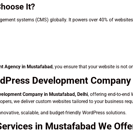
hoose It?
ement systems (CMS) globally. It powers over 40% of websites o
t Agency in Mustafabad
, you ensure that your website is not o
dPress Development Company i
elopment Company in Mustafabad, Delhi
, offering end-to-end 
lopers, we deliver custom websites tailored to your business req
novative, scalable, and budget-friendly WordPress solutions.
ervices in Mustafabad We Offe