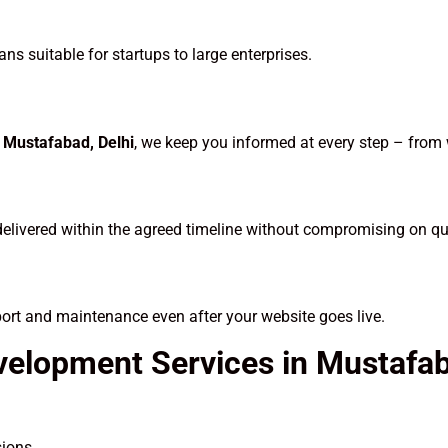
ns suitable for startups to large enterprises.
Mustafabad, Delhi
, we keep you informed at every step – from
delivered within the agreed timeline without compromising on qua
port and maintenance even after your website goes live.
velopment Services in Mustaf
sions