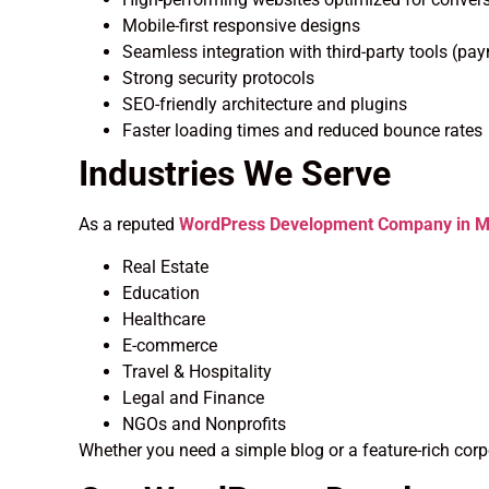
Mobile-first responsive designs
Seamless integration with third-party tools (pa
Strong security protocols
SEO-friendly architecture and plugins
Faster loading times and reduced bounce rates
Industries We Serve
As a reputed
WordPress Development Company in Mu
Real Estate
Education
Healthcare
E-commerce
Travel & Hospitality
Legal and Finance
NGOs and Nonprofits
Whether you need a simple blog or a feature-rich corp