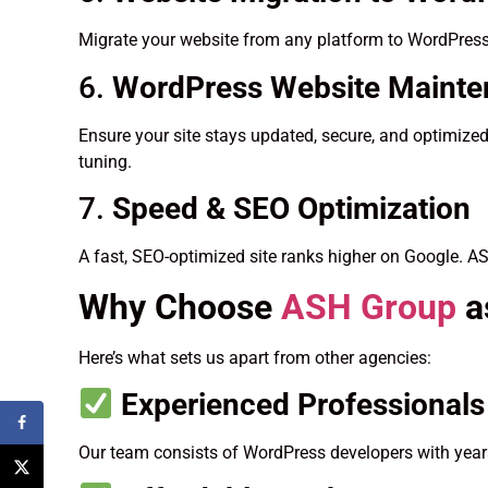
Migrate your website from any platform to WordPress
6.
WordPress Website Maint
Ensure your site stays updated, secure, and optimize
tuning.
7.
Speed & SEO Optimization
A fast, SEO-optimized site ranks higher on Google. A
Why Choose
ASH Group
a
Here’s what sets us apart from other agencies:
Experienced Professionals
Our team consists of WordPress developers with years