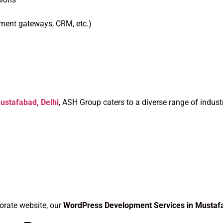
yment gateways, CRM, etc.)
stafabad, Delhi
, ASH Group caters to a diverse range of industr
orate website, our
WordPress Development Services in Mustaf