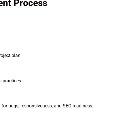
ent Process
oject plan.
 practices.
ng for bugs, responsiveness, and SEO readiness.