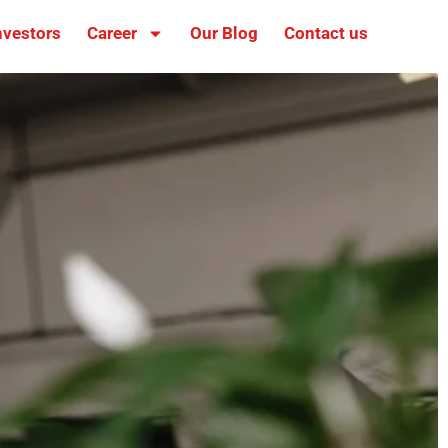
nvestors
Career
Our Blog
Contact us