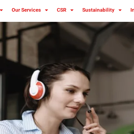
Our Services
CSR
Sustainability
I