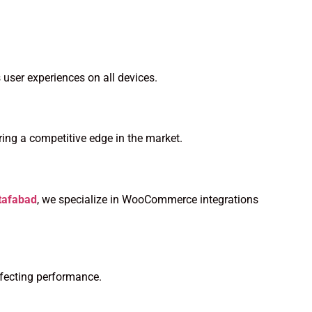
 user experiences on all devices.
ing a competitive edge in the market.
tafabad
, we specialize in WooCommerce integrations
ffecting performance.