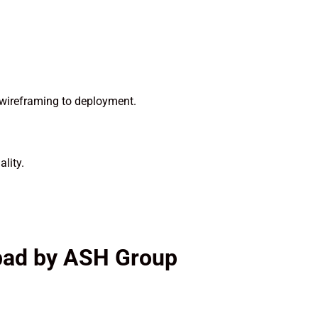
 wireframing to deployment.
lity.
abad by ASH Group