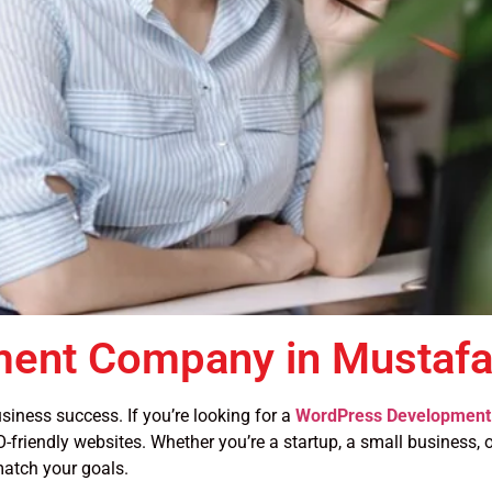
ent Company in Mustafab
siness success. If you’re looking for a
WordPress Development 
-friendly websites. Whether you’re a startup, a small business, or
atch your goals.