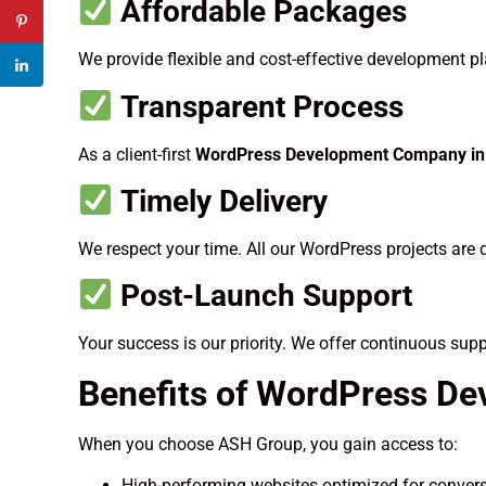
Affordable Packages
We provide flexible and cost-effective development pla
Transparent Process
As a client-first
WordPress Development Company in 
Timely Delivery
We respect your time. All our WordPress projects are 
Post-Launch Support
Your success is our priority. We offer continuous sup
Benefits of WordPress De
When you choose ASH Group, you gain access to:
High-performing websites optimized for conver