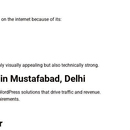
n the internet because of its:
nly visually appealing but also technically strong.
n Mustafabad, Delhi
WordPress solutions that drive traffic and revenue.
uirements.
r