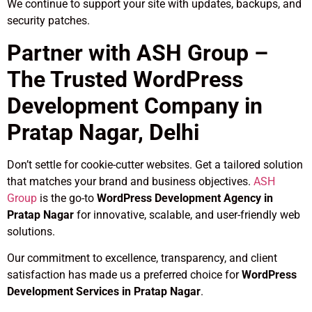
We continue to support your site with updates, backups, and
security patches.
Partner with ASH Group –
The Trusted WordPress
Development Company in
Pratap Nagar, Delhi
Don’t settle for cookie-cutter websites. Get a tailored solution
that matches your brand and business objectives.
ASH
Group
is the go-to
WordPress Development Agency in
Pratap Nagar
for innovative, scalable, and user-friendly web
solutions.
Our commitment to excellence, transparency, and client
satisfaction has made us a preferred choice for
WordPress
Development Services in Pratap Nagar
.