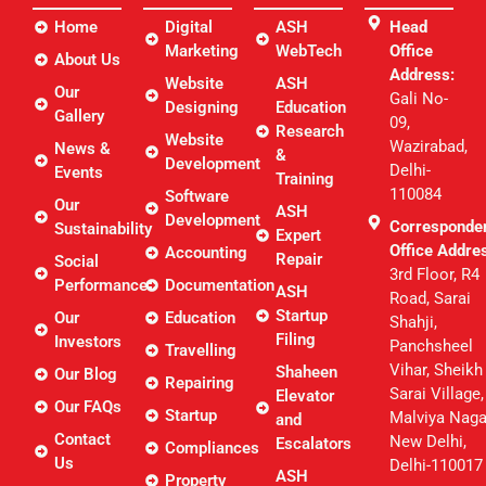
Home
Digital
ASH
Head
Marketing
WebTech
Office
About Us
Address:
Website
ASH
Our
Gali No-
Designing
Education
Gallery
09,
Research
Website
Wazirabad,
News &
&
Development
Delhi-
Events
Training
110084
Software
Our
ASH
Development
Corresponde
Sustainability
Expert
Office Addre
Accounting
Repair
Social
3rd Floor, R4
Performance
Documentation
ASH
Road, Sarai
Startup
Our
Education
Shahji,
Filing
Investors
Panchsheel
Travelling
Vihar, Sheikh
Shaheen
Our Blog
Repairing
Sarai Village,
Elevator
Our FAQs
Startup
Malviya Naga
and
Contact
New Delhi,
Escalators
Compliances
Us
Delhi-110017
ASH
Property