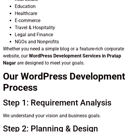
Education
Healthcare
E-commerce
Travel & Hospitality
Legal and Finance
NGOs and Nonprofits
Whether you need a simple blog or a feature-rich corporate
website, our
WordPress Development Services in Pratap
Nagar
are designed to meet your goals.
Our WordPress Development
Process
Step 1: Requirement Analysis
We understand your vision and business goals.
Step 2: Planning & Design