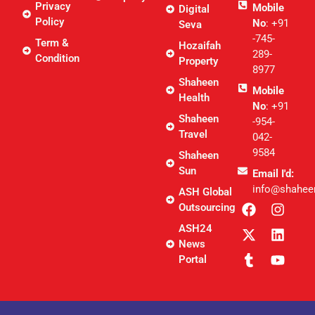
Privacy
Mobile
Digital
Policy
No
: +91
Seva
-745-
Term &
Hozaifah
289-
Condition
Property
8977
Shaheen
Mobile
Health
No
: +91
Shaheen
-954-
Travel
042-
9584
Shaheen
Sun
Email I'd:
info@shahee
ASH Global
Outsourcing
ASH24
News
Portal