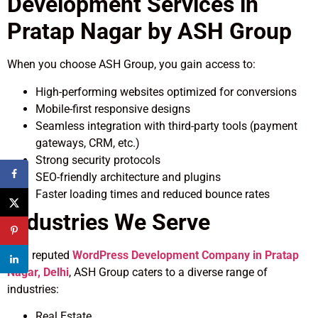
Development Services in
Pratap Nagar by ASH Group
When you choose ASH Group, you gain access to:
High-performing websites optimized for conversions
Mobile-first responsive designs
Seamless integration with third-party tools (payment
gateways, CRM, etc.)
Strong security protocols
SEO-friendly architecture and plugins
Faster loading times and reduced bounce rates
Industries We Serve
As a reputed
WordPress Development Company in Pratap
Nagar, Delhi
, ASH Group caters to a diverse range of
industries:
Real Estate