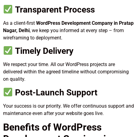
Transparent Process
As a client-first
WordPress Development Company in Pratap
Nagar, Delhi
, we keep you informed at every step – from
wireframing to deployment.
Timely Delivery
We respect your time. All our WordPress projects are
delivered within the agreed timeline without compromising
on quality.
Post-Launch Support
Your success is our priority. We offer continuous support and
maintenance even after your website goes live.
Benefits of WordPress