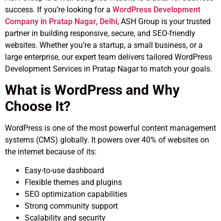
success. If you’re looking for a
WordPress Development
Company in Pratap Nagar, Delhi
, ASH Group is your trusted
partner in building responsive, secure, and SEO-friendly
websites. Whether you’re a startup, a small business, or a
large enterprise, our expert team delivers tailored WordPress
Development Services in Pratap Nagar to match your goals.
What is WordPress and Why
Choose It?
WordPress is one of the most powerful content management
systems (CMS) globally. It powers over 40% of websites on
the internet because of its:
Easy-to-use dashboard
Flexible themes and plugins
SEO optimization capabilities
Strong community support
Scalability and security