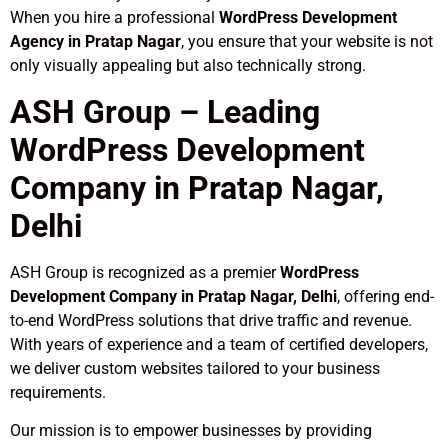
When you hire a professional
WordPress Development
Agency in Pratap Nagar
, you ensure that your website is not
only visually appealing but also technically strong.
ASH Group – Leading
WordPress Development
Company in Pratap Nagar,
Delhi
ASH Group is recognized as a premier
WordPress
Development Company in Pratap Nagar, Delhi
, offering end-
to-end WordPress solutions that drive traffic and revenue.
With years of experience and a team of certified developers,
we deliver custom websites tailored to your business
requirements.
Our mission is to empower businesses by providing