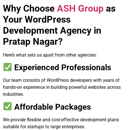
Why Choose
ASH Group
as
Your WordPress
Development Agency in
Pratap Nagar?
Here’s what sets us apart from other agencies:
Experienced Professionals
Our team consists of WordPress developers with years of
hands-on experience in building powerful websites across
industries.
Affordable Packages
We provide flexible and cost-effective development plans
suitable for startups to large enterprises.