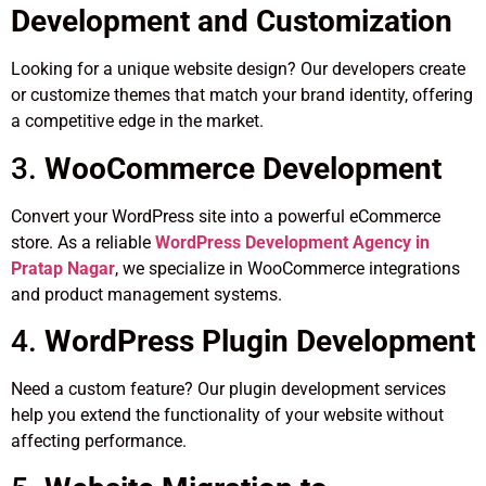
Development and Customization
Looking for a unique website design? Our developers create
or customize themes that match your brand identity, offering
a competitive edge in the market.
3.
WooCommerce Development
Convert your WordPress site into a powerful eCommerce
store. As a reliable
WordPress Development Agency in
Pratap Nagar
, we specialize in WooCommerce integrations
and product management systems.
4.
WordPress Plugin Development
Need a custom feature? Our plugin development services
help you extend the functionality of your website without
affecting performance.