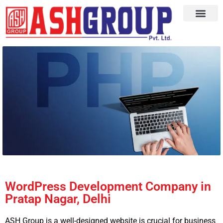
WordPress Development Company in
Pratap Nagar, Delhi
ASH Group is a well-designed website is crucial for business