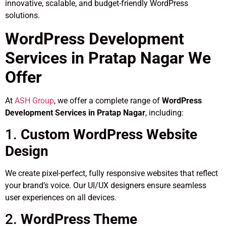
innovative, scalable, and budget-friendly WordPress
solutions.
WordPress Development
Services in Pratap Nagar We
Offer
At
ASH Group
, we offer a complete range of
WordPress
Development Services in Pratap Nagar
, including:
1.
Custom WordPress Website
Design
We create pixel-perfect, fully responsive websites that reflect
your brand’s voice. Our UI/UX designers ensure seamless
user experiences on all devices.
2.
WordPress Theme