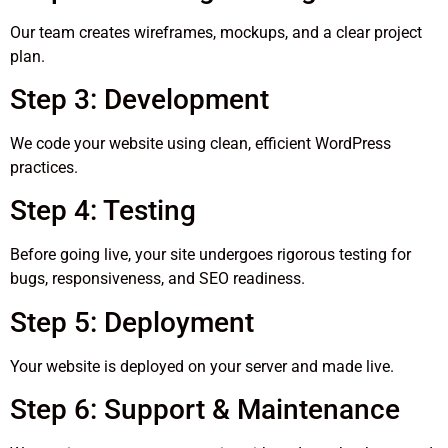
Our team creates wireframes, mockups, and a clear project
plan.
Step 3: Development
We code your website using clean, efficient WordPress
practices.
Step 4: Testing
Before going live, your site undergoes rigorous testing for
bugs, responsiveness, and SEO readiness.
Step 5: Deployment
Your website is deployed on your server and made live.
Step 6: Support & Maintenance