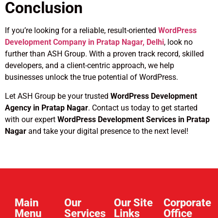
Conclusion
If you’re looking for a reliable, result-oriented
WordPress
Development Company in Pratap Nagar, Delhi
, look no
further than ASH Group. With a proven track record, skilled
developers, and a client-centric approach, we help
businesses unlock the true potential of WordPress.
Let ASH Group be your trusted
WordPress Development
Agency in Pratap Nagar
. Contact us today to get started
with our expert
WordPress Development Services in Pratap
Nagar
and take your digital presence to the next level!
Main
Our
Our Site
Corporate
Menu
Services
Links​
Office