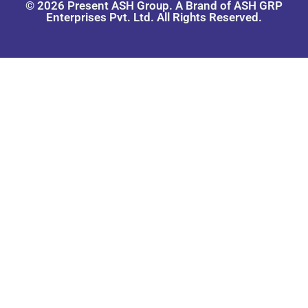
© 2026 Present ASH Group. A Brand of ASH GRP
Enterprises Pvt. Ltd. All Rights Reserved.