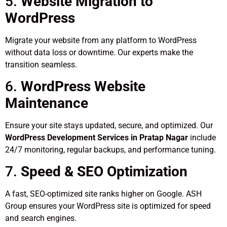
5.
Website Migration to
WordPress
Migrate your website from any platform to WordPress
without data loss or downtime. Our experts make the
transition seamless.
6.
WordPress Website
Maintenance
Ensure your site stays updated, secure, and optimized. Our
WordPress Development Services in Pratap Nagar
include
24/7 monitoring, regular backups, and performance tuning.
7.
Speed & SEO Optimization
A fast, SEO-optimized site ranks higher on Google. ASH
Group ensures your WordPress site is optimized for speed
and search engines.