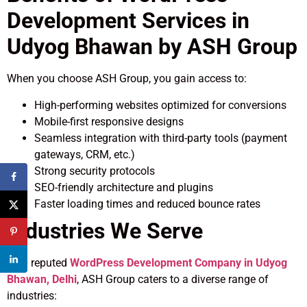
Development Services in
Udyog Bhawan by ASH Group
When you choose ASH Group, you gain access to:
High-performing websites optimized for conversions
Mobile-first responsive designs
Seamless integration with third-party tools (payment
gateways, CRM, etc.)
Strong security protocols
SEO-friendly architecture and plugins
Faster loading times and reduced bounce rates
Industries We Serve
As a reputed
WordPress Development Company in Udyog
Bhawan, Delhi
, ASH Group caters to a diverse range of
industries: