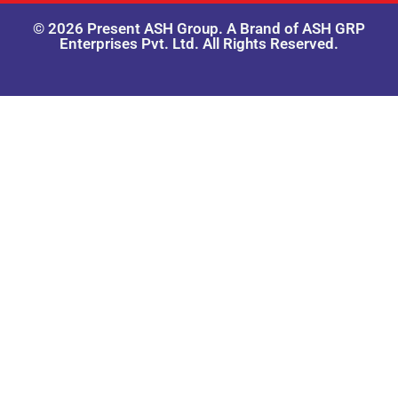
© 2026 Present ASH Group. A Brand of ASH GRP
Enterprises Pvt. Ltd. All Rights Reserved.