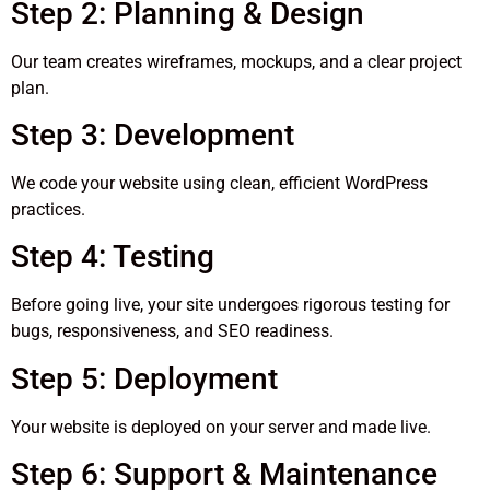
Step 2: Planning & Design
Our team creates wireframes, mockups, and a clear project
plan.
Step 3: Development
We code your website using clean, efficient WordPress
practices.
Step 4: Testing
Before going live, your site undergoes rigorous testing for
bugs, responsiveness, and SEO readiness.
Step 5: Deployment
Your website is deployed on your server and made live.
Step 6: Support & Maintenance