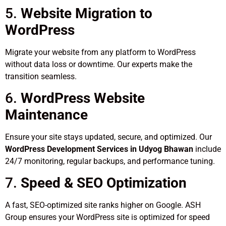
5.
Website Migration to
WordPress
Migrate your website from any platform to WordPress
without data loss or downtime. Our experts make the
transition seamless.
6.
WordPress Website
Maintenance
Ensure your site stays updated, secure, and optimized. Our
WordPress Development Services in Udyog Bhawan
include
24/7 monitoring, regular backups, and performance tuning.
7.
Speed & SEO Optimization
A fast, SEO-optimized site ranks higher on Google. ASH
Group ensures your WordPress site is optimized for speed