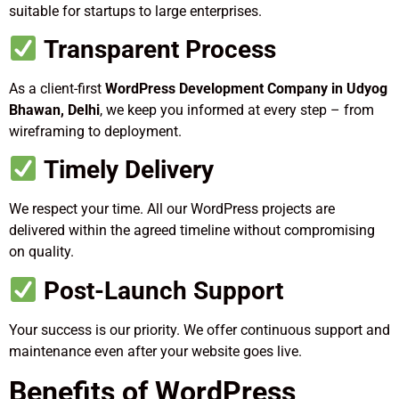
suitable for startups to large enterprises.
Transparent Process
As a client-first
WordPress Development Company in Udyog
Bhawan, Delhi
, we keep you informed at every step – from
wireframing to deployment.
Timely Delivery
We respect your time. All our WordPress projects are
delivered within the agreed timeline without compromising
on quality.
Post-Launch Support
Your success is our priority. We offer continuous support and
maintenance even after your website goes live.
Benefits of WordPress