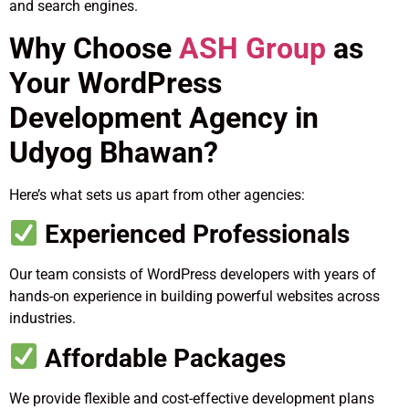
and search engines.
Why Choose
ASH Group
as
Your WordPress
Development Agency in
Udyog Bhawan?
Here’s what sets us apart from other agencies:
Experienced Professionals
Our team consists of WordPress developers with years of
hands-on experience in building powerful websites across
industries.
Affordable Packages
We provide flexible and cost-effective development plans