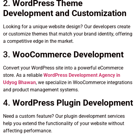
2.
WordPress Theme
Development and Customization
Looking for a unique website design? Our developers create
or customize themes that match your brand identity, offering
a competitive edge in the market.
3.
WooCommerce Development
Convert your WordPress site into a powerful eCommerce
store. As a reliable
WordPress Development Agency in
Udyog Bhawan
, we specialize in WooCommerce integrations
and product management systems.
4.
WordPress Plugin Development
Need a custom feature? Our plugin development services
help you extend the functionality of your website without
affecting performance.