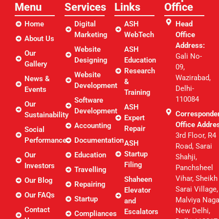
Menu
Services
Links​
Office
Home
Digital
ASH
Head
Marketing
WebTech
Office
About Us
Address:
Website
ASH
Our
Gali No-
Designing
Education
Gallery
09,
Research
Website
Wazirabad,
News &
&
Development
Delhi-
Events
Training
110084
Software
Our
ASH
Development
Corresponde
Sustainability
Expert
Office Addre
Accounting
Repair
Social
3rd Floor, R4
Performance
Documentation
ASH
Road, Sarai
Startup
Our
Education
Shahji,
Filing
Investors
Panchsheel
Travelling
Vihar, Sheikh
Shaheen
Our Blog
Repairing
Sarai Village,
Elevator
Our FAQs
Startup
Malviya Naga
and
Contact
New Delhi,
Escalators
Compliances