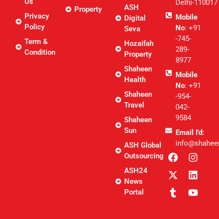
Us
Delhi-110017
ASH
Property
Privacy
Mobile
Digital
Policy
No
: +91
Seva
-745-
Term &
Hozaifah
289-
Condition
Property
8977
Shaheen
Mobile
Health
No
: +91
Shaheen
-954-
Travel
042-
9584
Shaheen
Sun
Email I'd:
info@shahee
ASH Global
Outsourcing
ASH24
News
Portal