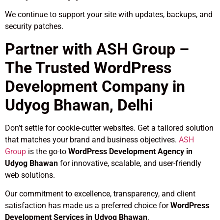
We continue to support your site with updates, backups, and
security patches.
Partner with ASH Group –
The Trusted WordPress
Development Company in
Udyog Bhawan, Delhi
Don’t settle for cookie-cutter websites. Get a tailored solution
that matches your brand and business objectives.
ASH
Group
is the go-to
WordPress Development Agency in
Udyog Bhawan
for innovative, scalable, and user-friendly
web solutions.
Our commitment to excellence, transparency, and client
satisfaction has made us a preferred choice for
WordPress
Development Services in Udyog Bhawan
.