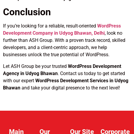
Conclusion
If you’re looking for a reliable, result-oriented
WordPress
Development Company in Udyog Bhawan, Delhi
, look no
further than ASH Group. With a proven track record, skilled
developers, and a client-centric approach, we help
businesses unlock the true potential of WordPress.
Let ASH Group be your trusted
WordPress Development
Agency in Udyog Bhawan
. Contact us today to get started
with our expert
WordPress Development Services in Udyog
Bhawan
and take your digital presence to the next level!
Main
Our
Our Site
Corporate