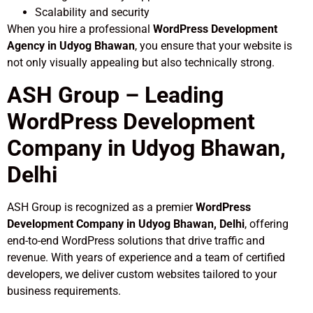
Scalability and security
When you hire a professional
WordPress Development
Agency in Udyog Bhawan
, you ensure that your website is
not only visually appealing but also technically strong.
ASH Group – Leading
WordPress Development
Company in Udyog Bhawan,
Delhi
ASH Group is recognized as a premier
WordPress
Development Company in Udyog Bhawan, Delhi
, offering
end-to-end WordPress solutions that drive traffic and
revenue. With years of experience and a team of certified
developers, we deliver custom websites tailored to your
business requirements.