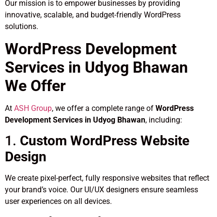
Our mission is to empower businesses by providing
innovative, scalable, and budget-friendly WordPress
solutions.
WordPress Development
Services in Udyog Bhawan
We Offer
At
ASH Group
, we offer a complete range of
WordPress
Development Services in Udyog Bhawan
, including:
1.
Custom WordPress Website
Design
We create pixel-perfect, fully responsive websites that reflect
your brand’s voice. Our UI/UX designers ensure seamless
user experiences on all devices.