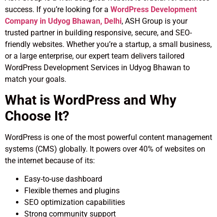
success. If you’re looking for a
WordPress Development
Company in Udyog Bhawan, Delhi
, ASH Group is your
trusted partner in building responsive, secure, and SEO-
friendly websites. Whether you’re a startup, a small business,
or a large enterprise, our expert team delivers tailored
WordPress Development Services in Udyog Bhawan to
match your goals.
What is WordPress and Why
Choose It?
WordPress is one of the most powerful content management
systems (CMS) globally. It powers over 40% of websites on
the internet because of its:
Easy-to-use dashboard
Flexible themes and plugins
SEO optimization capabilities
Strong community support