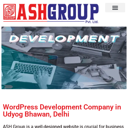
WordPress Development Company in
Udyog Bhawan, Delhi
ASH Group is a well-designed website is crucial for business