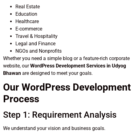
Real Estate
Education
Healthcare
E-commerce
Travel & Hospitality
Legal and Finance
NGOs and Nonprofits
Whether you need a simple blog or a feature-rich corporate
website, our
WordPress Development Services in Udyog
Bhawan
are designed to meet your goals.
Our WordPress Development
Process
Step 1: Requirement Analysis
We understand your vision and business goals.