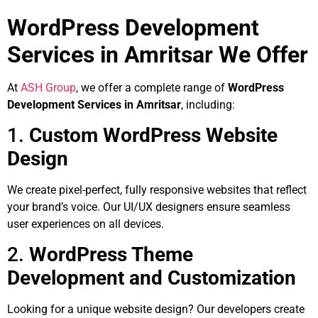
WordPress Development
Services in Amritsar We Offer
At
ASH Group
, we offer a complete range of
WordPress
Development Services in Amritsar
, including:
1.
Custom WordPress Website
Design
We create pixel-perfect, fully responsive websites that reflect
your brand’s voice. Our UI/UX designers ensure seamless
user experiences on all devices.
2.
WordPress Theme
Development and Customization
Looking for a unique website design? Our developers create