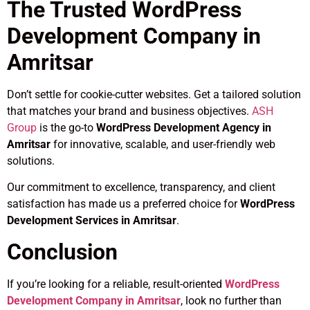
The Trusted WordPress
Development Company in
Amritsar
Don’t settle for cookie-cutter websites. Get a tailored solution
that matches your brand and business objectives.
ASH
Group
is the go-to
WordPress Development Agency in
Amritsar
for innovative, scalable, and user-friendly web
solutions.
Our commitment to excellence, transparency, and client
satisfaction has made us a preferred choice for
WordPress
Development Services in Amritsar
.
Conclusion
If you’re looking for a reliable, result-oriented
WordPress
Development Company in Amritsar
, look no further than