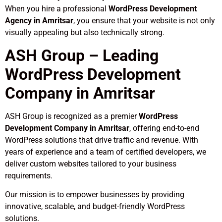
When you hire a professional
WordPress Development
Agency in Amritsar
, you ensure that your website is not only
visually appealing but also technically strong.
ASH Group – Leading
WordPress Development
Company in Amritsar
ASH Group is recognized as a premier
WordPress
Development Company in Amritsar
, offering end-to-end
WordPress solutions that drive traffic and revenue. With
years of experience and a team of certified developers, we
deliver custom websites tailored to your business
requirements.
Our mission is to empower businesses by providing
innovative, scalable, and budget-friendly WordPress
solutions.