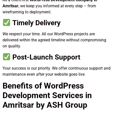
Amritsar
, we keep you informed at every step – from
wireframing to deployment.
Timely Delivery
We respect your time. All our WordPress projects are
delivered within the agreed timeline without compromising
on quality.
Post-Launch Support
Your success is our priority. We offer continuous support and
maintenance even after your website goes live.
Benefits of WordPress
Development Services in
Amritsar by ASH Group