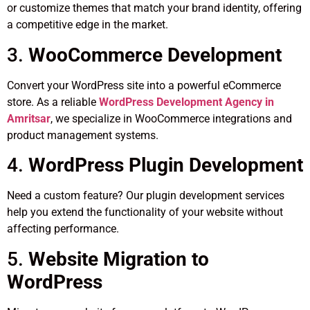
or customize themes that match your brand identity, offering
a competitive edge in the market.
3.
WooCommerce Development
Convert your WordPress site into a powerful eCommerce
store. As a reliable
WordPress Development Agency in
Amritsar
, we specialize in WooCommerce integrations and
product management systems.
4.
WordPress Plugin Development
Need a custom feature? Our plugin development services
help you extend the functionality of your website without
affecting performance.
5.
Website Migration to
WordPress