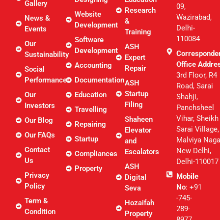
Gallery
09,
Research
Website
Wazirabad,
News &
&
Development
Delhi-
Events
Training
110084
Software
Our
ASH
Development
Corresponde
Sustainability
Expert
Office Addre
Accounting
Repair
Social
3rd Floor, R4
Performance
Documentation
ASH
Road, Sarai
Startup
Our
Education
Shahji,
Filing
Investors
Panchsheel
Travelling
Vihar, Sheikh
Shaheen
Our Blog
Repairing
Sarai Village,
Elevator
Our FAQs
Startup
Malviya Naga
and
Contact
New Delhi,
Escalators
Compliances
Us
Delhi-110017
ASH
Property
Privacy
Mobile
Digital
Policy
No
: +91
Seva
-745-
Term &
Hozaifah
289-
Condition
Property
8977