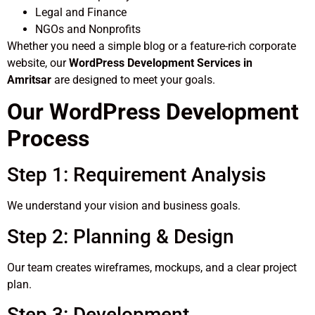
Legal and Finance
NGOs and Nonprofits
Whether you need a simple blog or a feature-rich corporate
website, our
WordPress Development Services in
Amritsar
are designed to meet your goals.
Our WordPress Development
Process
Step 1: Requirement Analysis
We understand your vision and business goals.
Step 2: Planning & Design
Our team creates wireframes, mockups, and a clear project
plan.
Step 3: Development