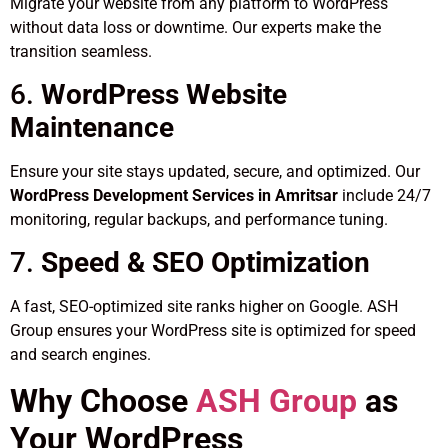
Migrate your website from any platform to WordPress
without data loss or downtime. Our experts make the
transition seamless.
6.
WordPress Website
Maintenance
Ensure your site stays updated, secure, and optimized. Our
WordPress Development Services in Amritsar
include 24/7
monitoring, regular backups, and performance tuning.
7.
Speed & SEO Optimization
A fast, SEO-optimized site ranks higher on Google. ASH
Group ensures your WordPress site is optimized for speed
and search engines.
Why Choose
ASH Group
as
Your WordPress