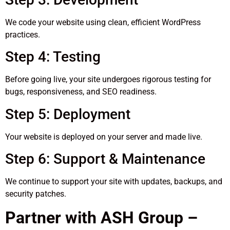
We code your website using clean, efficient WordPress
practices.
Step 4: Testing
Before going live, your site undergoes rigorous testing for
bugs, responsiveness, and SEO readiness.
Step 5: Deployment
Your website is deployed on your server and made live.
Step 6: Support & Maintenance
We continue to support your site with updates, backups, and
security patches.
Partner with ASH Group –