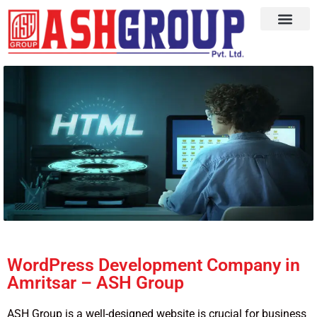
WordPress Development Company in
Amritsar – ASH Group
ASH Group is a well-designed website is crucial for business