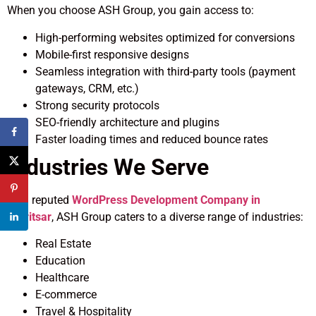
When you choose ASH Group, you gain access to:
High-performing websites optimized for conversions
Mobile-first responsive designs
Seamless integration with third-party tools (payment
gateways, CRM, etc.)
Strong security protocols
SEO-friendly architecture and plugins
Faster loading times and reduced bounce rates
Industries We Serve
As a reputed
WordPress Development Company in
Amritsar
, ASH Group caters to a diverse range of industries:
Real Estate
Education
Healthcare
E-commerce
Travel & Hospitality