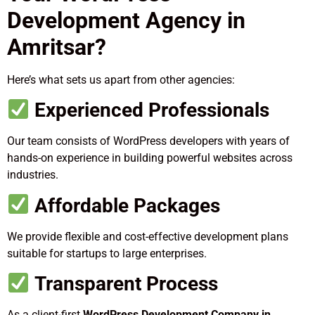
Development Agency in
Amritsar?
Here’s what sets us apart from other agencies:
Experienced Professionals
Our team consists of WordPress developers with years of
hands-on experience in building powerful websites across
industries.
Affordable Packages
We provide flexible and cost-effective development plans
suitable for startups to large enterprises.
Transparent Process
As a client-first
WordPress Development Company in