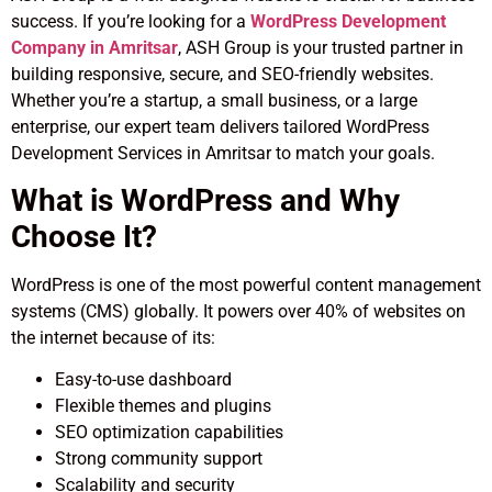
success. If you’re looking for a
WordPress Development
Company in Amritsar
, ASH Group is your trusted partner in
building responsive, secure, and SEO-friendly websites.
Whether you’re a startup, a small business, or a large
enterprise, our expert team delivers tailored WordPress
Development Services in Amritsar to match your goals.
What is WordPress and Why
Choose It?
WordPress is one of the most powerful content management
systems (CMS) globally. It powers over 40% of websites on
the internet because of its:
Easy-to-use dashboard
Flexible themes and plugins
SEO optimization capabilities
Strong community support
Scalability and security