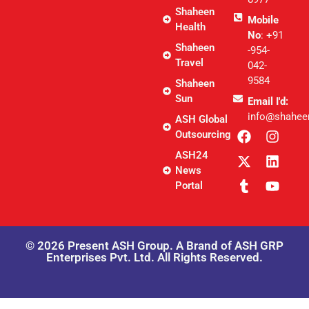
Shaheen
Mobile
Health
No
: +91
Shaheen
-954-
Travel
042-
9584
Shaheen
Sun
Email I'd:
info@shahee
ASH Global
Outsourcing
ASH24
News
Portal
© 2026 Present ASH Group. A Brand of ASH GRP
Enterprises Pvt. Ltd. All Rights Reserved.