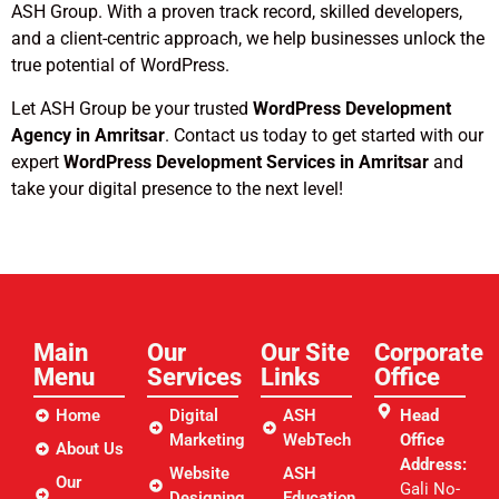
ASH Group. With a proven track record, skilled developers,
and a client-centric approach, we help businesses unlock the
true potential of WordPress.
Let ASH Group be your trusted
WordPress Development
Agency in Amritsar
. Contact us today to get started with our
expert
WordPress Development Services in Amritsar
and
take your digital presence to the next level!
Main
Our
Our Site
Corporate
Menu
Services
Links​
Office
Home
Digital
ASH
Head
Marketing
WebTech
Office
About Us
Address:
Website
ASH
Our
Gali No-
Designing
Education