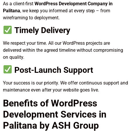
As a client-first
WordPress Development Company in
Palitana
, we keep you informed at every step – from
wireframing to deployment.
Timely Delivery
We respect your time. All our WordPress projects are
delivered within the agreed timeline without compromising
on quality.
Post-Launch Support
Your success is our priority. We offer continuous support and
maintenance even after your website goes live.
Benefits of WordPress
Development Services in
Palitana by ASH Group