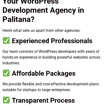
Your WordPress
Development Agency in
Palitana?
Here’s what sets us apart from other agencies:
Experienced Professionals
Our team consists of WordPress developers with years of
hands-on experience in building powerful websites across
industries.
Affordable Packages
We provide flexible and cost-effective development plans
suitable for startups to large enterprises.
Transparent Process