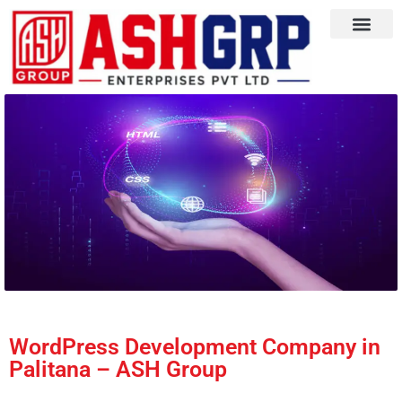
WordPress Development Company in
Palitana – ASH Group