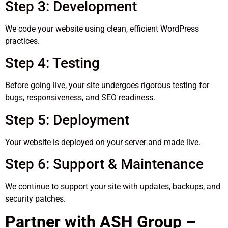
Step 3: Development
We code your website using clean, efficient WordPress
practices.
Step 4: Testing
Before going live, your site undergoes rigorous testing for
bugs, responsiveness, and SEO readiness.
Step 5: Deployment
Your website is deployed on your server and made live.
Step 6: Support & Maintenance
We continue to support your site with updates, backups, and
security patches.
Partner with ASH Group –