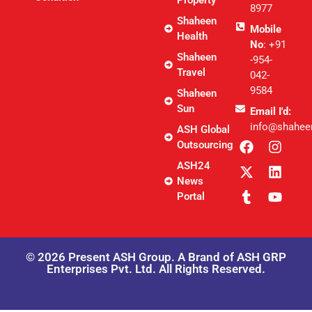
8977
Shaheen
Mobile
Health
No
: +91
Shaheen
-954-
Travel
042-
9584
Shaheen
Sun
Email I'd:
info@shahee
ASH Global
Outsourcing
ASH24
News
Portal
© 2026 Present ASH Group. A Brand of ASH GRP
Enterprises Pvt. Ltd. All Rights Reserved.