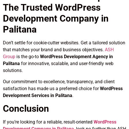
The Trusted WordPress
Development Company in
Palitana
Don’t settle for cookie-cutter websites. Get a tailored solution
that matches your brand and business objectives.
ASH
Group
is the go-to
WordPress Development Agency in
Palitana
for innovative, scalable, and user-friendly web
solutions.
Our commitment to excellence, transparency, and client
satisfaction has made us a preferred choice for
WordPress
Development Services in Palitana
.
Conclusion
If you’re looking for a reliable, result-oriented
WordPress
Development Company in Palitana
, look no further than ASH