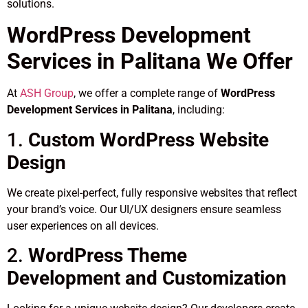
solutions.
WordPress Development
Services in Palitana We Offer
At
ASH Group
, we offer a complete range of
WordPress
Development Services in Palitana
, including:
1.
Custom WordPress Website
Design
We create pixel-perfect, fully responsive websites that reflect
your brand’s voice. Our UI/UX designers ensure seamless
user experiences on all devices.
2.
WordPress Theme
Development and Customization