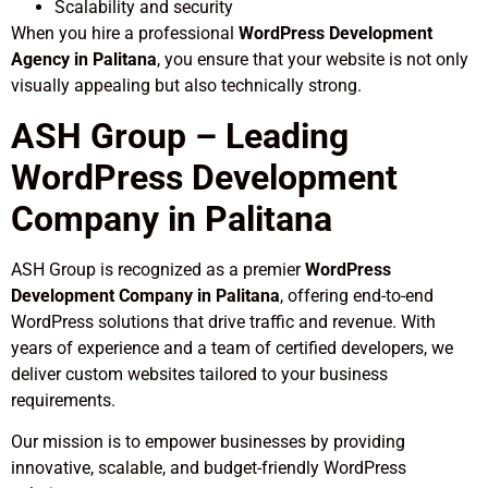
Scalability and security
When you hire a professional
WordPress Development
Agency in Palitana
, you ensure that your website is not only
visually appealing but also technically strong.
ASH Group – Leading
WordPress Development
Company in Palitana
ASH Group is recognized as a premier
WordPress
Development Company in Palitana
, offering end-to-end
WordPress solutions that drive traffic and revenue. With
years of experience and a team of certified developers, we
deliver custom websites tailored to your business
requirements.
Our mission is to empower businesses by providing
innovative, scalable, and budget-friendly WordPress