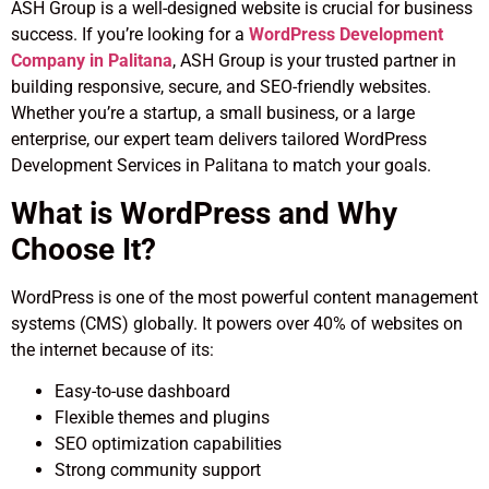
ASH Group is a well-designed website is crucial for business
success. If you’re looking for a
WordPress Development
Company in Palitana
, ASH Group is your trusted partner in
building responsive, secure, and SEO-friendly websites.
Whether you’re a startup, a small business, or a large
enterprise, our expert team delivers tailored WordPress
Development Services in Palitana to match your goals.
What is WordPress and Why
Choose It?
WordPress is one of the most powerful content management
systems (CMS) globally. It powers over 40% of websites on
the internet because of its:
Easy-to-use dashboard
Flexible themes and plugins
SEO optimization capabilities
Strong community support