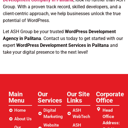
Group. With a proven track record, skilled developers, and a
client-centric approach, we help businesses unlock the true
potential of WordPress.
Let ASH Group be your trusted
WordPress Development
Agency in Palitana
. Contact us today to get started with our
expert
WordPress Development Services in Palitana
and
take your digital presence to the next level!
Main
Our
Our Site
Corporate
Menu
Services
Links​
Office
Home
Digital
ASH
Head
Marketing
WebTech
Office
About Us
Address:
Website
ASH
Our