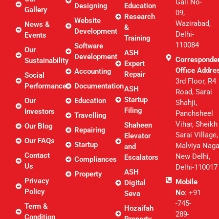
Gali No-
Designing
Education
Gallery
09,
Research
Website
Wazirabad,
News &
&
Development
Delhi-
Events
Training
110084
Software
Our
ASH
Development
Corresponde
Sustainability
Expert
Office Addre
Accounting
Repair
Social
3rd Floor, R4
Performance
Documentation
ASH
Road, Sarai
Startup
Our
Education
Shahji,
Filing
Investors
Panchsheel
Travelling
Vihar, Sheikh
Shaheen
Our Blog
Repairing
Sarai Village,
Elevator
Our FAQs
Startup
Malviya Naga
and
Contact
New Delhi,
Escalators
Compliances
Us
Delhi-110017
ASH
Property
Privacy
Mobile
Digital
Policy
No
: +91
Seva
-745-
Term &
Hozaifah
289-
Condition
Property