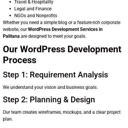
Travel & Hospitality
Legal and Finance
NGOs and Nonprofits
Whether you need a simple blog or a feature-rich corporate
website, our
WordPress Development Services in
Palitana
are designed to meet your goals.
Our WordPress Development
Process
Step 1: Requirement Analysis
We understand your vision and business goals.
Step 2: Planning & Design
Our team creates wireframes, mockups, and a clear project
plan.