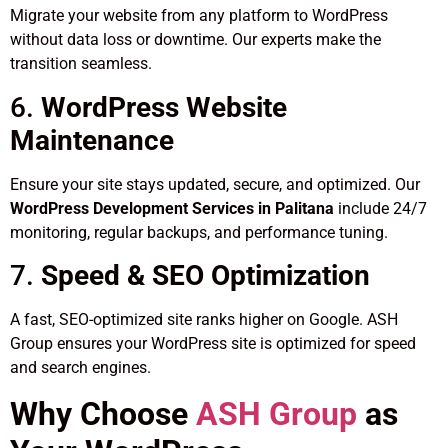
Migrate your website from any platform to WordPress
without data loss or downtime. Our experts make the
transition seamless.
6.
WordPress Website
Maintenance
Ensure your site stays updated, secure, and optimized. Our
WordPress Development Services in Palitana
include 24/7
monitoring, regular backups, and performance tuning.
7.
Speed & SEO Optimization
A fast, SEO-optimized site ranks higher on Google. ASH
Group ensures your WordPress site is optimized for speed
and search engines.
Why Choose
ASH Group
as