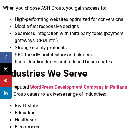
When you choose ASH Group, you gain access to:
High-performing websites optimized for conversions
Mobile-first responsive designs
Seamless integration with third-party tools (payment
gateways, CRM, etc.)
Strong security protocols
SEO-friendly architecture and plugins
Faster loading times and reduced bounce rates
Industries We Serve
As a reputed
WordPress Development Company in Palitana
,
ASH Group caters to a diverse range of industries:
Real Estate
Education
Healthcare
E-commerce