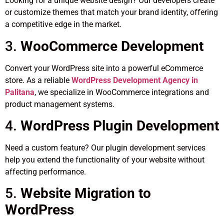
Looking for a unique website design? Our developers create
or customize themes that match your brand identity, offering
a competitive edge in the market.
3.
WooCommerce Development
Convert your WordPress site into a powerful eCommerce
store. As a reliable
WordPress Development Agency in
Palitana
, we specialize in WooCommerce integrations and
product management systems.
4.
WordPress Plugin Development
Need a custom feature? Our plugin development services
help you extend the functionality of your website without
affecting performance.
5.
Website Migration to
WordPress