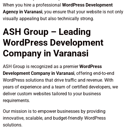
When you hire a professional
WordPress Development
Agency in Varanasi
, you ensure that your website is not only
visually appealing but also technically strong.
ASH Group – Leading
WordPress Development
Company in Varanasi
ASH Group is recognized as a premier
WordPress
Development Company in Varanasi
, offering end-to-end
WordPress solutions that drive traffic and revenue. With
years of experience and a team of certified developers, we
deliver custom websites tailored to your business
requirements.
Our mission is to empower businesses by providing
innovative, scalable, and budget-friendly WordPress
solutions.