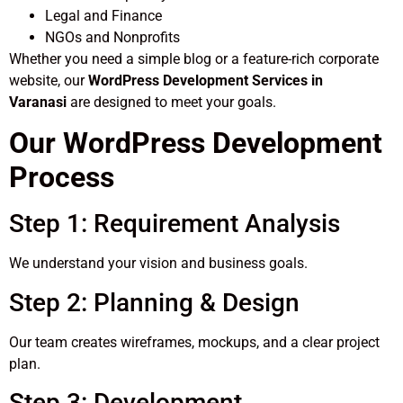
Legal and Finance
NGOs and Nonprofits
Whether you need a simple blog or a feature-rich corporate
website, our
WordPress Development Services in
Varanasi
are designed to meet your goals.
Our WordPress Development
Process
Step 1: Requirement Analysis
We understand your vision and business goals.
Step 2: Planning & Design
Our team creates wireframes, mockups, and a clear project
plan.
Step 3: Development