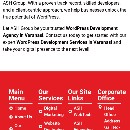
ASH Group. With a proven track record, skilled developers,
and a client-centric approach, we help businesses unlock the
true potential of WordPress.
Let ASH Group be your trusted
WordPress Development
Agency in Varanasi
. Contact us today to get started with our
expert
WordPress Development Services in Varanasi
and
take your digital presence to the next level!
Main
Our
Our Site
Corporate
Menu
Services
Links​
Office
Home
Digital
ASH
Head
Marketing
WebTech
Office
About Us
Address:
Website
ASH
Our
Gali No-
Designing
Education