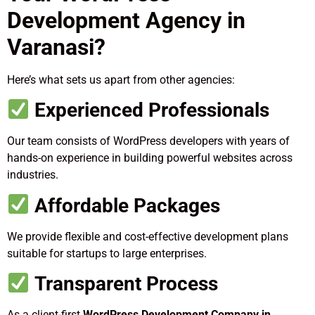
Development Agency in
Varanasi?
Here’s what sets us apart from other agencies:
Experienced Professionals
Our team consists of WordPress developers with years of
hands-on experience in building powerful websites across
industries.
Affordable Packages
We provide flexible and cost-effective development plans
suitable for startups to large enterprises.
Transparent Process
As a client-first
WordPress Development Company in