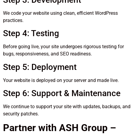
We code your website using clean, efficient WordPress
practices.
Step 4: Testing
Before going live, your site undergoes rigorous testing for
bugs, responsiveness, and SEO readiness.
Step 5: Deployment
Your website is deployed on your server and made live.
Step 6: Support & Maintenance
We continue to support your site with updates, backups, and
security patches.
Partner with ASH Group –