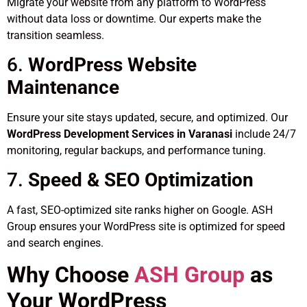
Migrate your website from any platform to WordPress
without data loss or downtime. Our experts make the
transition seamless.
6.
WordPress Website
Maintenance
Ensure your site stays updated, secure, and optimized. Our
WordPress Development Services in Varanasi
include 24/7
monitoring, regular backups, and performance tuning.
7.
Speed & SEO Optimization
A fast, SEO-optimized site ranks higher on Google. ASH
Group ensures your WordPress site is optimized for speed
and search engines.
Why Choose
ASH Group
as
Your WordPress