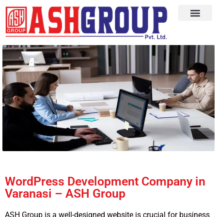
WordPress Development Company in
Varanasi – ASH Group
ASH Group is a well-designed website is crucial for business