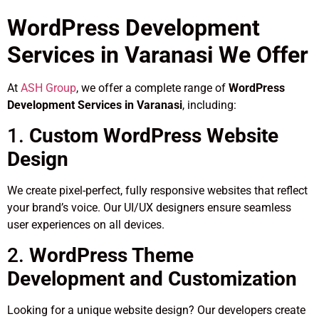
WordPress Development
Services in Varanasi We Offer
At
ASH Group
, we offer a complete range of
WordPress
Development Services in Varanasi
, including:
1.
Custom WordPress Website
Design
We create pixel-perfect, fully responsive websites that reflect
your brand’s voice. Our UI/UX designers ensure seamless
user experiences on all devices.
2.
WordPress Theme
Development and Customization
Looking for a unique website design? Our developers create