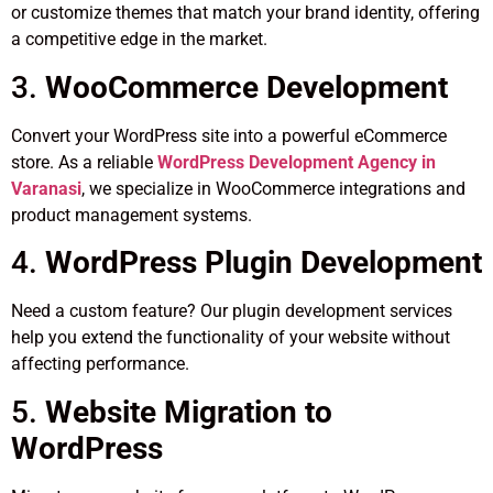
or customize themes that match your brand identity, offering
a competitive edge in the market.
3.
WooCommerce Development
Convert your WordPress site into a powerful eCommerce
store. As a reliable
WordPress Development Agency in
Varanasi
, we specialize in WooCommerce integrations and
product management systems.
4.
WordPress Plugin Development
Need a custom feature? Our plugin development services
help you extend the functionality of your website without
affecting performance.
5.
Website Migration to
WordPress