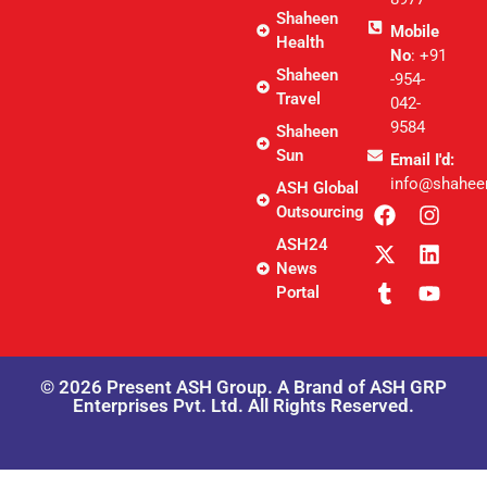
Shaheen
Mobile
Health
No
: +91
Shaheen
-954-
Travel
042-
9584
Shaheen
Sun
Email I'd:
info@shahee
ASH Global
Outsourcing
ASH24
News
Portal
© 2026 Present ASH Group. A Brand of ASH GRP
Enterprises Pvt. Ltd. All Rights Reserved.