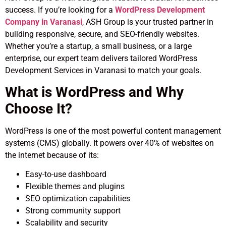
success. If you’re looking for a
WordPress Development
Company in Varanasi
, ASH Group is your trusted partner in
building responsive, secure, and SEO-friendly websites.
Whether you’re a startup, a small business, or a large
enterprise, our expert team delivers tailored WordPress
Development Services in Varanasi to match your goals.
What is WordPress and Why
Choose It?
WordPress is one of the most powerful content management
systems (CMS) globally. It powers over 40% of websites on
the internet because of its:
Easy-to-use dashboard
Flexible themes and plugins
SEO optimization capabilities
Strong community support
Scalability and security