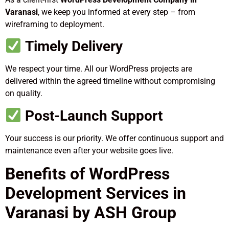
Varanasi
, we keep you informed at every step – from
wireframing to deployment.
Timely Delivery
We respect your time. All our WordPress projects are
delivered within the agreed timeline without compromising
on quality.
Post-Launch Support
Your success is our priority. We offer continuous support and
maintenance even after your website goes live.
Benefits of WordPress
Development Services in
Varanasi by ASH Group