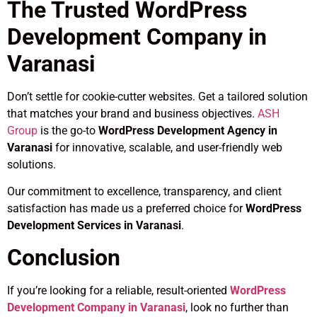
The Trusted WordPress
Development Company in
Varanasi
Don’t settle for cookie-cutter websites. Get a tailored solution
that matches your brand and business objectives.
ASH
Group
is the go-to
WordPress Development Agency in
Varanasi
for innovative, scalable, and user-friendly web
solutions.
Our commitment to excellence, transparency, and client
satisfaction has made us a preferred choice for
WordPress
Development Services in Varanasi
.
Conclusion
If you’re looking for a reliable, result-oriented
WordPress
Development Company in Varanasi
, look no further than