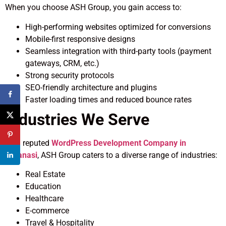
When you choose ASH Group, you gain access to:
High-performing websites optimized for conversions
Mobile-first responsive designs
Seamless integration with third-party tools (payment
gateways, CRM, etc.)
Strong security protocols
SEO-friendly architecture and plugins
Faster loading times and reduced bounce rates
Industries We Serve
As a reputed
WordPress Development Company in
Varanasi
, ASH Group caters to a diverse range of industries:
Real Estate
Education
Healthcare
E-commerce
Travel & Hospitality