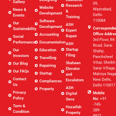
Gallery
09,
Research
Website
Wazirabad,
News &
&
Development
Delhi-
Events
Training
110084
Software
Our
ASH
Development
Corresponde
Sustainability
Expert
Office Addre
Accounting
Repair
Social
3rd Floor, R4
Performance
Documentation
ASH
Road, Sarai
Startup
Our
Education
Shahji,
Filing
Investors
Panchsheel
Travelling
Vihar, Sheikh
Shaheen
Our Blog
Repairing
Sarai Village,
Elevator
Our FAQs
Startup
Malviya Naga
and
Contact
New Delhi,
Escalators
Compliances
Us
Delhi-110017
ASH
Property
Privacy
Mobile
Digital
Policy
No
: +91
Seva
-745-
Term &
Hozaifah
289-
Condition
Property
8977